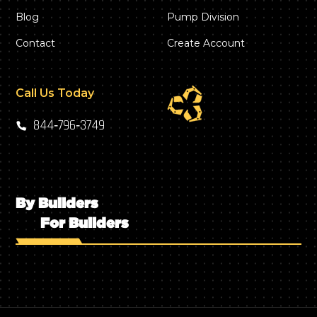
Blog
Pump Division
Contact
Create Account
Call Us Today
844‑796‑3749
By Builders
For Builders