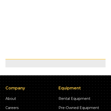
Company
Equipment
About
Rental Equipment
Careers
Pre-Owned Equipment