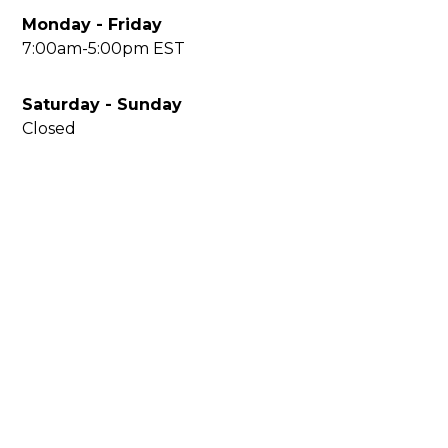
Monday - Friday
7:00am-5:00pm EST
Saturday - Sunday
Closed