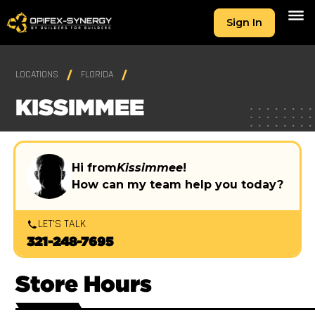
Sign In
LOCATIONS
FLORIDA
KISSIMMEE
Hi from
Kissimmee
!
How can my team help you today?
LET'S TALK
321-248-7695
Store Hours