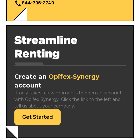
844-796-3749
Streamline
Renting
Create an
Opifex‑Synergy
account
It only takes a few moments to open an account 
with Opifex‑Synergy. Click the link to the left and 
tell us about your company.
Get Started