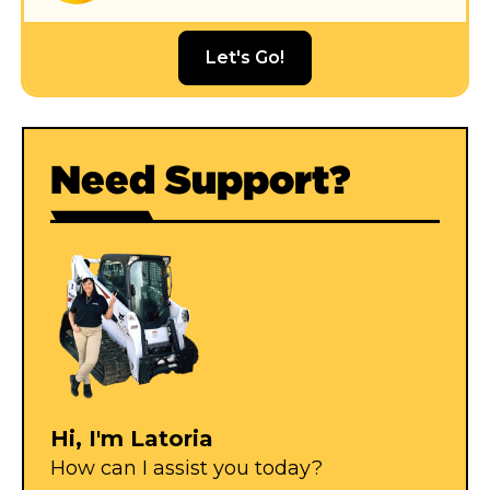
Let's Go!
Need Support?
Hi, I'm Latoria
How can I assist you today?