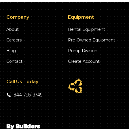
Company
Equipment
About
Rental Equipment
Careers
Pre-Owned Equipment
Blog
Pump Division
Contact
Create Account
Call Us Today
844‑796‑3749
By Builders