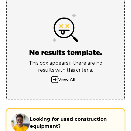
No results template.
This box appears if there are no
results with this criteria.
View All
Looking for used construction
equipment?