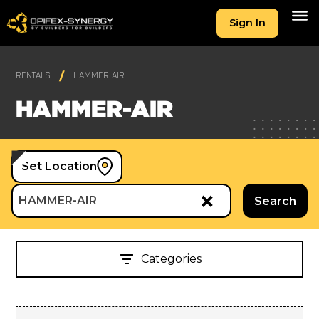
Sign In
RENTALS
HAMMER-AIR
HAMMER-AIR
Set Location
×
HAMMER-AIR
Search
Categories