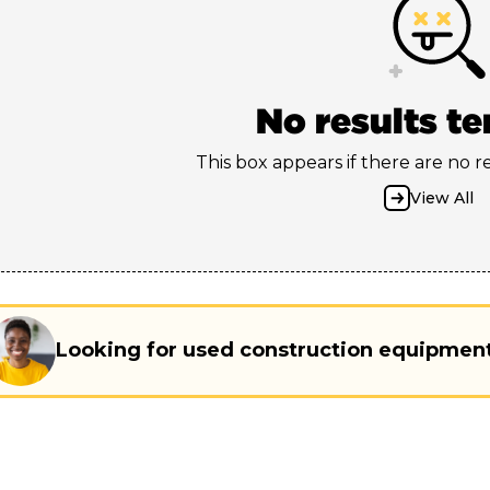
No results t
This box appears if there are no res
View All
Looking for used construction equipmen