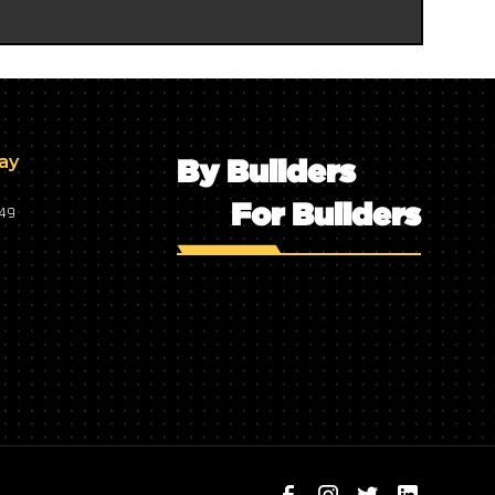
day
By Builders
For Builders
749