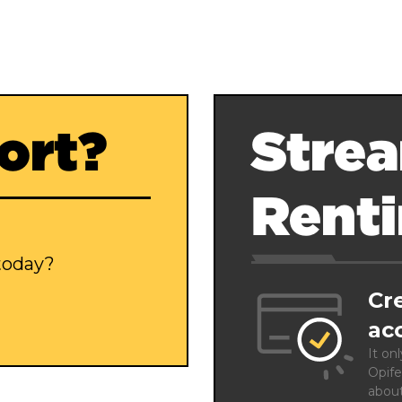
ort?
Strea
Rent
 today?
Cr
ac
It on
Opife
abou