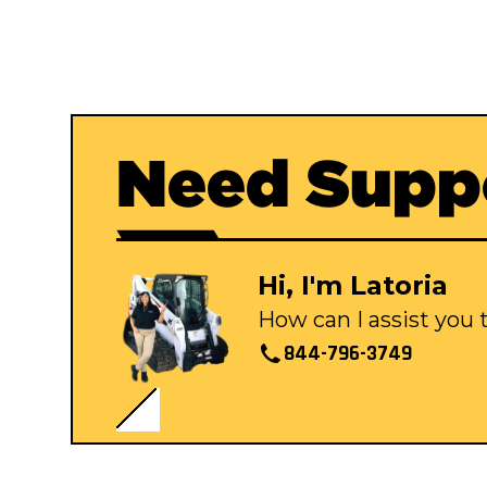
Need Supp
Hi, I'm Latoria
How can I assist you
844-796-3749