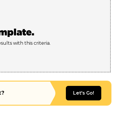
emplate.
ults with this criteria.
t?
Let's Go!