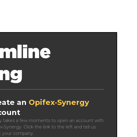
mline
ing
eate an
Opifex‑Synergy
count
ly takes a few moments to open an account with 
x‑Synergy. Click the link to the left and tell us 
t your company.