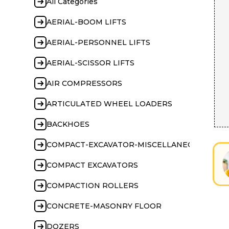
All Categories
AERIAL-BOOM LIFTS
AERIAL-PERSONNEL LIFTS
AERIAL-SCISSOR LIFTS
AIR COMPRESSORS
ARTICULATED WHEEL LOADERS
BACKHOES
COMPACT-EXCAVATOR-MISCELLANEOUS
COMPACT EXCAVATORS
COMPACTION ROLLERS
CONCRETE-MASONRY FLOOR
DOZERS