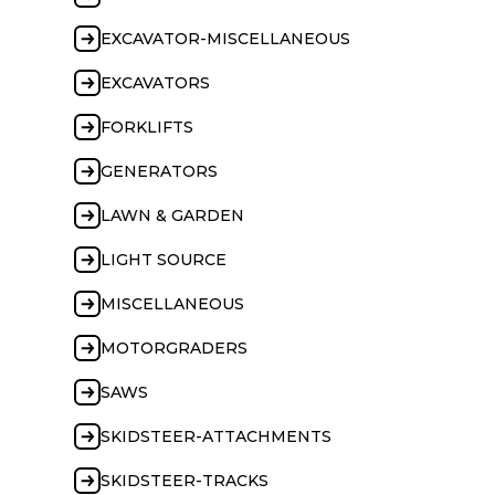
EXCAVATOR-MISCELLANEOUS
EXCAVATORS
FORKLIFTS
GENERATORS
LAWN & GARDEN
LIGHT SOURCE
MISCELLANEOUS
MOTORGRADERS
SAWS
SKIDSTEER-ATTACHMENTS
SKIDSTEER-TRACKS