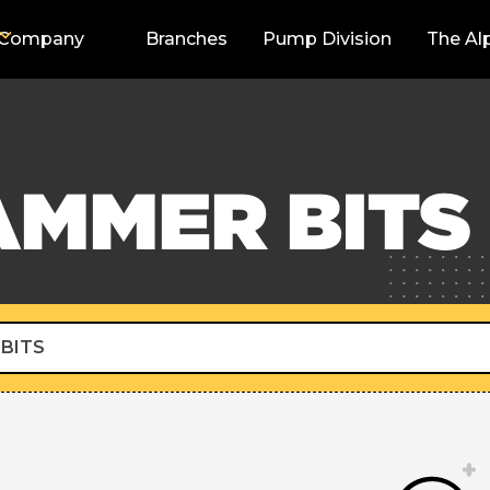
Company
Branches
Pump Division
The Al
AMMER BITS
BITS