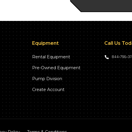
Equipment
Call Us To
Rental Equipment
844‑796‑3
Pre-Owned Equipment
Pump Division
Create Account
acy Policy
Terms & Conditions