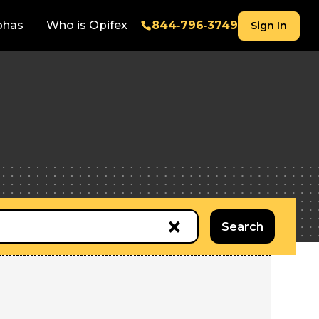
phas
Who is Opifex
844‑796‑3749
Sign In
×
Search