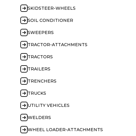
SKIDSTEER-WHEELS
SOIL CONDITIONER
SWEEPERS
TRACTOR-ATTACHMENTS
TRACTORS
TRAILERS
TRENCHERS
TRUCKS
UTILITY VEHICLES
WELDERS
WHEEL LOADER-ATTACHMENTS