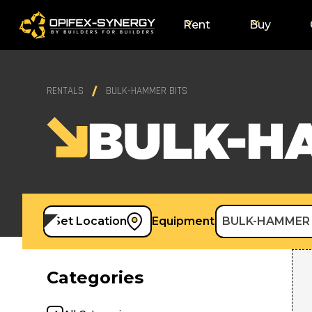
Rent
Buy
RENTALS
BULK-HAMMER BITS
BULK-H
Set Location
Equipment
BULK-HAMMER 
Categories