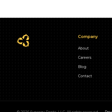
Company
About
Careers
Blog
Contact
©
2026
Synergy Rents, LLC. All rights reserved.
Priv