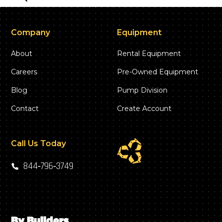
Company
Equipment
About
Rental Equipment
Careers
Pre-Owned Equipment
Blog
Pump Division
Contact
Create Account
Call Us Today
844‑796‑3749
By Builders