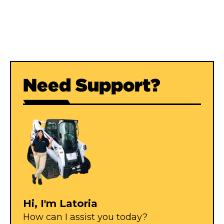
Wellpoint Accessories
Header pipe, swing arms, points and jetting rods.
Need Support?
Hi, I'm Latoria
How can I assist you today?