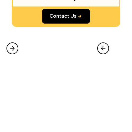
Contact Us
Why Choose