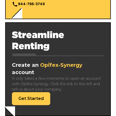
844-796-3749
Streamline
Renting
Create an
Opifex‑Synergy
account
It only takes a few moments to open an account 
with Opifex‑Synergy. Click the link to the left and 
tell us about your company.
Get Started