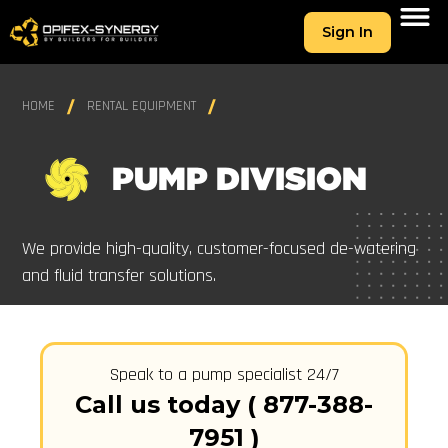
Sign In
HOME
RENTAL EQUIPMENT
PUMP DIVISION
We provide high-quality, customer-focused de-watering
and fluid transfer solutions.
Speak to a pump specialist 24/7
Call us today ( 877-388-
7951 )