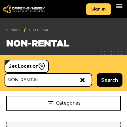
Sign In
RENTALS
NON-RENTAL
NON-RENTAL
Set Location
×
NON-RENTAL
Search
Categories