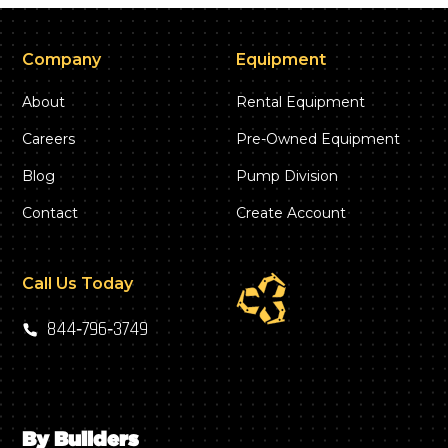
Company
Equipment
About
Rental Equipment
Careers
Pre-Owned Equipment
Blog
Pump Division
Contact
Create Account
Call Us Today
844‑796‑3749
By Builders