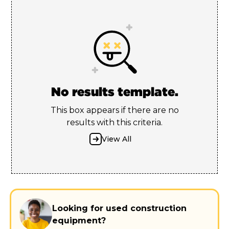
No results template.
This box appears if there are no
results with this criteria.
View All
Looking for used construction
equipment?