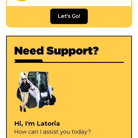
Let's Go!
Need Support?
Hi, I'm Latoria
How can I assist you today?