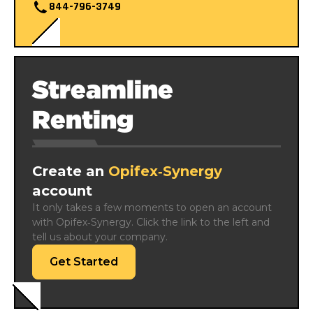
844-796-3749
Streamline
Renting
Create an
Opifex‑Synergy
account
It only takes a few moments to open an account 
with Opifex‑Synergy. Click the link to the left and 
tell us about your company.
Get Started