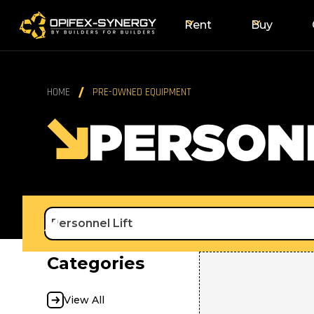
Rent
Buy
HOME
PRE-OWNED EQUIPMENT
PERSONN
Personnel Lift
Categories
View All