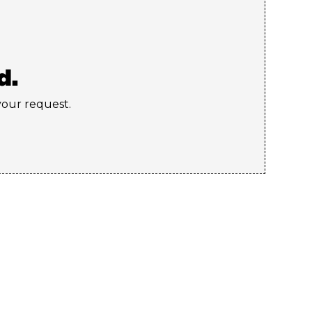
d.
 your request.