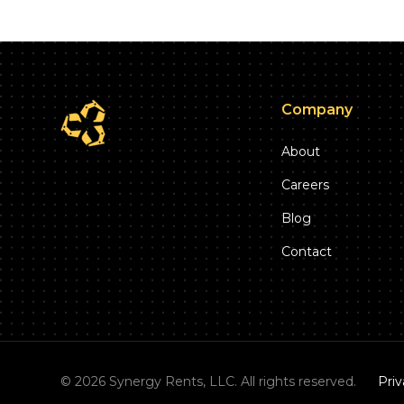
Company
About
Careers
Blog
Contact
©
2026
Synergy Rents, LLC. All rights reserved.
Priv