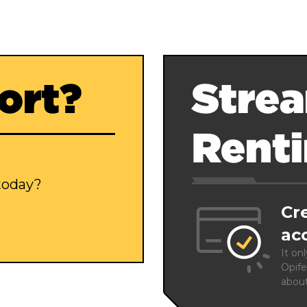
ort?
Strea
Rent
 today?
Cr
ac
It on
Opife
abou