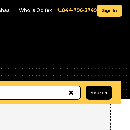
phas
Who is Opifex
844‑796‑3749
Sign In
×
Search