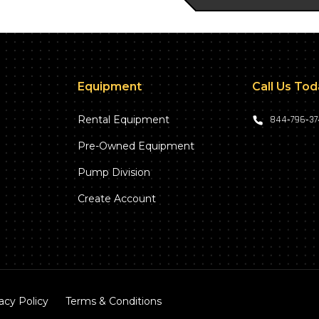
Equipment
Call Us To
Rental Equipment
844‑796‑3
Pre-Owned Equipment
Pump Division
Create Account
acy Policy
Terms & Conditions