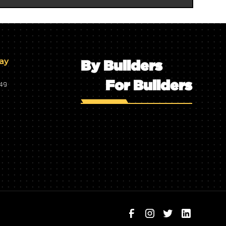
day
By Builders
For Builders
749