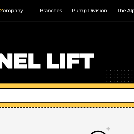
Company
Branches
Pump Division
The Al
EL LIFT