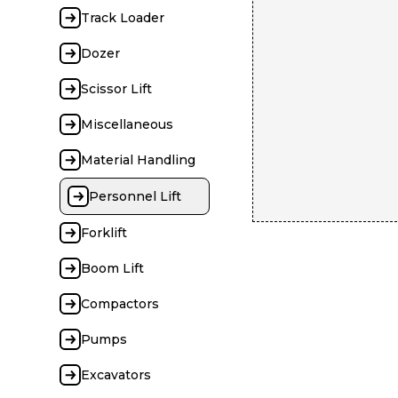
Track Loader
Dozer
Scissor Lift
Miscellaneous
Material Handling
Personnel Lift
Forklift
Boom Lift
Compactors
Pumps
Excavators