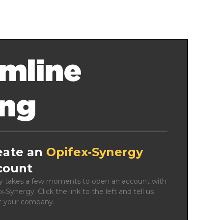
mline
ing
eate an
Opifex‑Synergy
count
ly takes a few moments to open an account with 
x‑Synergy. Click the link to the left and tell us 
t your company.