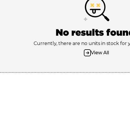
No results foun
Currently, there are no units in stock for
View All