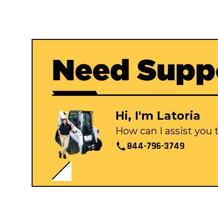
Need Supp
Hi, I'm Latoria
How can I assist you
844-796-3749