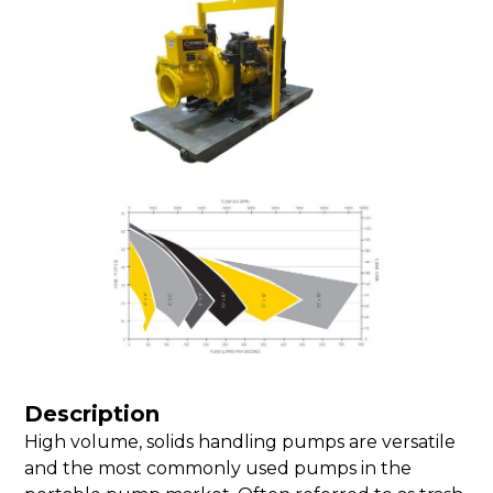
Description
High volume, solids handling pumps are versatile
and the most commonly used pumps in the