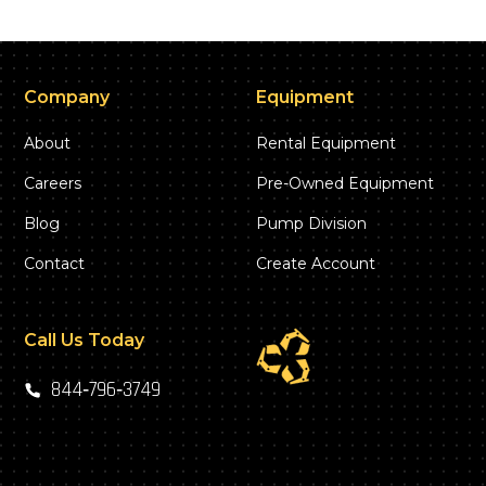
Company
Equipment
About
Rental Equipment
Careers
Pre-Owned Equipment
Blog
Pump Division
Contact
Create Account
Call Us Today
844‑796‑3749