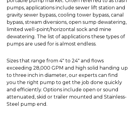
portable pump market. Often referred to as trash
pumps, applications include sewer lift station and
gravity sewer bypass, cooling tower bypass, canal
bypass, stream diversions, open sump dewatering,
limited well-point/horizontal sock and mine
dewatering. The list of applications these types of
pumps are used for is almost endless.
Sizes that range from 4" to 24" and flows
exceeding 28,000 GPM and high solid handing up
to three inch in diameter, our experts can find
you the right pump to get the job done quickly
and efficiently. Options include open or sound
attenuated, skid or trailer mounted and Stainless-
Steel pump end.