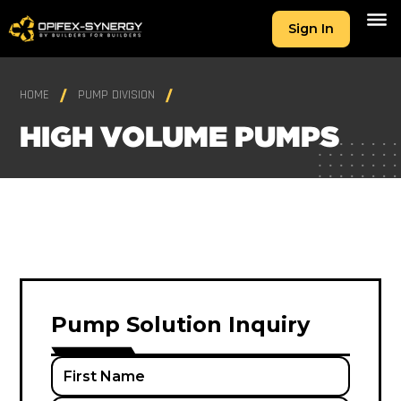
Sign In
HOME
PUMP DIVISION
HIGH VOLUME PUMPS
Pump Solution Inquiry