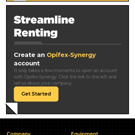
Streamline
Renting
Create an
Opifex‑Synergy
account
It only takes a few moments to open an account 
with Opifex‑Synergy. Click the link to the left and 
tell us about your company.
Get Started
Company
Equipment