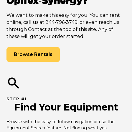
Opifex‑Synergy?
We want to make this easy for you. You can rent
online, call us at 844‑796‑3749, or even reach us
through Contact at the top of this site. Any of
these will get your order started.
Browse Rentals
STEP #1
Find Your Equipment
Browse with the easy to follow navigation or use the 
Equipment Search feature. Not finding what you 