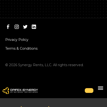
Privacy Policy
Terms & Conditions
©
2026
Synergy Rents, LLC. All rights reserved.