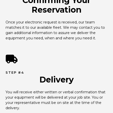
Confirming Your
Reservation
Once your electronic request is received, our team 
matches it to our available fleet. We may contact you to 
gain additional information to assure we deliver the 
equipment you need, when and where you need it.
STEP #4
Delivery
You will receive either written or verbal confirmation that 
your equipment will be delivered at your job site. You or 
your representative must be on site at the time of the 
delivery.