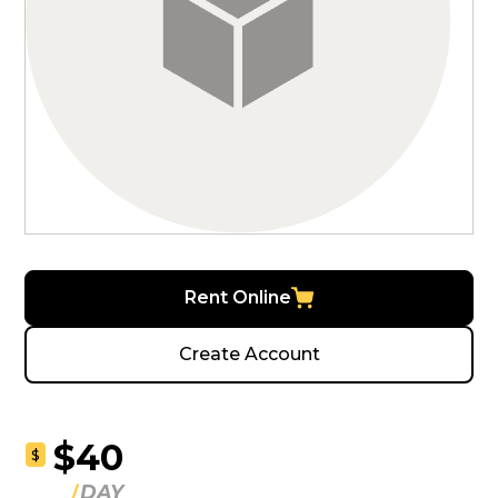
Rent Online
Create Account
$40
$
DAY