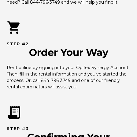
need? Call 844‑796‑3749 and we will help you find it.
STEP #2
Order Your Way
Rent online by signing into your Opifex‑Synergy Account. 
Then, fill in the rental information and you've started the 
process. Or, call 844‑796‑3749 and one of our friendly 
rental coordinators will assist you.
STEP #3