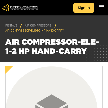
Sign In
RENTALS
AIR COMPRESSORS
AIR COMPRESSOR-ELE-1-2 HP HAND-CARRY
AIR COMPRESSOR-ELE-
1-2 HP HAND-CARRY