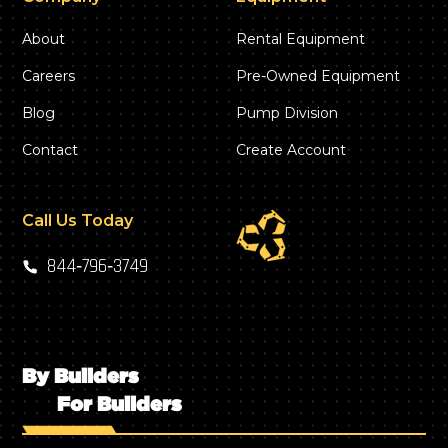
About
Rental Equipment
Careers
Pre-Owned Equipment
Blog
Pump Division
Contact
Create Account
Call Us Today
844‑796‑3749
By Builders
For Builders