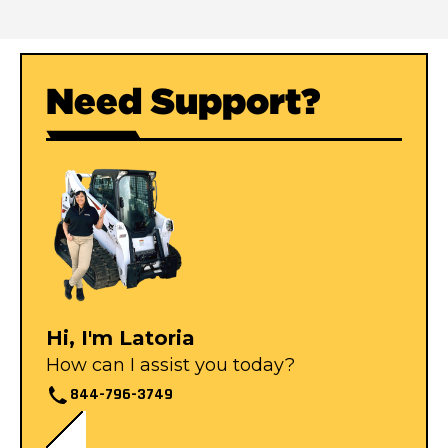
Need Support?
Hi, I'm Latoria
How can I assist you today?
844-796-3749