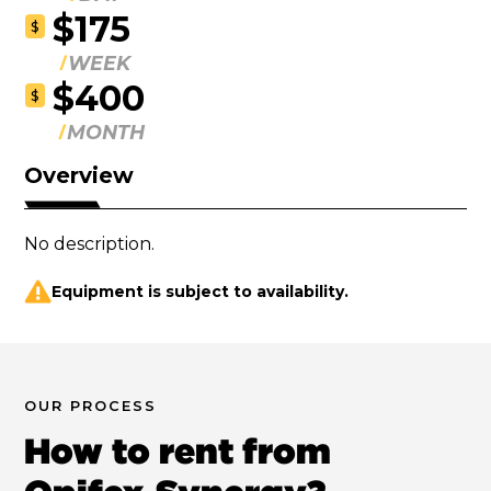
$175
$
WEEK
$400
$
MONTH
Overview
No description.
Equipment is subject to availability.
OUR PROCESS
How to rent from