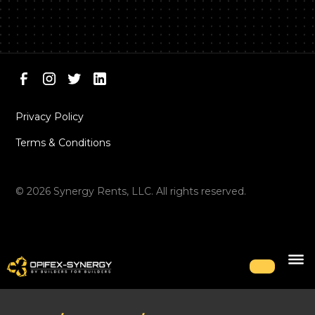
Privacy Policy
Terms & Conditions
©
2026
Synergy Rents, LLC. All rights reserved.