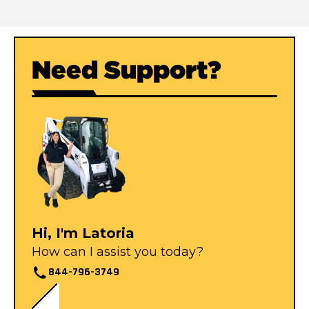
Need Support?
Hi, I'm Latoria
How can I assist you today?
844-796-3749