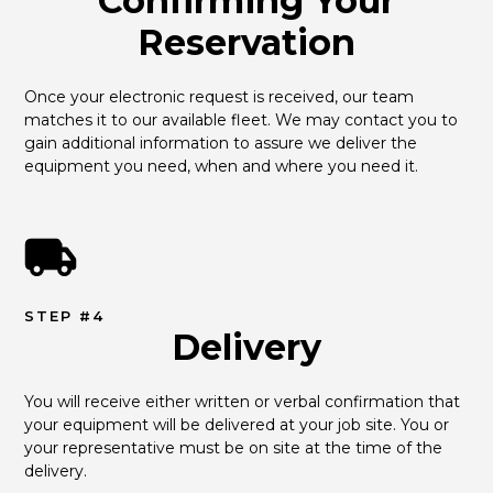
Confirming Your
Reservation
Once your electronic request is received, our team 
matches it to our available fleet. We may contact you to 
gain additional information to assure we deliver the 
equipment you need, when and where you need it.
STEP #4
Delivery
You will receive either written or verbal confirmation that 
your equipment will be delivered at your job site. You or 
your representative must be on site at the time of the 
delivery.