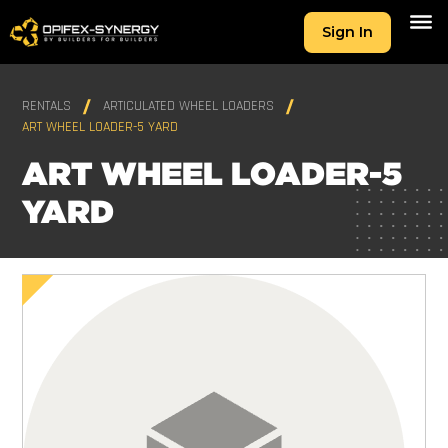
Sign In
RENTALS
ARTICULATED WHEEL LOADERS
ART WHEEL LOADER-5 YARD
ART WHEEL LOADER-5
YARD