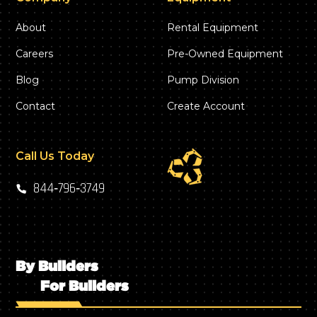
About
Rental Equipment
Careers
Pre-Owned Equipment
Blog
Pump Division
Contact
Create Account
Call Us Today
844‑796‑3749
By Builders
For Builders