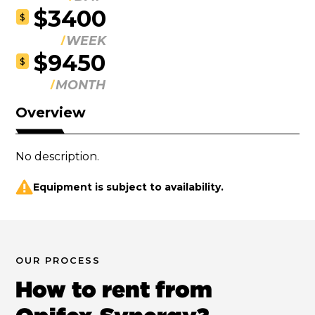
$3400
$
WEEK
$9450
$
MONTH
Overview
No description.
Equipment is subject to availability.
OUR PROCESS
How to rent from