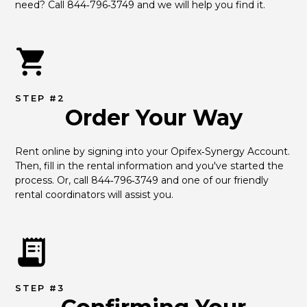
need? Call 844‑796‑3749 and we will help you find it.
STEP #2
Order Your Way
Rent online by signing into your Opifex‑Synergy Account. 
Then, fill in the rental information and you've started the 
process. Or, call 844‑796‑3749 and one of our friendly 
rental coordinators will assist you.
STEP #3