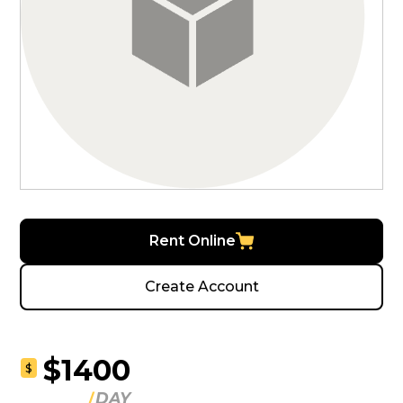
Rent Online
Create Account
$1400
$
DAY