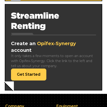
Streamline
Renting
Create an
Opifex‑Synergy
account
It only takes a few moments to open an account 
with Opifex‑Synergy. Click the link to the left and 
tell us about your company.
Get Started
Company
Equipment