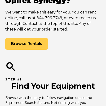
Opifex‑Synergy?
We want to make this easy for you. You can rent
online, call us at 844‑796‑3749, or even reach us
through Contact at the top of this site. Any of
these will get your order started.
Browse Rentals
STEP #1
Find Your Equipment
Browse with the easy to follow navigation or use the 
Equipment Search feature. Not finding what you 