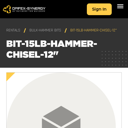
Sign In
RENTALS
BULK-HAMMER BITS
BIT-15LB-HAMMER-CHISEL-12"
BIT-15LB-HAMMER-
CHISEL-12"