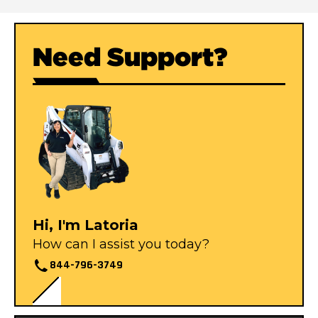
Need Support?
Hi, I'm Latoria
How can I assist you today?
844-796-3749