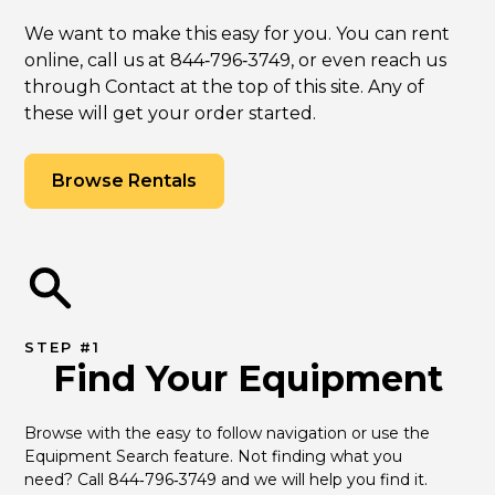
We want to make this easy for you. You can rent
online, call us at 844‑796‑3749, or even reach us
through Contact at the top of this site. Any of
these will get your order started.
Browse Rentals
STEP #1
Find Your Equipment
Browse with the easy to follow navigation or use the 
Equipment Search feature. Not finding what you 
need? Call 844‑796‑3749 and we will help you find it.