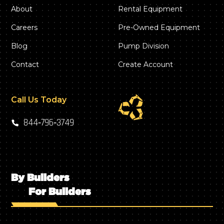
About
Rental Equipment
Careers
Pre-Owned Equipment
Blog
Pump Division
Contact
Create Account
Call Us Today
844‑796‑3749
By Builders
For Builders