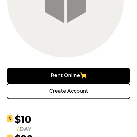
Rent Online
Create Account
$10
$
DAY