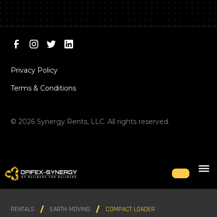
Privacy Policy
Terms & Conditions
©
2026
Synergy Rents, LLC. All rights reserved.
RENTALS
EARTH MOVING
COMPACT LOADER