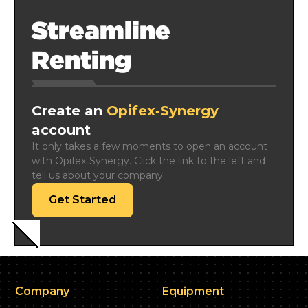
Streamline
Renting
Create an
Opifex‑Synergy
account
It only takes a few moments to open an account 
with Opifex‑Synergy. Click the link to the left and 
tell us about your company.
Get Started
Company
Equipment