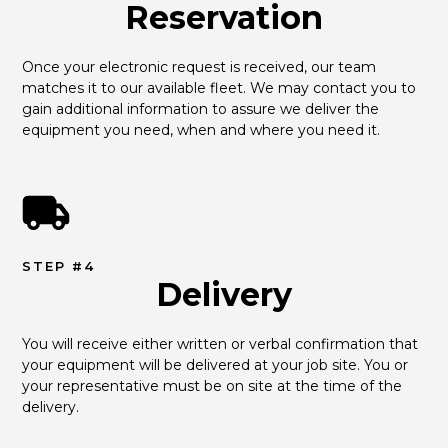
Reservation
Once your electronic request is received, our team 
matches it to our available fleet. We may contact you to 
gain additional information to assure we deliver the 
equipment you need, when and where you need it.
STEP #4
Delivery
You will receive either written or verbal confirmation that 
your equipment will be delivered at your job site. You or 
your representative must be on site at the time of the 
delivery.