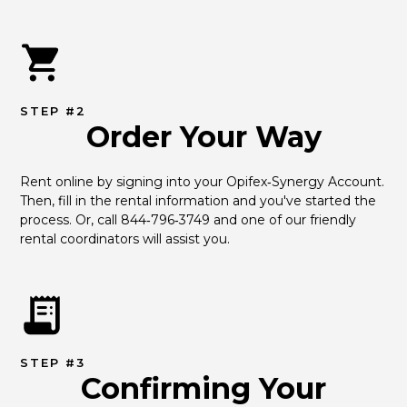
STEP #2
Order Your Way
Rent online by signing into your Opifex‑Synergy Account. 
Then, fill in the rental information and you've started the 
process. Or, call 844‑796‑3749 and one of our friendly 
rental coordinators will assist you.
STEP #3
Confirming Your