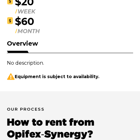
$20
$
WEEK
$60
$
MONTH
Overview
No description.
Equipment is subject to availability.
OUR PROCESS
How to rent from
Opifex‑Synergy?