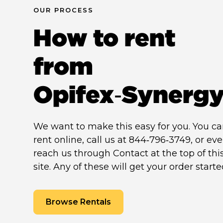
OUR PROCESS
How to rent
from
Opifex‑Synerg
We want to make this easy for you. You c
rent online, call us at 844‑796‑3749, or ev
reach us through Contact at the top of thi
site. Any of these will get your order starte
Browse Rentals