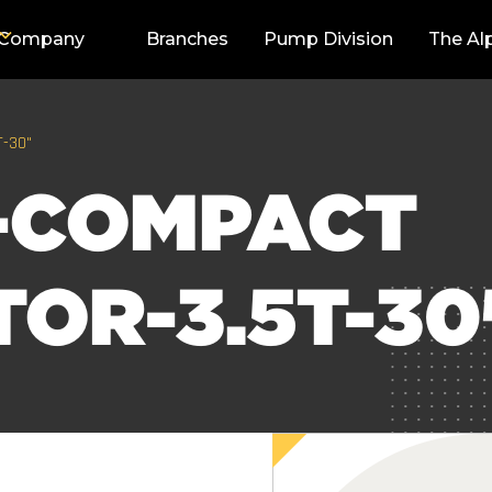
Company
Branches
Pump Division
The Al
T-30"
-COMPACT
OR-3.5T-30