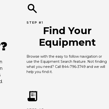
STEP #1
Find Your
Equipment
y?
Browse with the easy to follow navigation or 
an
use the Equipment Search feature. Not finding 
what you need? Call 844‑796‑3749 and we will 
en
help you find it.
s
d.