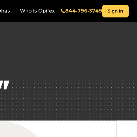
phas
Who is Opifex
844‑796‑3749
Sign In
"