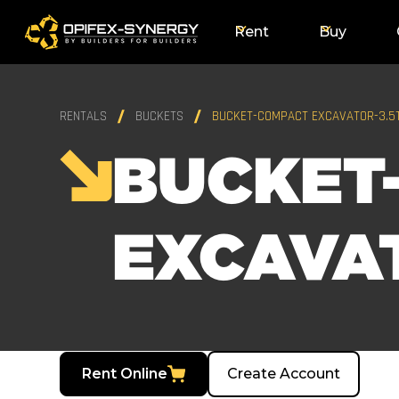
Rent
Buy
RENTALS
BUCKETS
BUCKET-COMPACT EXCAVATOR-3.5
BUCKET
EXCAVAT
Rent Online
Create Account