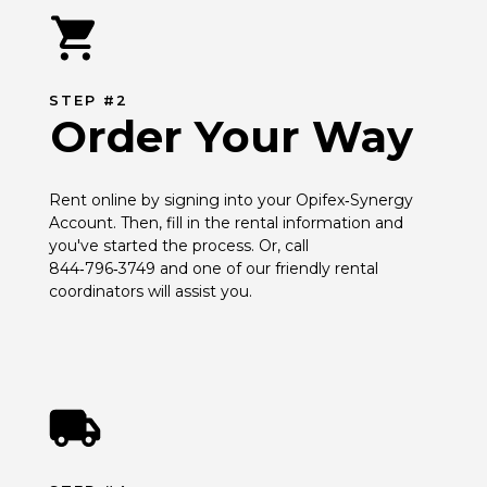
STEP #2
Order Your Way
Rent online by signing into your Opifex‑Synergy 
Account. Then, fill in the rental information and 
you've started the process. Or, call 
844‑796‑3749 and one of our friendly rental 
coordinators will assist you.