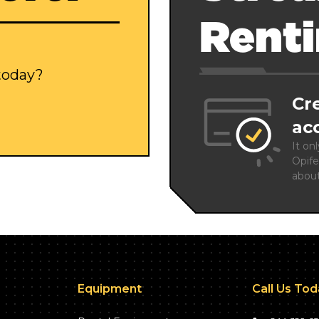
Rent
 today?
Cr
ac
It on
Opife
abou
Equipment
Call Us To