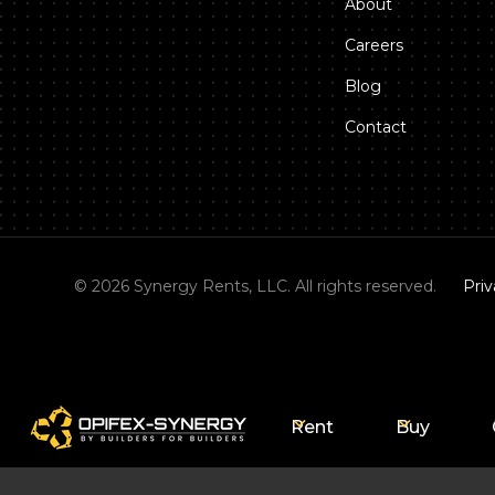
About
Careers
Blog
Contact
©
2026
Synergy Rents, LLC. All rights reserved.
Priv
Rent
Buy