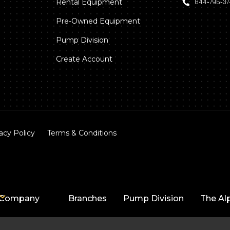
Rental Equipment
844‑796‑3
Pre-Owned Equipment
Pump Division
Create Account
acy Policy
Terms & Conditions
Company
Branches
Pump Division
The Al