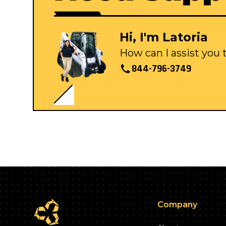
Hi, I'm Latoria
How can I assist you
844-796-3749
Company