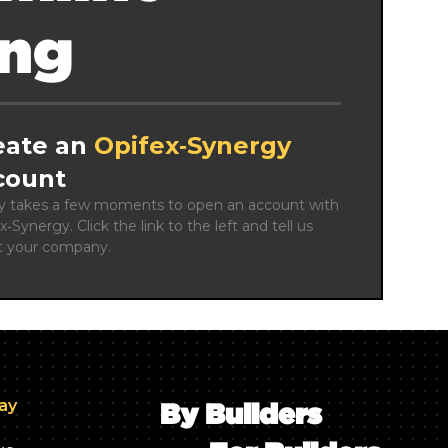
ing
eate an
Opifex‑Synergy
count
ly takes a few moments to open an account with 
x‑Synergy. Click the link to the left and tell us 
t your company.
day
By Builders