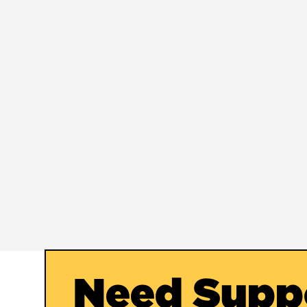
Need Supp