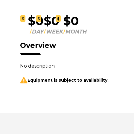
$0
$0
$0
$
$
$
DAY
WEEK
MONTH
Overview
No description.
Equipment is subject to availability.