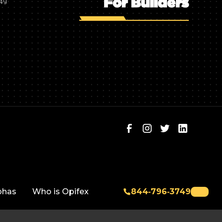
For Builders
749
phas
Who is Opifex
844‑796‑3749