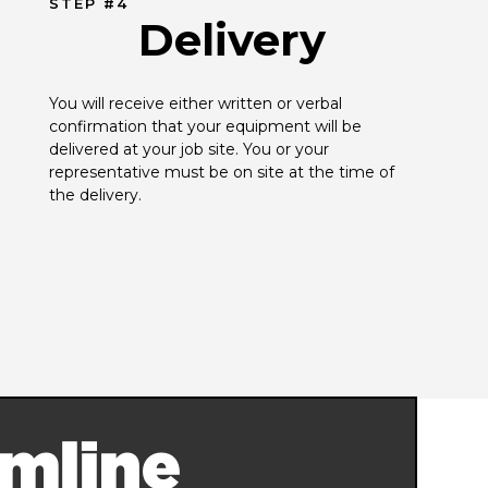
STEP #4
Delivery
You will receive either written or verbal 
confirmation that your equipment will be 
delivered at your job site. You or your 
representative must be on site at the time of 
the delivery.
mline