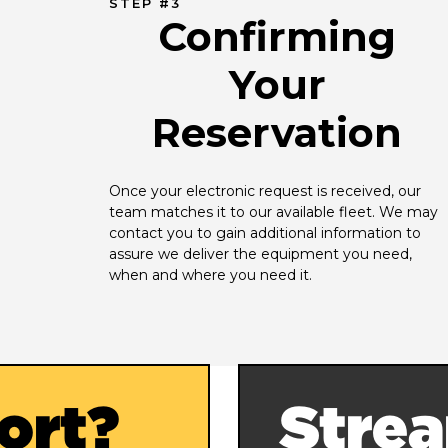
STEP #3
Confirming
Your
Reservation
Once your electronic request is received, our 
team matches it to our available fleet. We may 
contact you to gain additional information to 
assure we deliver the equipment you need, 
when and where you need it.
ort?
Strea