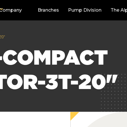
Company
Branches
Pump Division
The Al
20"
-COMPACT
TOR-3T-20"