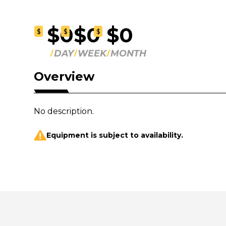
$0
$0
$0
$
$
$
DAY
WEEK
MONTH
Overview
No description.
Equipment is subject to availability.