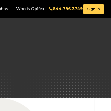
phas
Who is Opifex
844‑796‑3749
Sign In