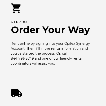
STEP #2
Order Your Way
Rent online by signing into your Opifex‑Synergy 
Account. Then, fill in the rental information and 
you've started the process. Or, call 
844‑796‑3749 and one of our friendly rental 
coordinators will assist you.