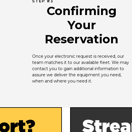
STEP #3
Confirming
Your
Reservation
Once your electronic request is received, our 
team matches it to our available fleet. We may 
contact you to gain additional information to 
assure we deliver the equipment you need, 
when and where you need it.
ort?
Strea