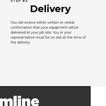
STEP #4
Delivery
You will receive either written or verbal 
confirmation that your equipment will be 
delivered at your job site. You or your 
representative must be on site at the time of 
the delivery.
mline