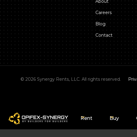
About
Careers
Blog
Contact
©
2026
Synergy Rents, LLC. All rights reserved.
Priv
Rent
Buy