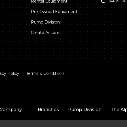
Rental Equipment
844‑796‑3
Pre-Owned Equipment
Pump Division
Create Account
acy Policy
Terms & Conditions
Company
Branches
Pump Division
The Al