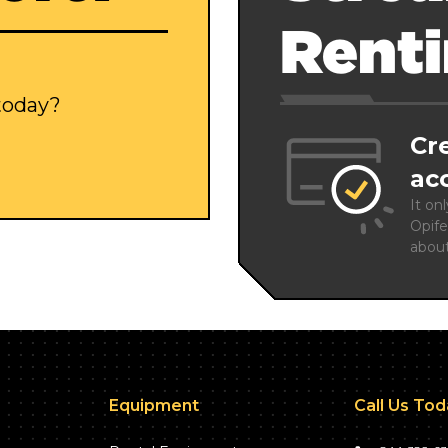
Rent
 today?
Cr
ac
It on
Opife
abou
Equipment
Call Us To