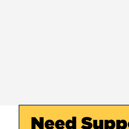
Need Supp