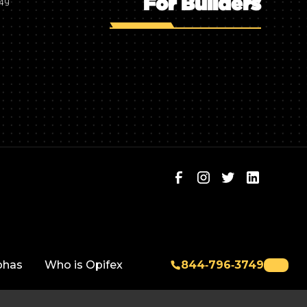
For Builders
749
phas
Who is Opifex
844‑796‑3749