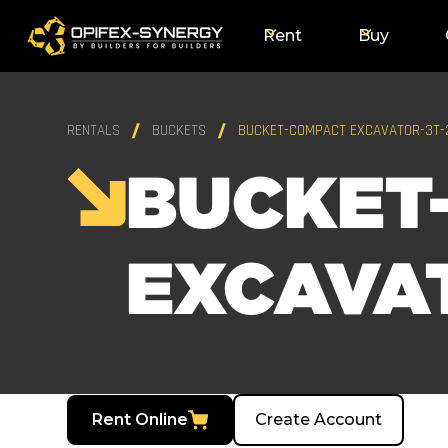
Rent
Buy
RENTALS
BUCKETS
BUCKET-COMPACT EXCAVATOR-3T-
BUCKET
EXCAVA
Rent Online
Create Account