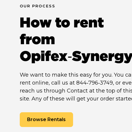
OUR PROCESS
How to rent
from
Opifex‑Synerg
We want to make this easy for you. You c
rent online, call us at 844‑796‑3749, or ev
reach us through Contact at the top of thi
site. Any of these will get your order starte
Browse Rentals