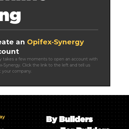
ing
eate an
Opifex‑Synergy
count
ly takes a few moments to open an account with 
x‑Synergy. Click the link to the left and tell us 
t your company.
day
By Builders