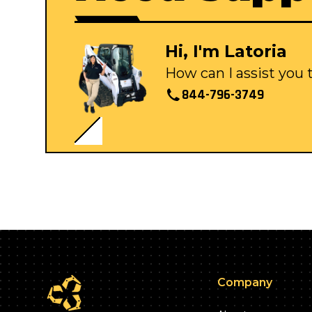
Hi, I'm Latoria
How can I assist you
844-796-3749
Company