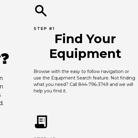
STEP #1
Find Your
Equipment
y?
Browse with the easy to follow navigation or 
an
use the Equipment Search feature. Not finding 
what you need? Call 844‑796‑3749 and we will 
en
help you find it.
s
d.