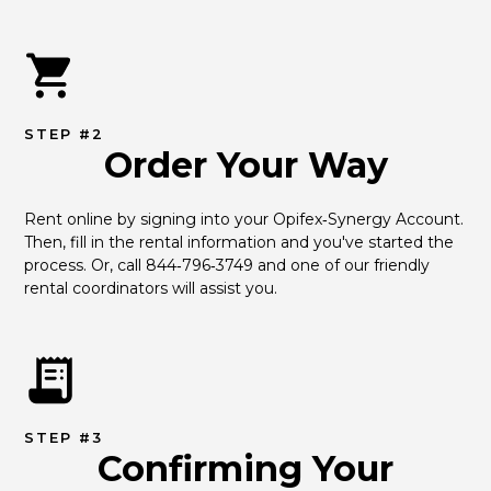
STEP #2
Order Your Way
Rent online by signing into your Opifex‑Synergy Account. 
Then, fill in the rental information and you've started the 
process. Or, call 844‑796‑3749 and one of our friendly 
rental coordinators will assist you.
STEP #3
Confirming Your