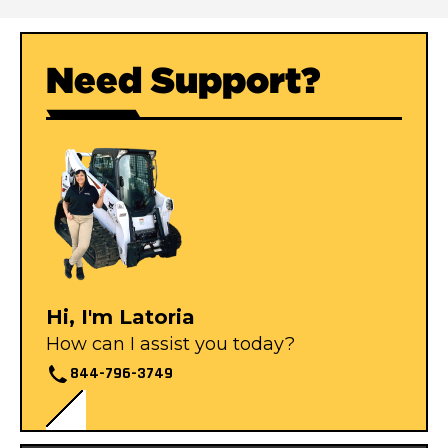
Need Support?
Hi, I'm Latoria
How can I assist you today?
844-796-3749