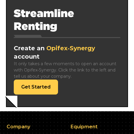
Streamline
Renting
Create an
Opifex‑Synergy
account
It only takes a few moments to open an account 
with Opifex‑Synergy. Click the link to the left and 
tell us about your company.
Get Started
Company
Equipment