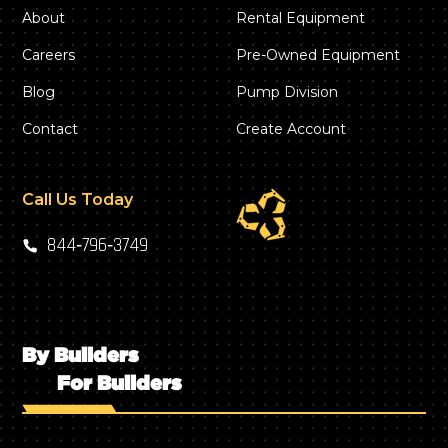
About
Rental Equipment
Careers
Pre-Owned Equipment
Blog
Pump Division
Contact
Create Account
Call Us Today
844‑796‑3749
By Builders
For Builders