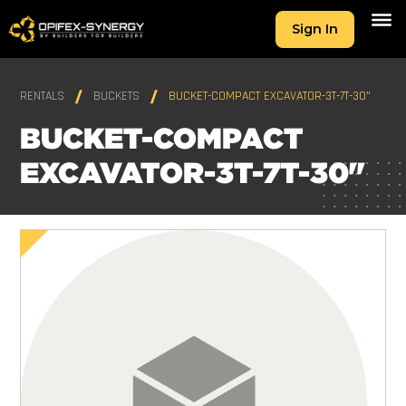
Sign In
RENTALS
BUCKETS
BUCKET-COMPACT EXCAVATOR-3T-7T-30"
BUCKET-COMPACT
EXCAVATOR-3T-7T-30"