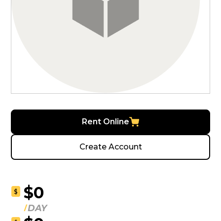
Rent Online
Create Account
$0
$
DAY