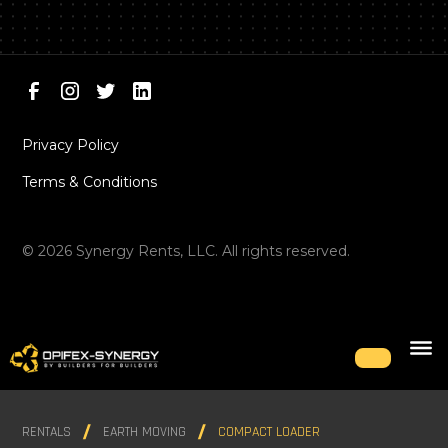
Privacy Policy
Terms & Conditions
©
2026
Synergy Rents, LLC. All rights reserved.
RENTALS
EARTH MOVING
COMPACT LOADER