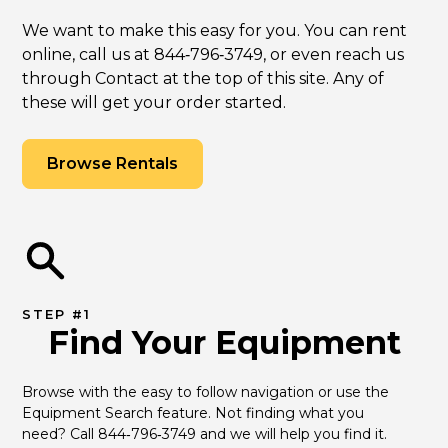
We want to make this easy for you. You can rent
online, call us at 844‑796‑3749, or even reach us
through Contact at the top of this site. Any of
these will get your order started.
Browse Rentals
STEP #1
Find Your Equipment
Browse with the easy to follow navigation or use the 
Equipment Search feature. Not finding what you 
need? Call 844‑796‑3749 and we will help you find it.