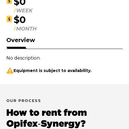
$0
$
WEEK
$0
$
MONTH
Overview
No description.
Equipment is subject to availability.
OUR PROCESS
How to rent from
Opifex‑Synergy?