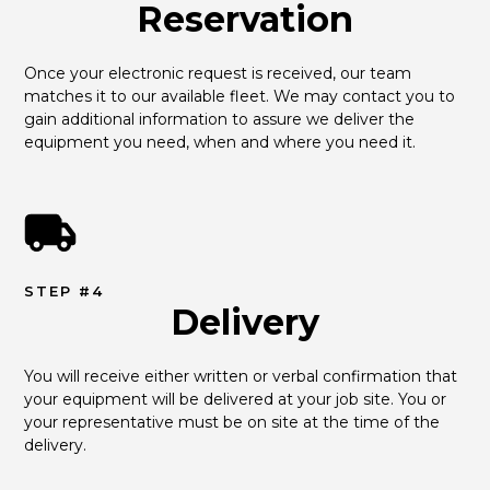
Reservation
Once your electronic request is received, our team 
matches it to our available fleet. We may contact you to 
gain additional information to assure we deliver the 
equipment you need, when and where you need it.
STEP #4
Delivery
You will receive either written or verbal confirmation that 
your equipment will be delivered at your job site. You or 
your representative must be on site at the time of the 
delivery.