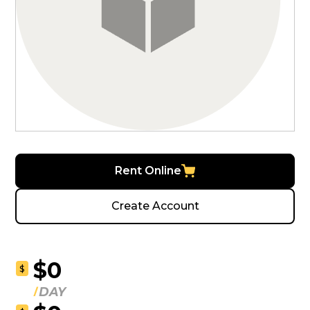
Rent Online
Create Account
$0
$
DAY