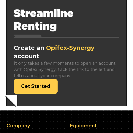
Streamline
Renting
Create an
Opifex‑Synergy
account
It only takes a few moments to open an account 
with Opifex‑Synergy. Click the link to the left and 
tell us about your company.
Get Started
Company
Equipment