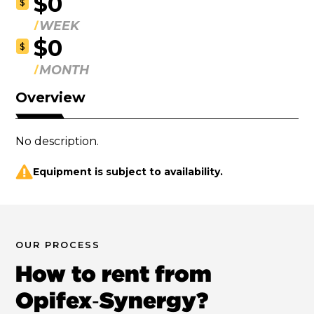
$0
$
WEEK
$0
$
MONTH
Overview
No description.
Equipment is subject to availability.
OUR PROCESS
How to rent from
Opifex‑Synergy?