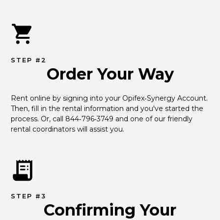
STEP #2
Order Your Way
Rent online by signing into your Opifex‑Synergy Account. 
Then, fill in the rental information and you've started the 
process. Or, call 844‑796‑3749 and one of our friendly 
rental coordinators will assist you.
STEP #3
Confirming Your