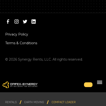
Privacy Policy
Terms & Conditions
©
2026
Synergy Rents, LLC. All rights reserved.
RENTALS
EARTH MOVING
COMPACT LOADER