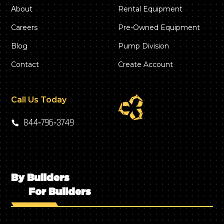
About
Rental Equipment
Careers
Pre-Owned Equipment
Blog
Pump Division
Contact
Create Account
Call Us Today
844‑796‑3749
By Builders
For Builders