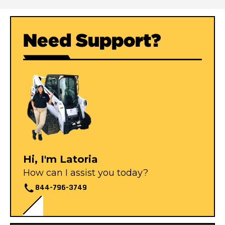
Need Support?
Hi, I'm Latoria
How can I assist you today?
844-796-3749