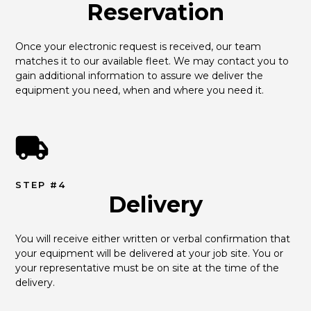
Reservation
Once your electronic request is received, our team 
matches it to our available fleet. We may contact you to 
gain additional information to assure we deliver the 
equipment you need, when and where you need it.
STEP #4
Delivery
You will receive either written or verbal confirmation that 
your equipment will be delivered at your job site. You or 
your representative must be on site at the time of the 
delivery.