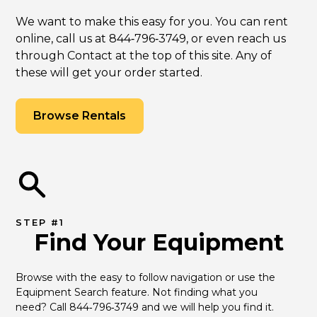
We want to make this easy for you. You can rent
online, call us at 844‑796‑3749, or even reach us
through Contact at the top of this site. Any of
these will get your order started.
Browse Rentals
STEP #1
Find Your Equipment
Browse with the easy to follow navigation or use the 
Equipment Search feature. Not finding what you 
need? Call 844‑796‑3749 and we will help you find it.