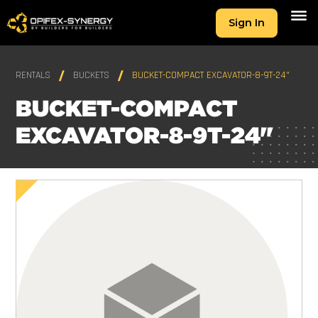
Sign In
RENTALS
BUCKETS
BUCKET-COMPACT EXCAVATOR-8-9T-24"
BUCKET-COMPACT
EXCAVATOR-8-9T-24"