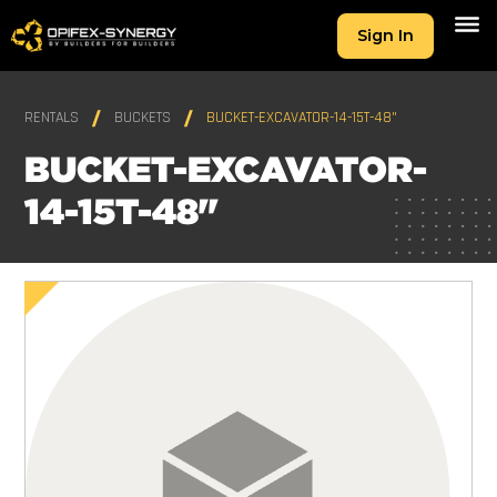
Sign In
RENTALS
BUCKETS
BUCKET-EXCAVATOR-14-15T-48"
BUCKET-EXCAVATOR-
14-15T-48"