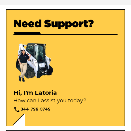
Need Support?
Hi, I'm Latoria
How can I assist you today?
844-796-3749