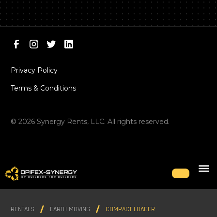
Privacy Policy
Terms & Conditions
©
2026
Synergy Rents, LLC. All rights reserved.
RENTALS
EARTH MOVING
COMPACT LOADER