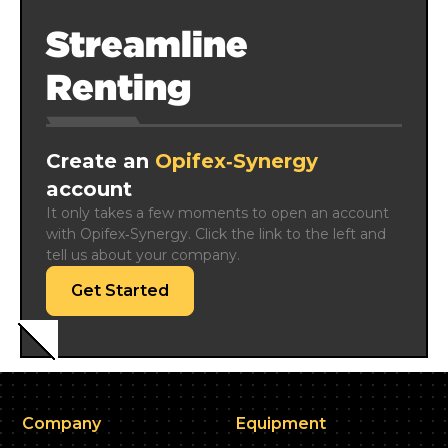
Streamline
Renting
Create an
Opifex‑Synergy
account
It only takes a few moments to open an account 
with Opifex‑Synergy. Click the link to the left and 
tell us about your company.
Get Started
Company
Equipment