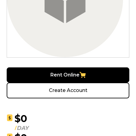
Rent Online
Create Account
$0
$
DAY