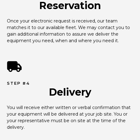
Reservation
Once your electronic request is received, our team 
matches it to our available fleet. We may contact you to 
gain additional information to assure we deliver the 
equipment you need, when and where you need it.
STEP #4
Delivery
You will receive either written or verbal confirmation that 
your equipment will be delivered at your job site. You or 
your representative must be on site at the time of the 
delivery.