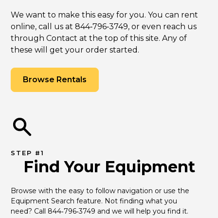
We want to make this easy for you. You can rent
online, call us at 844‑796‑3749, or even reach us
through Contact at the top of this site. Any of
these will get your order started.
Browse Rentals
STEP #1
Find Your Equipment
Browse with the easy to follow navigation or use the 
Equipment Search feature. Not finding what you 
need? Call 844‑796‑3749 and we will help you find it.