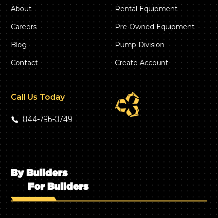
About
Rental Equipment
Careers
Pre-Owned Equipment
Blog
Pump Division
Contact
Create Account
Call Us Today
844‑796‑3749
By Builders
For Builders