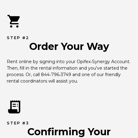
STEP #2
Order Your Way
Rent online by signing into your Opifex‑Synergy Account. 
Then, fill in the rental information and you've started the 
process. Or, call 844‑796‑3749 and one of our friendly 
rental coordinators will assist you.
STEP #3
Confirming Your