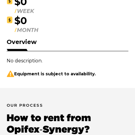
$0
$
WEEK
$0
$
MONTH
Overview
No description.
Equipment is subject to availability.
OUR PROCESS
How to rent from
Opifex‑Synergy?