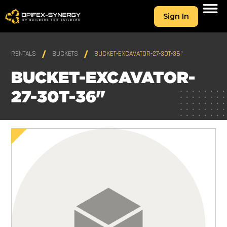
Sign In
RENTALS
BUCKETS
BUCKET-EXCAVATOR-27-30T-36"
BUCKET-EXCAVATOR-
27-30T-36"