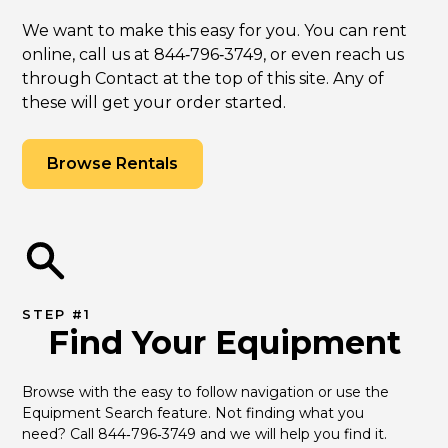
We want to make this easy for you. You can rent
online, call us at 844‑796‑3749, or even reach us
through Contact at the top of this site. Any of
these will get your order started.
Browse Rentals
STEP #1
Find Your Equipment
Browse with the easy to follow navigation or use the 
Equipment Search feature. Not finding what you 
need? Call 844‑796‑3749 and we will help you find it.