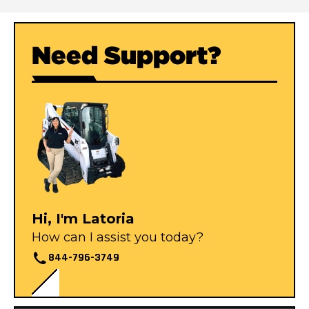
Need Support?
Hi, I'm Latoria
How can I assist you today?
844-796-3749