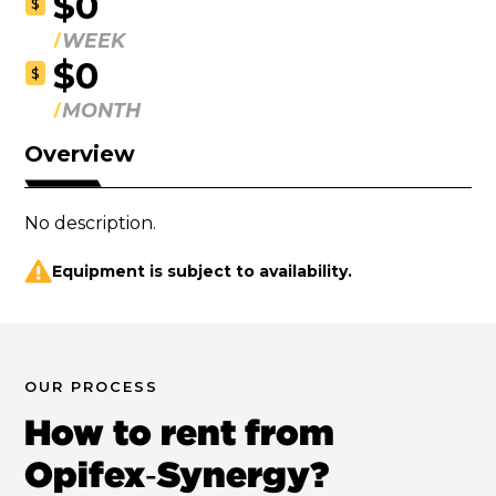
$0
$
WEEK
$0
$
MONTH
Overview
No description.
Equipment is subject to availability.
OUR PROCESS
How to rent from
Opifex‑Synergy?