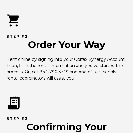
STEP #2
Order Your Way
Rent online by signing into your Opifex‑Synergy Account. 
Then, fill in the rental information and you've started the 
process. Or, call 844‑796‑3749 and one of our friendly 
rental coordinators will assist you.
STEP #3
Confirming Your