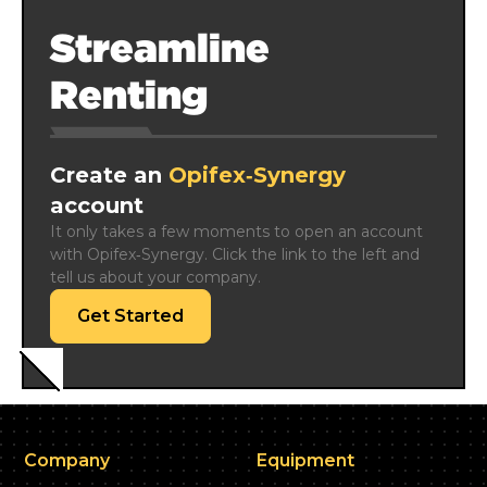
Streamline
Renting
Create an
Opifex‑Synergy
account
It only takes a few moments to open an account 
with Opifex‑Synergy. Click the link to the left and 
tell us about your company.
Get Started
Company
Equipment