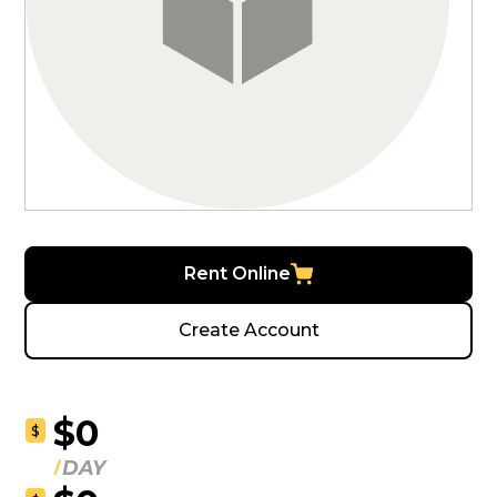
Rent Online
Create Account
$0
$
DAY