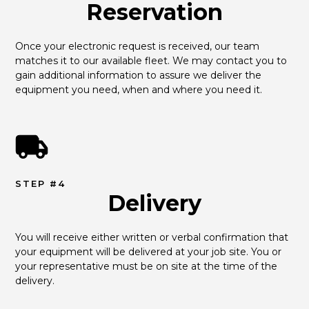
Reservation
Once your electronic request is received, our team 
matches it to our available fleet. We may contact you to 
gain additional information to assure we deliver the 
equipment you need, when and where you need it.
STEP #4
Delivery
You will receive either written or verbal confirmation that 
your equipment will be delivered at your job site. You or 
your representative must be on site at the time of the 
delivery.