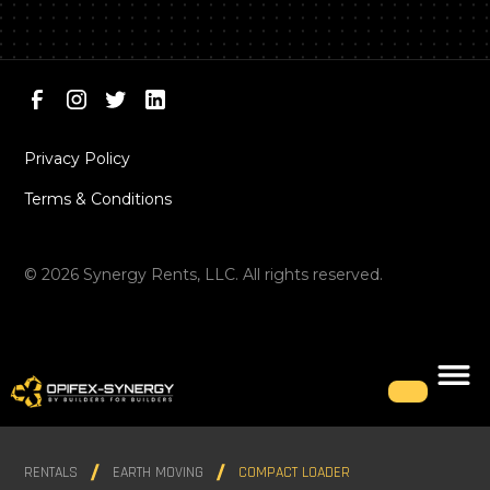
Privacy Policy
Terms & Conditions
©
2026
Synergy Rents, LLC. All rights reserved.
RENTALS
EARTH MOVING
COMPACT LOADER