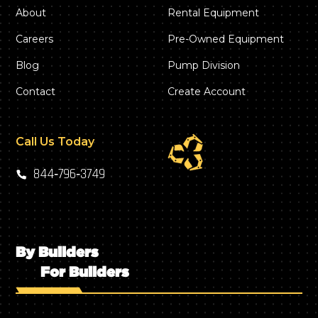
About
Rental Equipment
Careers
Pre-Owned Equipment
Blog
Pump Division
Contact
Create Account
Call Us Today
844‑796‑3749
By Builders
For Builders