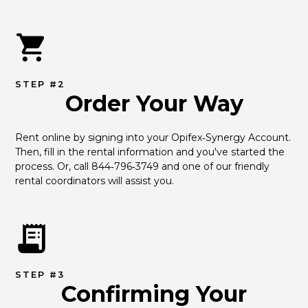
STEP #2
Order Your Way
Rent online by signing into your Opifex‑Synergy Account. 
Then, fill in the rental information and you've started the 
process. Or, call 844‑796‑3749 and one of our friendly 
rental coordinators will assist you.
STEP #3
Confirming Your