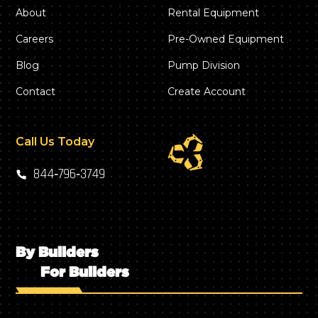
About
Rental Equipment
Careers
Pre-Owned Equipment
Blog
Pump Division
Contact
Create Account
Call Us Today
844‑796‑3749
By Builders
For Builders