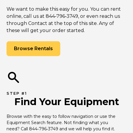
We want to make this easy for you. You can rent
online, call us at 844‑796‑3749, or even reach us
through Contact at the top of this site. Any of
these will get your order started.
Browse Rentals
STEP #1
Find Your Equipment
Browse with the easy to follow navigation or use the 
Equipment Search feature. Not finding what you 
need? Call 844‑796‑3749 and we will help you find it.