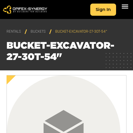
Sign In
RENTALS
BUCKETS
BUCKET-EXCAVATOR-27-30T-54"
BUCKET-EXCAVATOR-
27-30T-54"