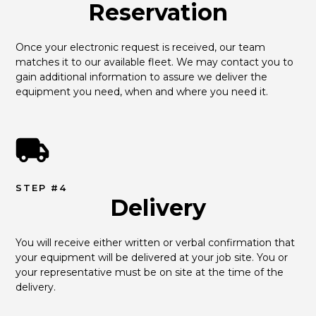
Reservation
Once your electronic request is received, our team 
matches it to our available fleet. We may contact you to 
gain additional information to assure we deliver the 
equipment you need, when and where you need it.
STEP #4
Delivery
You will receive either written or verbal confirmation that 
your equipment will be delivered at your job site. You or 
your representative must be on site at the time of the 
delivery.