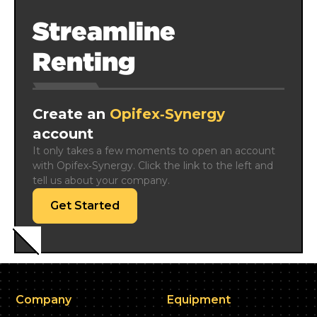
Streamline
Renting
Create an
Opifex‑Synergy
account
It only takes a few moments to open an account 
with Opifex‑Synergy. Click the link to the left and 
tell us about your company.
Get Started
Company
Equipment