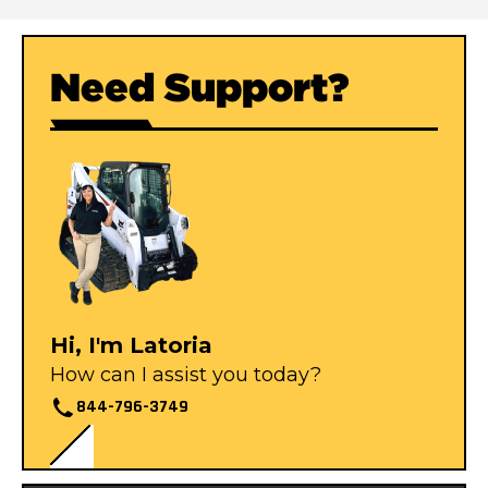
Need Support?
Hi, I'm Latoria
How can I assist you today?
844-796-3749