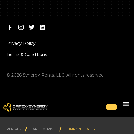
Privacy Policy
Terms & Conditions
©
2026
Synergy Rents, LLC. All rights reserved.
RENTALS
EARTH MOVING
COMPACT LOADER