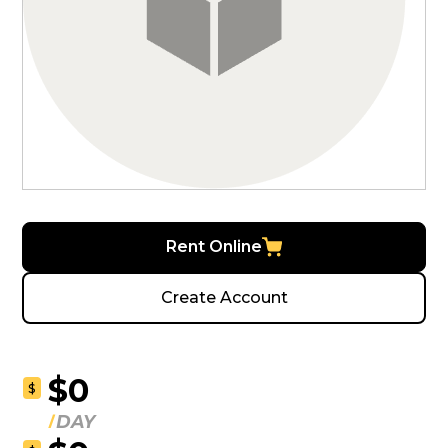
Rent Online
Create Account
$0
$
DAY