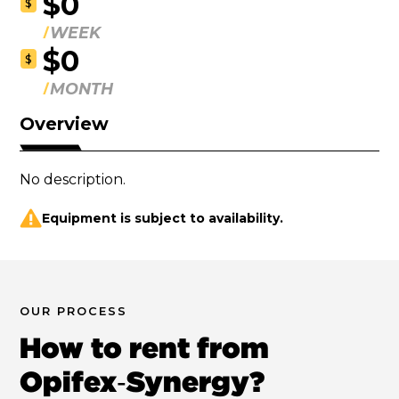
$0
$
WEEK
$0
$
MONTH
Overview
No description.
Equipment is subject to availability.
OUR PROCESS
How to rent from
Opifex‑Synergy?