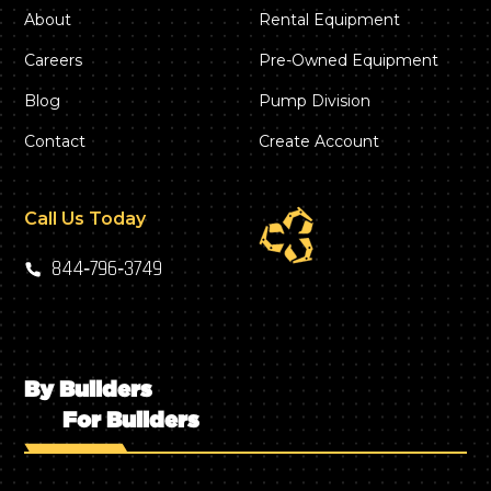
About
Rental Equipment
Careers
Pre-Owned Equipment
Blog
Pump Division
Contact
Create Account
Call Us Today
844‑796‑3749
By Builders
For Builders