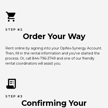
STEP #2
Order Your Way
Rent online by signing into your Opifex‑Synergy Account. 
Then, fill in the rental information and you've started the 
process. Or, call 844‑796‑3749 and one of our friendly 
rental coordinators will assist you.
STEP #3
Confirming Your