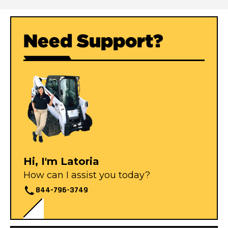
Need Support?
Hi, I'm Latoria
How can I assist you today?
844-796-3749