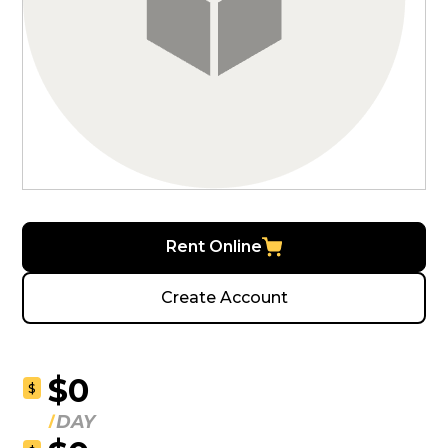
Rent Online
Create Account
$0
$
DAY