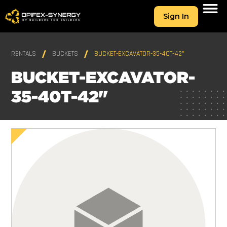
Sign In
RENTALS
BUCKETS
BUCKET-EXCAVATOR-35-40T-42"
BUCKET-EXCAVATOR-
35-40T-42"