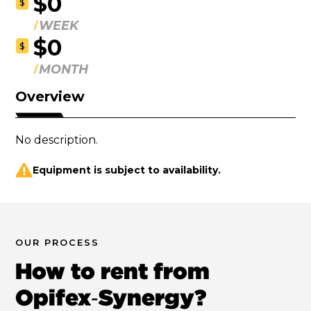
$0
$
WEEK
$0
$
MONTH
Overview
No description.
Equipment is subject to availability.
OUR PROCESS
How to rent from
Opifex‑Synergy?