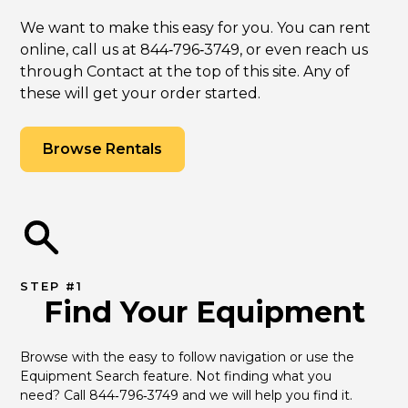
We want to make this easy for you. You can rent
online, call us at 844‑796‑3749, or even reach us
through Contact at the top of this site. Any of
these will get your order started.
Browse Rentals
STEP #1
Find Your Equipment
Browse with the easy to follow navigation or use the 
Equipment Search feature. Not finding what you 
need? Call 844‑796‑3749 and we will help you find it.