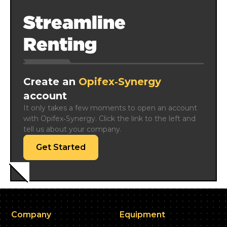
Streamline
Renting
Create an
Opifex‑Synergy
account
It only takes a few moments to open an account 
with Opifex‑Synergy. Click the link to the left and 
tell us about your company.
Get Started
Company
Equipment