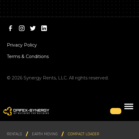
Privacy Policy
Terms & Conditions
©
2026
Synergy Rents, LLC. All rights reserved.
RENTALS
EARTH MOVING
COMPACT LOADER