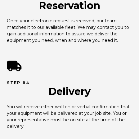
Reservation
Once your electronic request is received, our team 
matches it to our available fleet. We may contact you to 
gain additional information to assure we deliver the 
equipment you need, when and where you need it.
STEP #4
Delivery
You will receive either written or verbal confirmation that 
your equipment will be delivered at your job site. You or 
your representative must be on site at the time of the 
delivery.