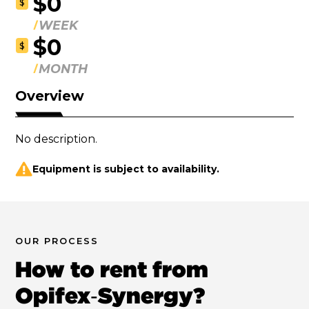
$0
$
WEEK
$0
$
MONTH
Overview
No description.
Equipment is subject to availability.
OUR PROCESS
How to rent from
Opifex‑Synergy?