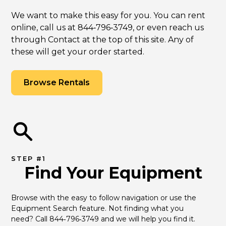
We want to make this easy for you. You can rent
online, call us at 844‑796‑3749, or even reach us
through Contact at the top of this site. Any of
these will get your order started.
Browse Rentals
STEP #1
Find Your Equipment
Browse with the easy to follow navigation or use the 
Equipment Search feature. Not finding what you 
need? Call 844‑796‑3749 and we will help you find it.