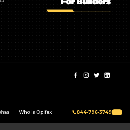
For Builders
749
phas
Who is Opifex
844‑796‑3749