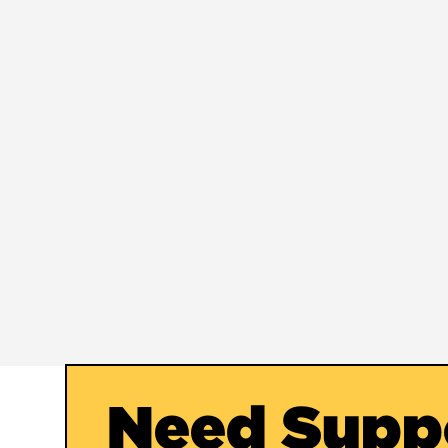
Need Supp