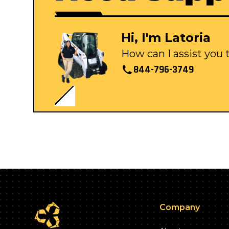
Hi, I'm Latoria
How can I assist you
844-796-3749
Company