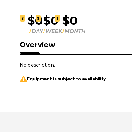
$0
$0
$0
$
$
$
DAY
WEEK
MONTH
Overview
No description.
Equipment is subject to availability.