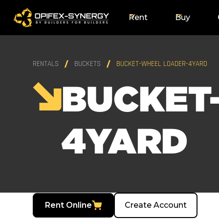
Rent
Buy
RENTALS
BUCKETS
BUCKET-WHEEL LOADER-4YARD
BUCKET
4YARD
Rent Online
Create Account