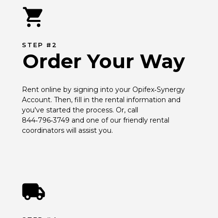
STEP #2
Order Your Way
Rent online by signing into your Opifex‑Synergy 
Account. Then, fill in the rental information and 
you've started the process. Or, call 
844‑796‑3749 and one of our friendly rental 
coordinators will assist you.