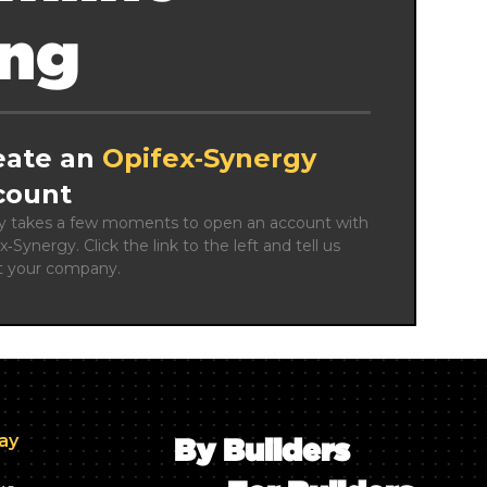
ing
eate an
Opifex‑Synergy
count
ly takes a few moments to open an account with 
x‑Synergy. Click the link to the left and tell us 
t your company.
day
By Builders