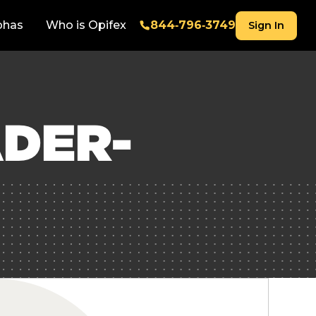
phas
Who is Opifex
844‑796‑3749
Sign In
DER-