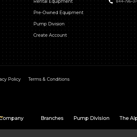
Rental Equipment
844‑796‑3
Pre-Owned Equipment
Pump Division
Create Account
acy Policy
Terms & Conditions
Company
Branches
Pump Division
The Al