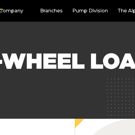
Company
Branches
Pump Division
The Al
-WHEEL LOA