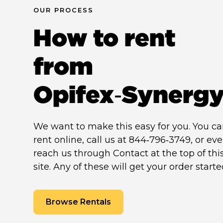
OUR PROCESS
How to rent
from
Opifex‑Synerg
We want to make this easy for you. You c
rent online, call us at 844‑796‑3749, or ev
reach us through Contact at the top of thi
site. Any of these will get your order starte
Browse Rentals