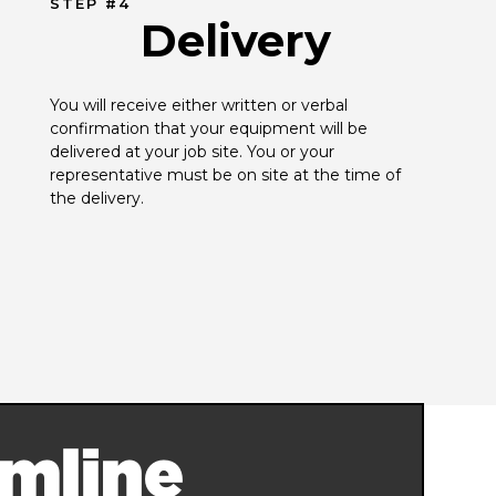
STEP #4
Delivery
You will receive either written or verbal 
confirmation that your equipment will be 
delivered at your job site. You or your 
representative must be on site at the time of 
the delivery.
mline