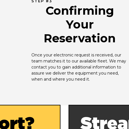
STEP #3
Confirming
Your
Reservation
Once your electronic request is received, our 
team matches it to our available fleet. We may 
contact you to gain additional information to 
assure we deliver the equipment you need, 
when and where you need it.
ort?
Strea