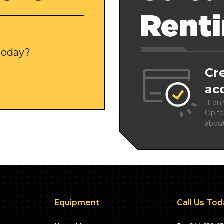
Rent
 today?
Cr
ac
It on
Opife
abou
Equipment
Call Us To