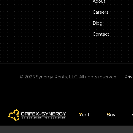
About
Careers
Blog
Contact
©
2026
Synergy Rents, LLC. All rights reserved.
Priv
Rent
Buy