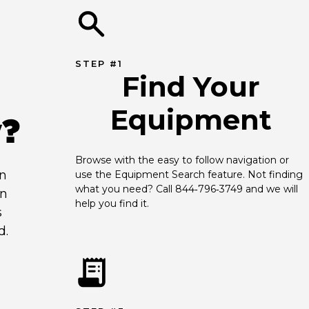
STEP #1
Find Your
Equipment
y?
Browse with the easy to follow navigation or 
an
use the Equipment Search feature. Not finding 
what you need? Call 844‑796‑3749 and we will 
en
help you find it.
s
d.