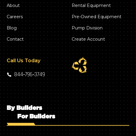
About
Rental Equipment
Careers
Pre-Owned Equipment
Blog
Pump Division
Contact
Create Account
Call Us Today
844‑796‑3749
By Builders
For Builders