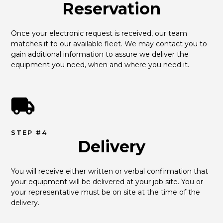
Reservation
Once your electronic request is received, our team 
matches it to our available fleet. We may contact you to 
gain additional information to assure we deliver the 
equipment you need, when and where you need it.
STEP #4
Delivery
You will receive either written or verbal confirmation that 
your equipment will be delivered at your job site. You or 
your representative must be on site at the time of the 
delivery.