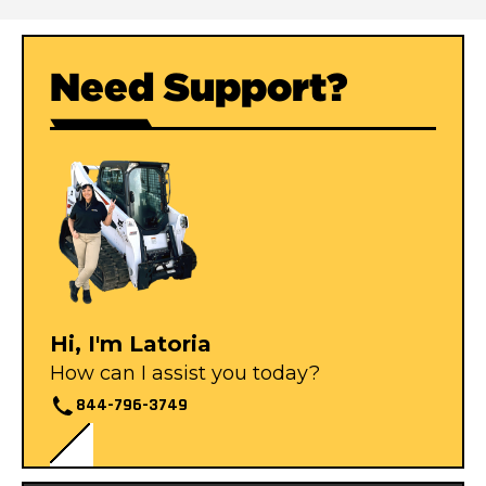
Need Support?
Hi, I'm Latoria
How can I assist you today?
844-796-3749