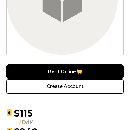
Rent Online
Create Account
$115
$
DAY