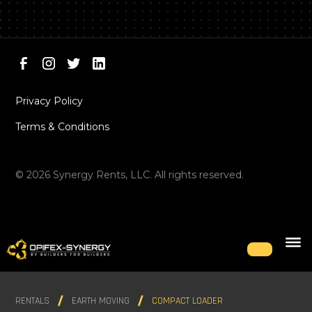
Privacy Policy
Terms & Conditions
©
2026
Synergy Rents, LLC. All rights reserved.
RENTALS
EARTH MOVING
COMPACT LOADER