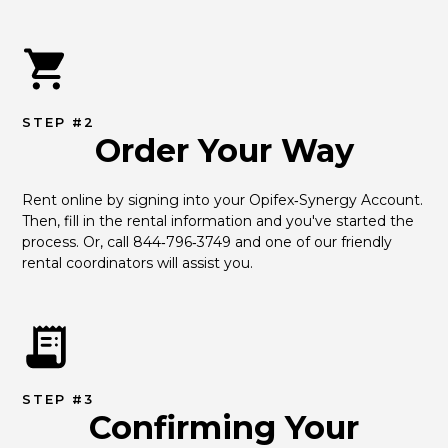
STEP #2
Order Your Way
Rent online by signing into your Opifex‑Synergy Account. 
Then, fill in the rental information and you've started the 
process. Or, call 844‑796‑3749 and one of our friendly 
rental coordinators will assist you.
STEP #3
Confirming Your