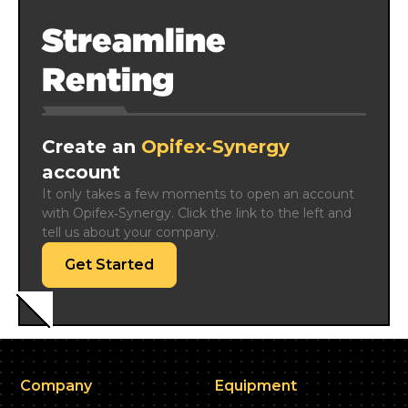
Streamline
Renting
Create an
Opifex‑Synergy
account
It only takes a few moments to open an account 
with Opifex‑Synergy. Click the link to the left and 
tell us about your company.
Get Started
Company
Equipment