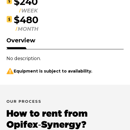
$240
$
WEEK
$480
$
MONTH
Overview
No description.
Equipment is subject to availability.
OUR PROCESS
How to rent from
Opifex‑Synergy?