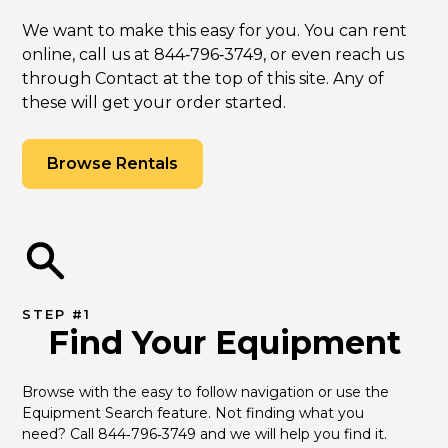
We want to make this easy for you. You can rent
online, call us at 844‑796‑3749, or even reach us
through Contact at the top of this site. Any of
these will get your order started.
Browse Rentals
STEP #1
Find Your Equipment
Browse with the easy to follow navigation or use the 
Equipment Search feature. Not finding what you 
need? Call 844‑796‑3749 and we will help you find it.