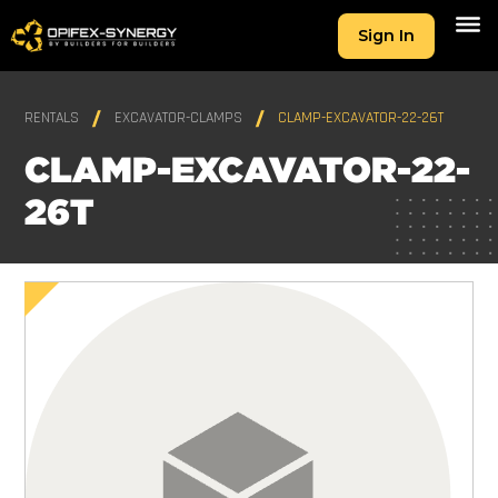
Sign In
RENTALS
EXCAVATOR-CLAMPS
CLAMP-EXCAVATOR-22-26T
CLAMP-EXCAVATOR-22-
26T