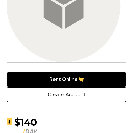
Rent Online
Create Account
$140
$
DAY