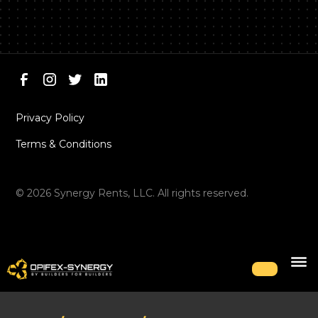
Privacy Policy
Terms & Conditions
©
2026
Synergy Rents, LLC. All rights reserved.