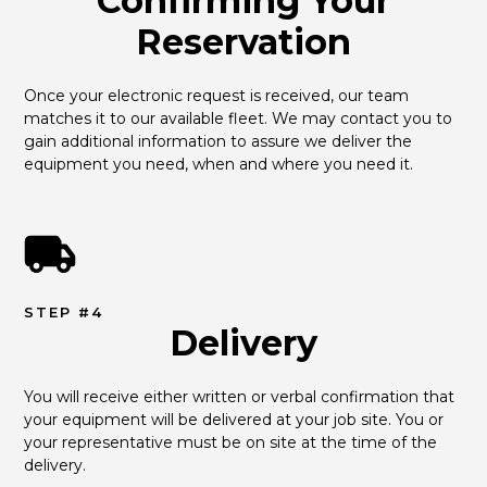
Confirming Your
Reservation
Once your electronic request is received, our team 
matches it to our available fleet. We may contact you to 
gain additional information to assure we deliver the 
equipment you need, when and where you need it.
STEP #4
Delivery
You will receive either written or verbal confirmation that 
your equipment will be delivered at your job site. You or 
your representative must be on site at the time of the 
delivery.