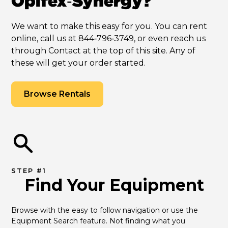
Opifex‑Synergy?
We want to make this easy for you. You can rent
online, call us at 844‑796‑3749, or even reach us
through Contact at the top of this site. Any of
these will get your order started.
Browse Rentals
STEP #1
Find Your Equipment
Browse with the easy to follow navigation or use the 
Equipment Search feature. Not finding what you 