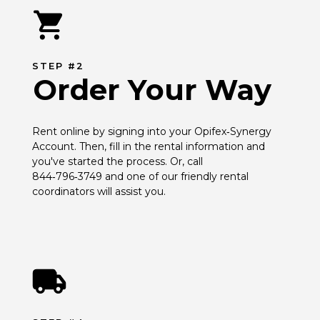
STEP #2
Order Your Way
Rent online by signing into your Opifex‑Synergy 
Account. Then, fill in the rental information and 
you've started the process. Or, call 
844‑796‑3749 and one of our friendly rental 
coordinators will assist you.