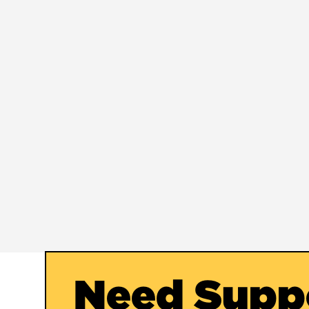
Need Supp