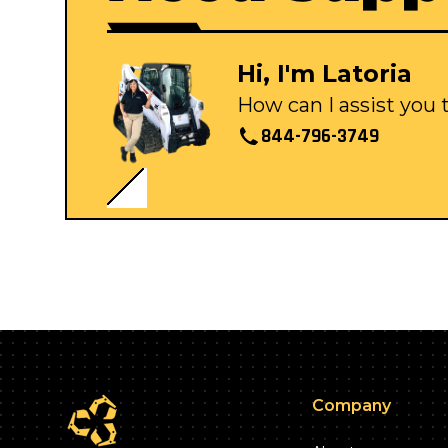
Hi, I'm Latoria
How can I assist you
844-796-3749
Company