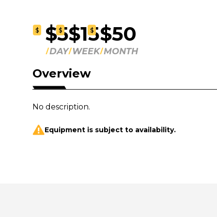
$5
$15
$50
$
$
$
DAY
WEEK
MONTH
Overview
No description.
Equipment is subject to availability.