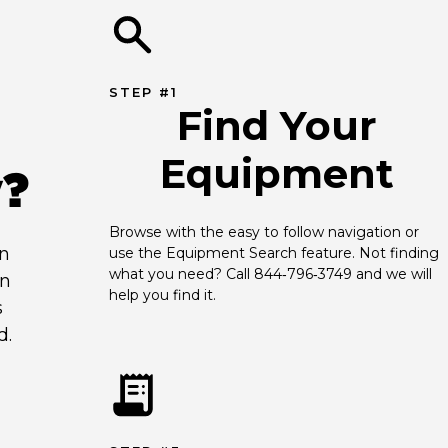
STEP #1
Find Your
Equipment
y?
Browse with the easy to follow navigation or 
an
use the Equipment Search feature. Not finding 
what you need? Call 844‑796‑3749 and we will 
en
help you find it.
s
d.