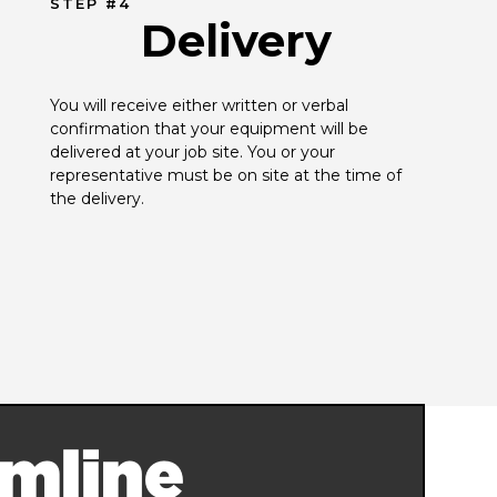
STEP #4
Delivery
You will receive either written or verbal 
confirmation that your equipment will be 
delivered at your job site. You or your 
representative must be on site at the time of 
the delivery.
mline