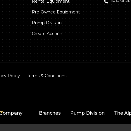
Rental Equipment
844‑796‑3
Pre-Owned Equipment
Pump Division
Create Account
acy Policy
Terms & Conditions
Company
Branches
Pump Division
The Al