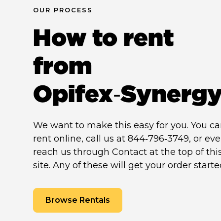
OUR PROCESS
How to rent
from
Opifex‑Synerg
We want to make this easy for you. You c
rent online, call us at 844‑796‑3749, or ev
reach us through Contact at the top of thi
site. Any of these will get your order starte
Browse Rentals