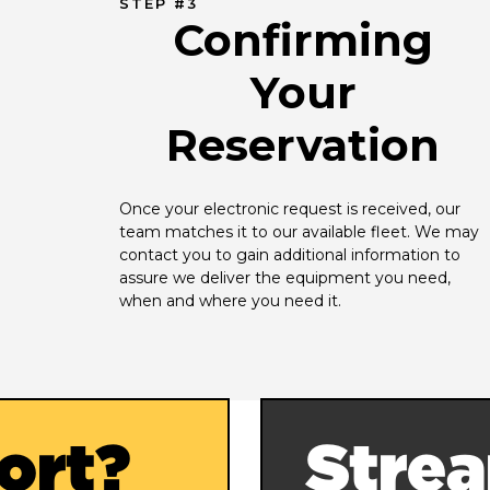
STEP #3
Confirming
Your
Reservation
Once your electronic request is received, our 
team matches it to our available fleet. We may 
contact you to gain additional information to 
assure we deliver the equipment you need, 
when and where you need it.
ort?
Strea