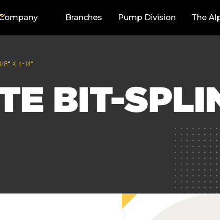
Company
Branches
Pump Division
The Al
/8" X 4-14"
E BIT-SPLIN