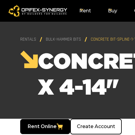
Rent
Buy
RENTALS
BULK-HAMMER BITS
CONCRETE BIT-SPLINE-1-1
CONCRET
X 4-14"
Rent Online
Create Account