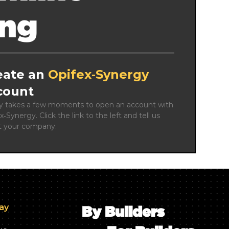
ing
eate an
Opifex‑Synergy
count
ly takes a few moments to open an account with 
x‑Synergy. Click the link to the left and tell us 
t your company.
day
By Builders