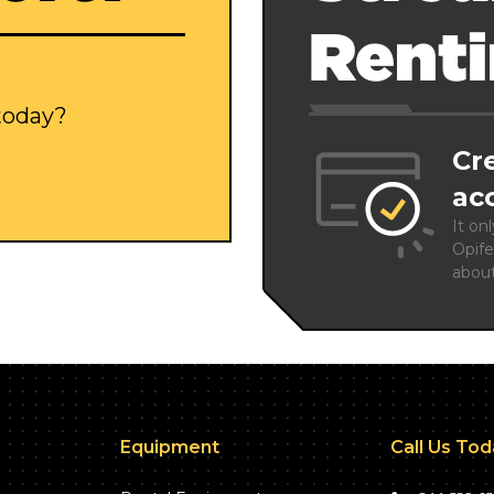
Rent
 today?
Cr
ac
It on
Opife
abou
Equipment
Call Us To