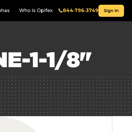
phas
Who is Opifex
844‑796‑3749
Sign In
E-1-1/8"