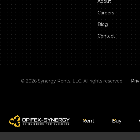
About
Careers
Blog
Contact
©
2026
Synergy Rents, LLC. All rights reserved.
Priv
Rent
Buy