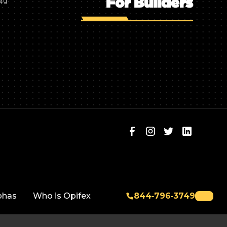
For Builders
749
phas
Who is Opifex
844‑796‑3749