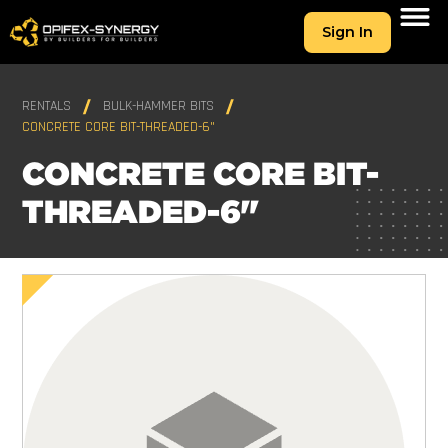
Sign In
RENTALS
BULK-HAMMER BITS
CONCRETE CORE BIT-THREADED-6"
CONCRETE CORE BIT-
THREADED-6"