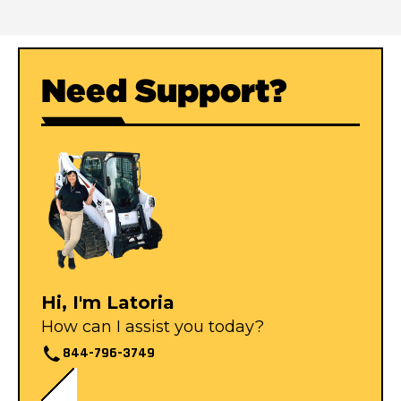
Need Support?
Hi, I'm Latoria
How can I assist you today?
844-796-3749