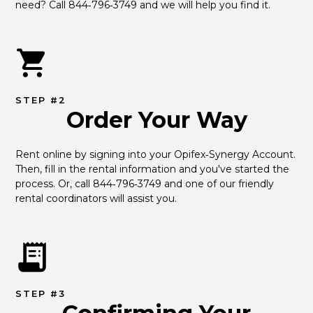
need? Call 844‑796‑3749 and we will help you find it.
STEP #2
Order Your Way
Rent online by signing into your Opifex‑Synergy Account. 
Then, fill in the rental information and you've started the 
process. Or, call 844‑796‑3749 and one of our friendly 
rental coordinators will assist you.
STEP #3