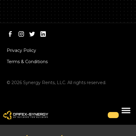
Privacy Policy
Terms & Conditions
©
2026
Synergy Rents, LLC. All rights reserved.