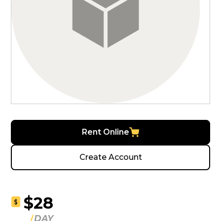
Rent Online
Create Account
$28
$
DAY