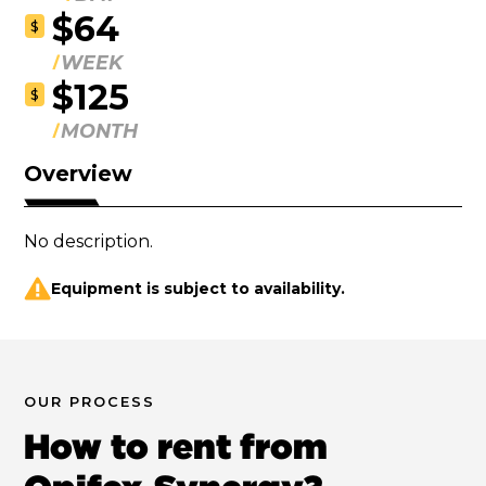
$64
$
WEEK
$125
$
MONTH
Overview
No description.
Equipment is subject to availability.
OUR PROCESS
How to rent from