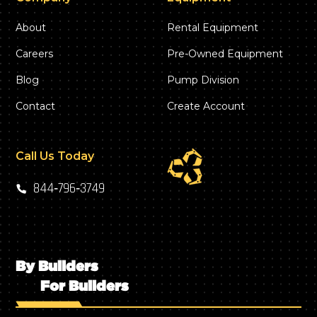
About
Rental Equipment
Careers
Pre-Owned Equipment
Blog
Pump Division
Contact
Create Account
Call Us Today
844‑796‑3749
By Builders
For Builders