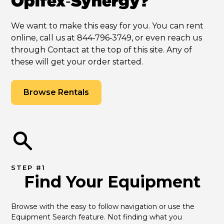
Opifex‑Synergy?
We want to make this easy for you. You can rent
online, call us at 844‑796‑3749, or even reach us
through Contact at the top of this site. Any of
these will get your order started.
Browse Rentals
STEP #1
Find Your Equipment
Browse with the easy to follow navigation or use the 
Equipment Search feature. Not finding what you 