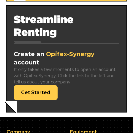
Streamline
Renting
Create an
Opifex‑Synergy
account
It only takes a few moments to open an account 
with Opifex‑Synergy. Click the link to the left and 
tell us about your company.
Get Started
Company
Equipment