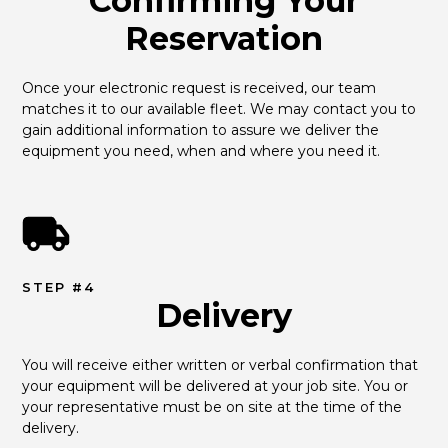
Confirming Your
Reservation
Once your electronic request is received, our team 
matches it to our available fleet. We may contact you to 
gain additional information to assure we deliver the 
equipment you need, when and where you need it.
STEP #4
Delivery
You will receive either written or verbal confirmation that 
your equipment will be delivered at your job site. You or 
your representative must be on site at the time of the 
delivery.