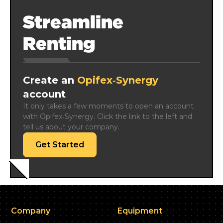
Streamline
Renting
Create an
Opifex‑Synergy
account
It only takes a few moments to open an account 
with Opifex‑Synergy. Click the link to the left and 
tell us about your company.
Get Started
Company
Equipment