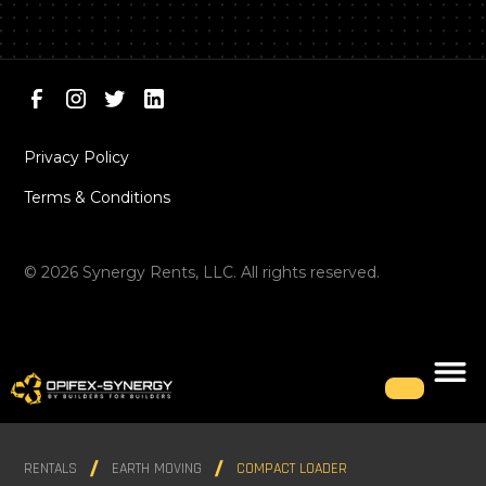
Privacy Policy
Terms & Conditions
©
2026
Synergy Rents, LLC. All rights reserved.
RENTALS
EARTH MOVING
COMPACT LOADER