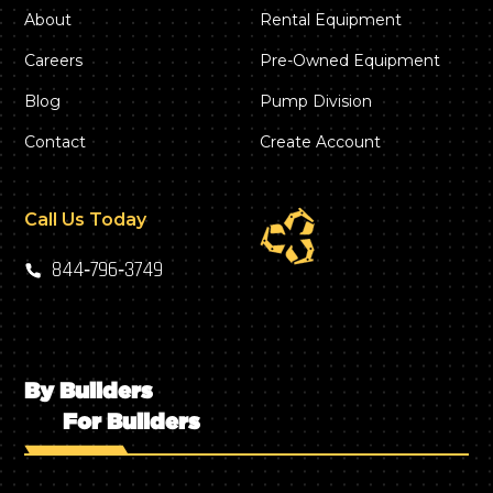
About
Rental Equipment
Careers
Pre-Owned Equipment
Blog
Pump Division
Contact
Create Account
Call Us Today
844‑796‑3749
By Builders
For Builders