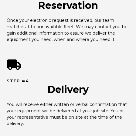
Reservation
Once your electronic request is received, our team 
matches it to our available fleet. We may contact you to 
gain additional information to assure we deliver the 
equipment you need, when and where you need it.
STEP #4
Delivery
You will receive either written or verbal confirmation that 
your equipment will be delivered at your job site. You or 
your representative must be on site at the time of the 
delivery.