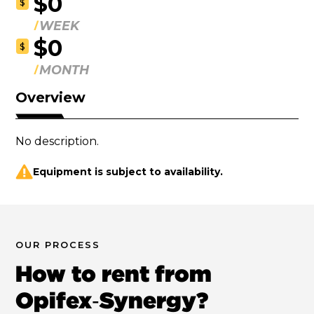
$0
$
WEEK
$0
$
MONTH
Overview
No description.
Equipment is subject to availability.
OUR PROCESS
How to rent from
Opifex‑Synergy?