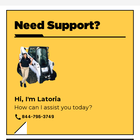
Need Support?
Hi, I'm Latoria
How can I assist you today?
844-796-3749