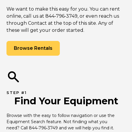
We want to make this easy for you. You can rent
online, call us at 844‑796‑3749, or even reach us
through Contact at the top of this site. Any of
these will get your order started.
Browse Rentals
STEP #1
Find Your Equipment
Browse with the easy to follow navigation or use the 
Equipment Search feature. Not finding what you 
need? Call 844‑796‑3749 and we will help you find it.