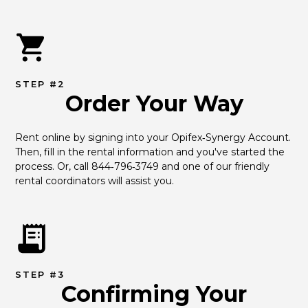
STEP #2
Order Your Way
Rent online by signing into your Opifex‑Synergy Account. 
Then, fill in the rental information and you've started the 
process. Or, call 844‑796‑3749 and one of our friendly 
rental coordinators will assist you.
STEP #3
Confirming Your