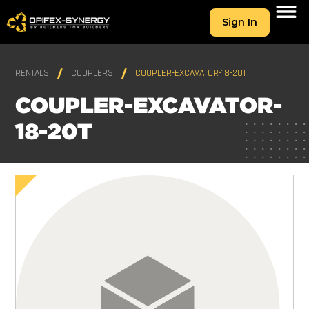
Sign In
RENTALS
COUPLERS
COUPLER-EXCAVATOR-18-20T
COUPLER-EXCAVATOR-
18-20T