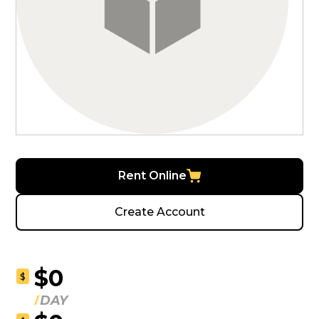
Rent Online
Create Account
$0
$
DAY