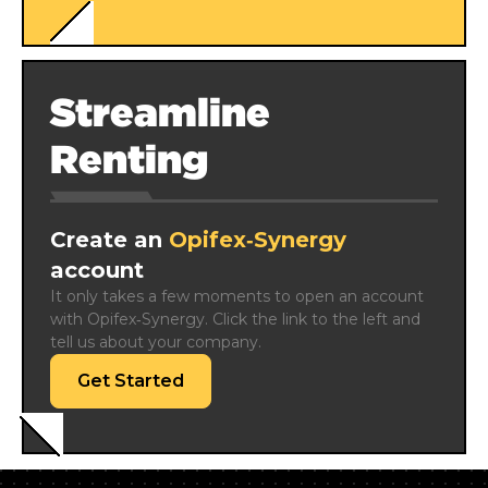
Streamline
Renting
Create an
Opifex‑Synergy
account
It only takes a few moments to open an account 
with Opifex‑Synergy. Click the link to the left and 
tell us about your company.
Get Started