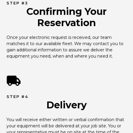
STEP #3
Confirming Your
Reservation
Once your electronic request is received, our team 
matches it to our available fleet. We may contact you to 
gain additional information to assure we deliver the 
equipment you need, when and where you need it.
STEP #4
Delivery
You will receive either written or verbal confirmation that 
your equipment will be delivered at your job site. You or 
your representative must be on site at the time of the 