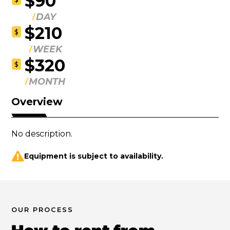
$90
DAY
$210
$
WEEK
$320
$
MONTH
Overview
No description.
Equipment is subject to availability.
OUR PROCESS