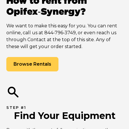
How to rent from
Opifex‑Synergy?
We want to make this easy for you. You can rent
online, call us at 844‑796‑3749, or even reach us
through Contact at the top of this site. Any of
these will get your order started.
Browse Rentals
STEP #1
Find Your Equipment