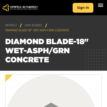
Sign In
RENTALS
SAW BLADES
DIAMOND BLADE-18" WET-ASPH/GRN CONCRETE
DIAMOND BLADE-18"
WET-ASPH/GRN
CONCRETE