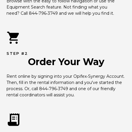
Browse with the easy to follow navigation or use the 
Equipment Search feature. Not finding what you 
need? Call 844‑796‑3749 and we will help you find it.
STEP #2
Order Your Way
Rent online by signing into your Opifex‑Synergy Account. 
Then, fill in the rental information and you've started the 
process. Or, call 844‑796‑3749 and one of our friendly 
rental coordinators will assist you.