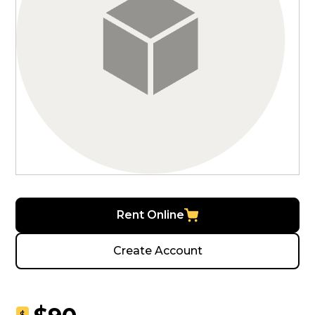
Rent Online
Create Account
$