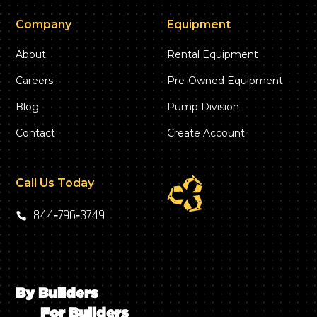
Company
Equipment
About
Rental Equipment
Careers
Pre-Owned Equipment
Blog
Pump Division
Contact
Create Account
Call Us Today
844‑796‑3749
By Builders
For Builders