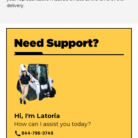
delivery.
Need Support?
Hi, I'm Latoria
How can I assist you today?
844-796-3749