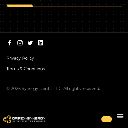
Privacy Policy
Terms & Conditions
©
2026
Synergy Rents, LLC. All rights reserved.