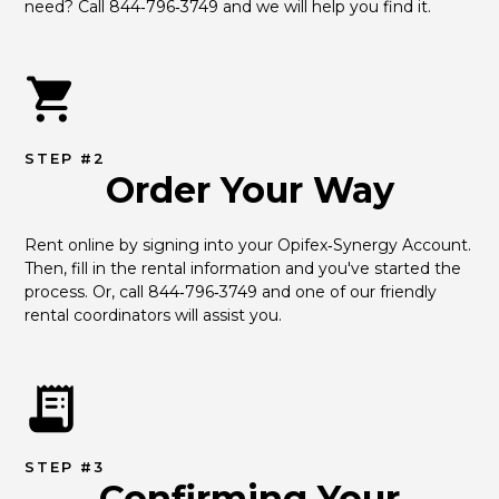
need? Call 844‑796‑3749 and we will help you find it.
STEP #2
Order Your Way
Rent online by signing into your Opifex‑Synergy Account. 
Then, fill in the rental information and you've started the 
process. Or, call 844‑796‑3749 and one of our friendly 
rental coordinators will assist you.
STEP #3
Confirming Your