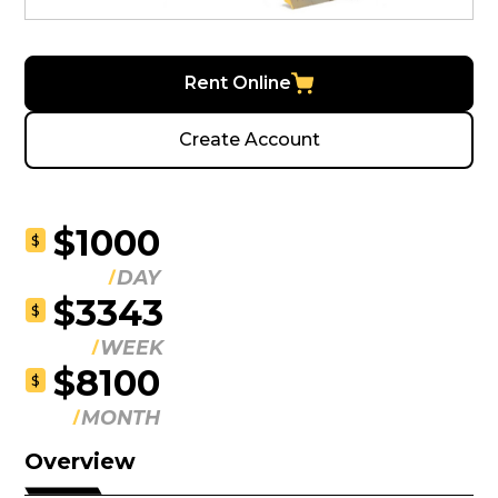
Rent Online
Create Account
$1000
$
DAY
$3343
$
WEEK
$8100
$
MONTH
Overview