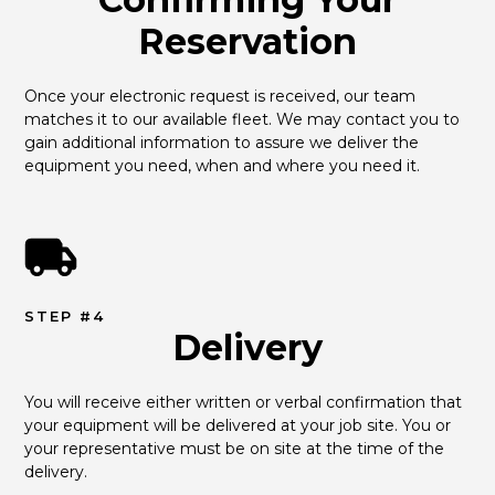
Reservation
Once your electronic request is received, our team 
matches it to our available fleet. We may contact you to 
gain additional information to assure we deliver the 
equipment you need, when and where you need it.
STEP #4
Delivery
You will receive either written or verbal confirmation that 
your equipment will be delivered at your job site. You or 
your representative must be on site at the time of the 
delivery.