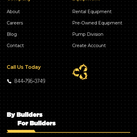
About
Rental Equipment
Careers
Pre-Owned Equipment
Blog
Pump Division
Contact
Create Account
Call Us Today
844‑796‑3749
By Builders
For Builders