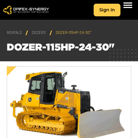
Sign In
RENTALS
DOZERS
DOZER-115HP-24-30"
DOZER-115HP-24-30"