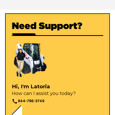
Need Support?
Hi, I'm Latoria
How can I assist you today?
844-796-3749