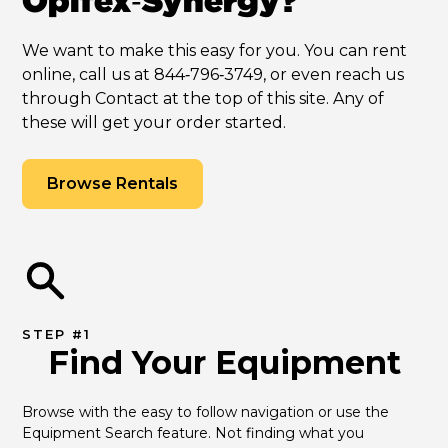
Opifex‑Synergy?
We want to make this easy for you. You can rent
online, call us at 844‑796‑3749, or even reach us
through Contact at the top of this site. Any of
these will get your order started.
Browse Rentals
STEP #1
Find Your Equipment
Browse with the easy to follow navigation or use the 
Equipment Search feature. Not finding what you 