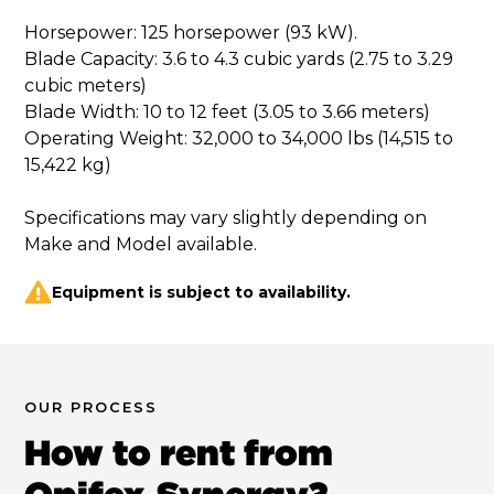
Horsepower: 125 horsepower (93 kW). 

Blade Capacity: 3.6 to 4.3 cubic yards (2.75 to 3.29 
cubic meters)

Blade Width: 10 to 12 feet (3.05 to 3.66 meters)

Operating Weight: 32,000 to 34,000 lbs (14,515 to 
15,422 kg)

Specifications may vary slightly depending on 
Make and Model available.
Equipment is subject to availability.
OUR PROCESS
How to rent from