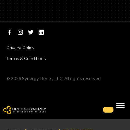
Privacy Policy
Terms & Conditions
©
2026
Synergy Rents, LLC. All rights reserved.