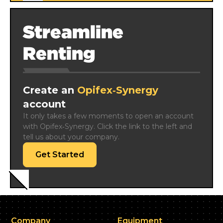
Streamline
Renting
Create an
Opifex‑Synergy
account
It only takes a few moments to open an account 
with Opifex‑Synergy. Click the link to the left and 
tell us about your company.
Get Started
Company
Equipment