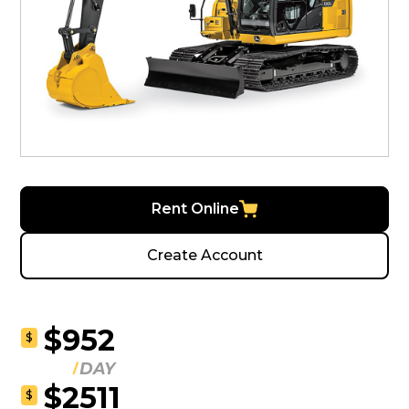
Rent Online
Create Account
$952
$
DAY
$2511
$