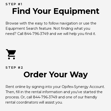
STEP #1
Find Your Equipment
Browse with the easy to follow navigation or use the 
Equipment Search feature. Not finding what you 
need? Call 844‑796‑3749 and we will help you find it.
STEP #2
Order Your Way
Rent online by signing into your Opifex‑Synergy Account. 
Then, fill in the rental information and you've started the 
process. Or, call 844‑796‑3749 and one of our friendly 
rental coordinators will assist you.