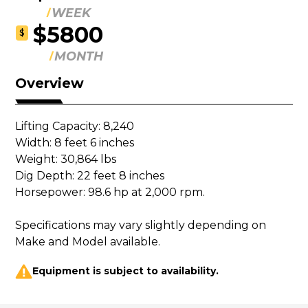
WEEK
$5800
$
MONTH
Overview
Lifting Capacity: 8,240

Width: 8 feet 6 inches

Weight: 30,864 lbs

Dig Depth: 22 feet 8 inches

Horsepower: 98.6 hp at 2,000 rpm.

Specifications may vary slightly depending on 
Make and Model available.
Equipment is subject to availability.