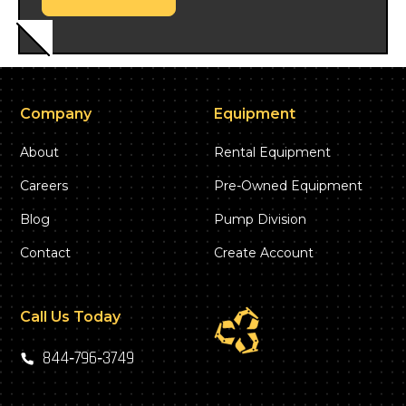
Company
Equipment
About
Rental Equipment
Careers
Pre-Owned Equipment
Blog
Pump Division
Contact
Create Account
Call Us Today
844‑796‑3749