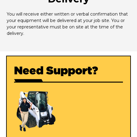
You will receive either written or verbal confirmation that 
your equipment will be delivered at your job site. You or 
your representative must be on site at the time of the 
delivery.
Need Support?