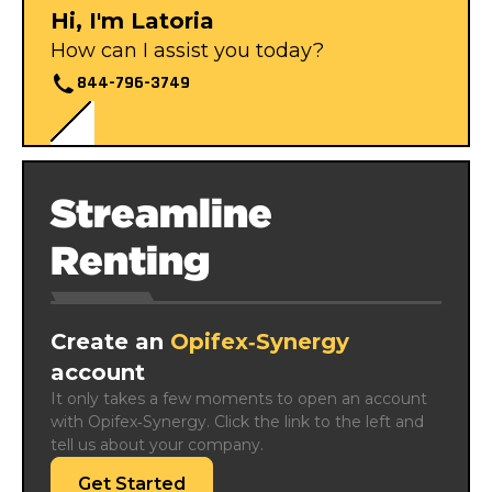
Hi, I'm Latoria
How can I assist you today?
844-796-3749
Streamline
Renting
Create an
Opifex‑Synergy
account
It only takes a few moments to open an account 
with Opifex‑Synergy. Click the link to the left and 
tell us about your company.
Get Started