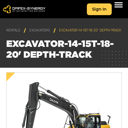
Sign In
RENTALS
EXCAVATORS
EXCAVATOR-14-15T-18-20' DEPTH-TRACK
EXCAVATOR-14-15T-18-
20' DEPTH-TRACK