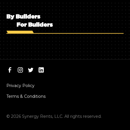
By Builders
For Builders
Privacy Policy
Terms & Conditions
©
2026
Synergy Rents, LLC. All rights reserved.