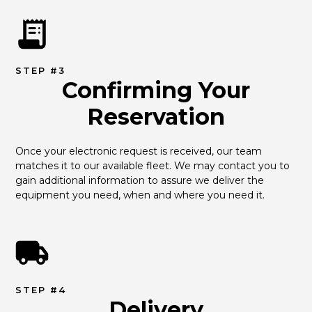
STEP #3
Confirming Your
Reservation
Once your electronic request is received, our team 
matches it to our available fleet. We may contact you to 
gain additional information to assure we deliver the 
equipment you need, when and where you need it.
STEP #4
Delivery