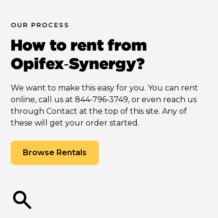
OUR PROCESS
How to rent from
Opifex‑Synergy?
We want to make this easy for you. You can rent
online, call us at 844‑796‑3749, or even reach us
through Contact at the top of this site. Any of
these will get your order started.
Browse Rentals