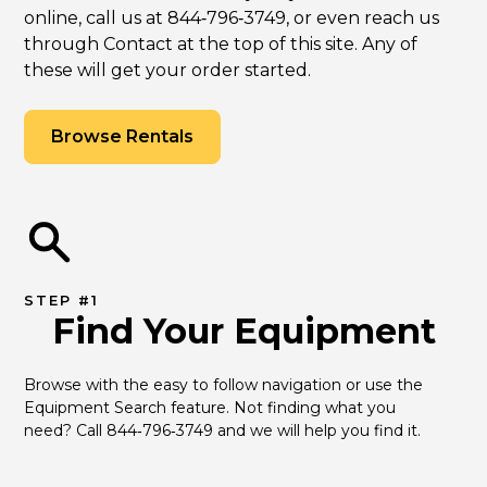
online, call us at 844‑796‑3749, or even reach us
through Contact at the top of this site. Any of
these will get your order started.
Browse Rentals
STEP #1
Find Your Equipment
Browse with the easy to follow navigation or use the 
Equipment Search feature. Not finding what you 
need? Call 844‑796‑3749 and we will help you find it.