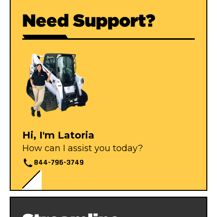
Need Support?
Hi, I'm Latoria
How can I assist you today?
844-796-3749