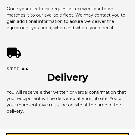
Once your electronic request is received, our team 
matches it to our available fleet. We may contact you to 
gain additional information to assure we deliver the 
equipment you need, when and where you need it.
STEP #4
Delivery
You will receive either written or verbal confirmation that 
your equipment will be delivered at your job site. You or 
your representative must be on site at the time of the 
delivery.