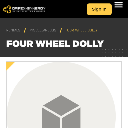
Sign In
RENTALS
MISCELLANEOUS
FOUR WHEEL DOLLY
FOUR WHEEL DOLLY