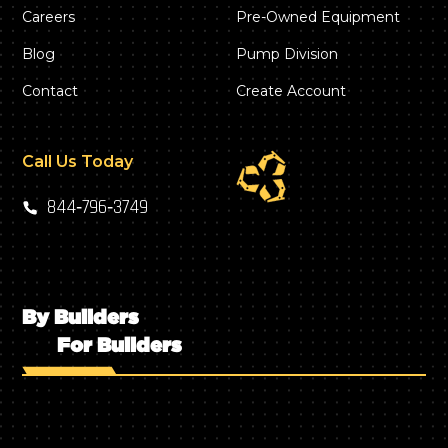
Careers
Pre-Owned Equipment
Blog
Pump Division
Contact
Create Account
Call Us Today
844‑796‑3749
By Builders
For Builders