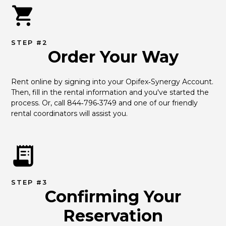
STEP #2
Order Your Way
Rent online by signing into your Opifex‑Synergy Account. 
Then, fill in the rental information and you've started the 
process. Or, call 844‑796‑3749 and one of our friendly 
rental coordinators will assist you.
STEP #3
Confirming Your
Reservation