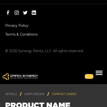
Privacy Policy
Terms & Conditions
©
2026
Synergy Rents, LLC. All rights reserved.
RENTALS
EARTH MOVING
COMPACT LOADER
PRODUCT NAME