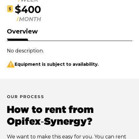
$400
$
MONTH
Overview
No description.
Equipment is subject to availability.
OUR PROCESS
How to rent from
Opifex‑Synergy?
We want to make this easy for you. You can rent