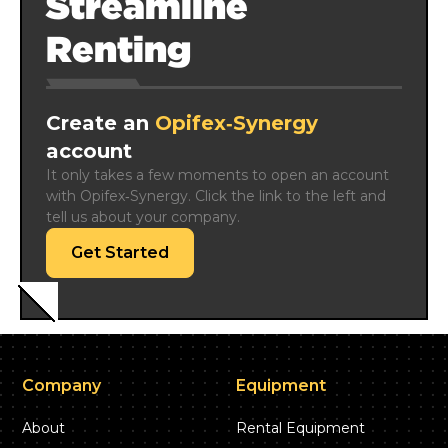
Streamline
Renting
Create an
Opifex‑Synergy
account
It only takes a few moments to open an account 
with Opifex‑Synergy. Click the link to the left and 
tell us about your company.
Get Started
Company
Equipment
About
Rental Equipment