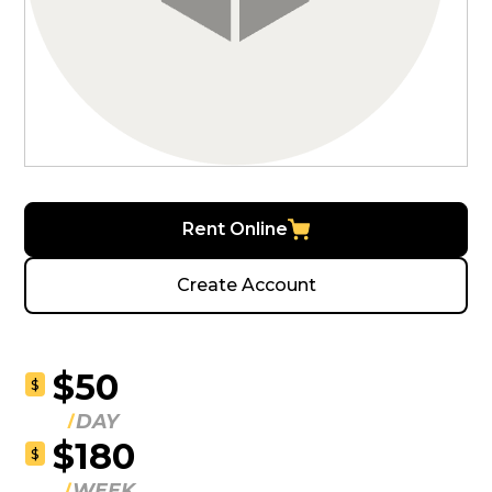
Rent Online
Create Account
$50
$
DAY
$180
$
WEEK