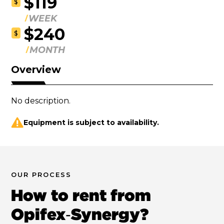
$119
$
WEEK
$240
$
MONTH
Overview
No description.
Equipment is subject to availability.
OUR PROCESS
How to rent from
Opifex‑Synergy?