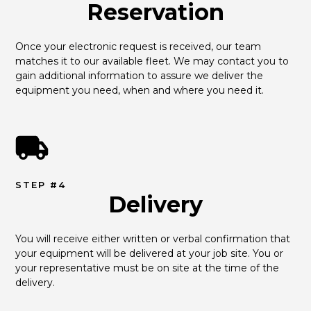
Reservation
Once your electronic request is received, our team 
matches it to our available fleet. We may contact you to 
gain additional information to assure we deliver the 
equipment you need, when and where you need it.
STEP #4
Delivery
You will receive either written or verbal confirmation that 
your equipment will be delivered at your job site. You or 
your representative must be on site at the time of the 
delivery.