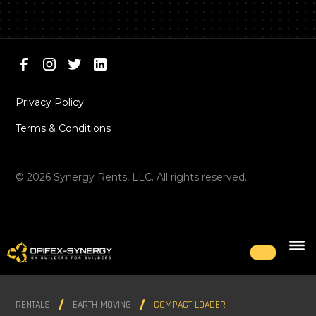
Privacy Policy
Terms & Conditions
©
2026
Synergy Rents, LLC. All rights reserved.
RENTALS
EARTH MOVING
COMPACT LOADER