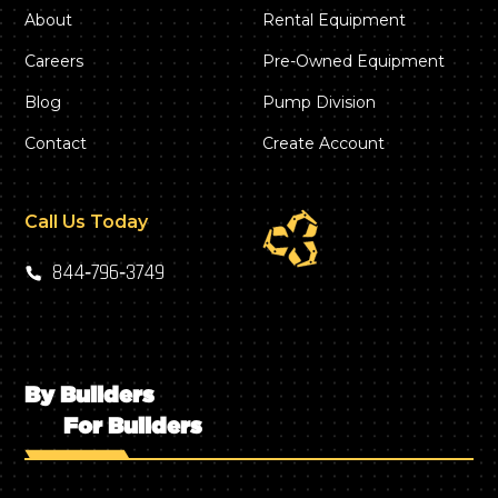
About
Rental Equipment
Careers
Pre-Owned Equipment
Blog
Pump Division
Contact
Create Account
Call Us Today
844‑796‑3749
By Builders
For Builders