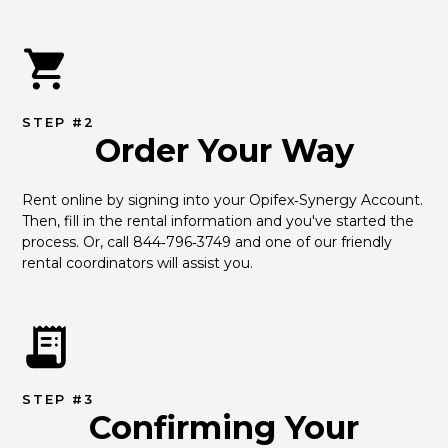
STEP #2
Order Your Way
Rent online by signing into your Opifex‑Synergy Account. 
Then, fill in the rental information and you've started the 
process. Or, call 844‑796‑3749 and one of our friendly 
rental coordinators will assist you.
STEP #3
Confirming Your