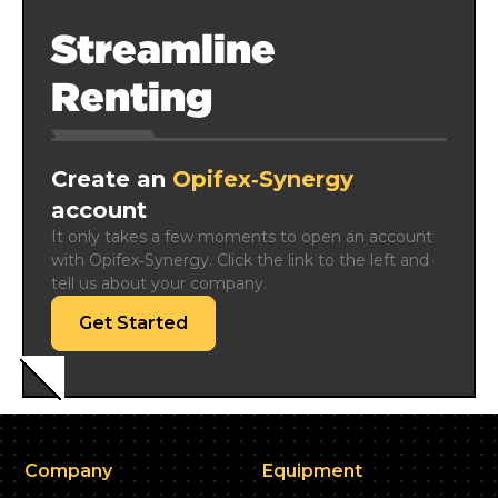
Streamline
Renting
Create an
Opifex‑Synergy
account
It only takes a few moments to open an account 
with Opifex‑Synergy. Click the link to the left and 
tell us about your company.
Get Started
Company
Equipment