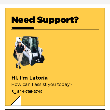
Need Support?
Hi, I'm Latoria
How can I assist you today?
844-796-3749