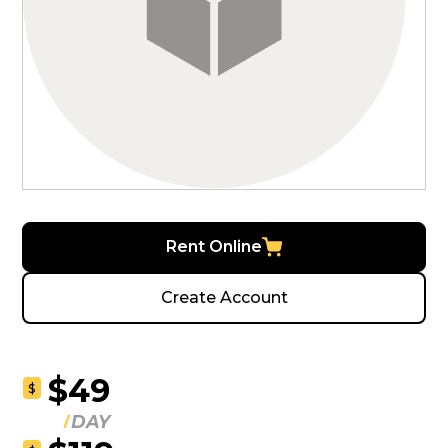
Rent Online
Create Account
$49
$
DAY