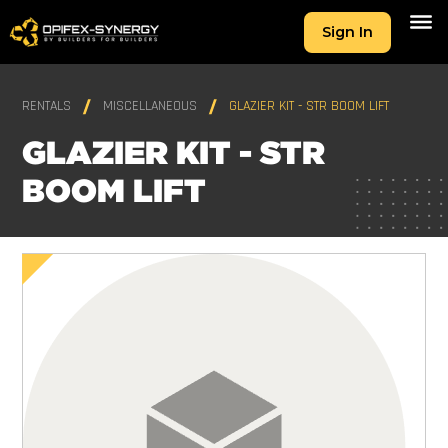
Sign In
RENTALS
MISCELLANEOUS
GLAZIER KIT - STR BOOM LIFT
GLAZIER KIT - STR
BOOM LIFT