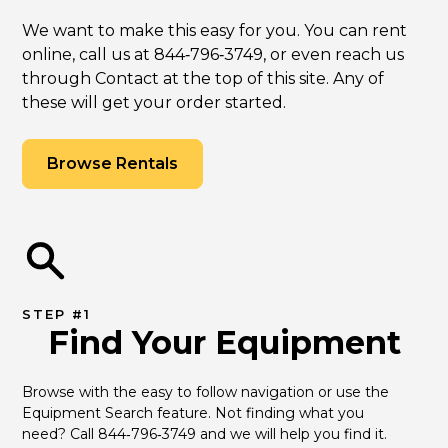
We want to make this easy for you. You can rent
online, call us at 844‑796‑3749, or even reach us
through Contact at the top of this site. Any of
these will get your order started.
Browse Rentals
STEP #1
Find Your Equipment
Browse with the easy to follow navigation or use the 
Equipment Search feature. Not finding what you 
need? Call 844‑796‑3749 and we will help you find it.