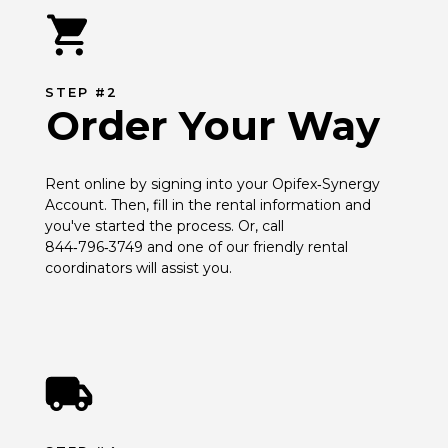
STEP #2
Order Your Way
Rent online by signing into your Opifex‑Synergy 
Account. Then, fill in the rental information and 
you've started the process. Or, call 
844‑796‑3749 and one of our friendly rental 
coordinators will assist you.