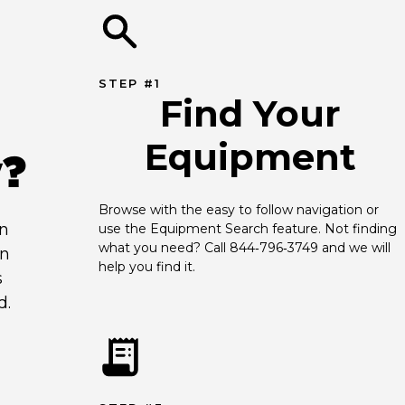
STEP #1
Find Your
Equipment
y?
Browse with the easy to follow navigation or 
an
use the Equipment Search feature. Not finding 
what you need? Call 844‑796‑3749 and we will 
en
help you find it.
s
d.