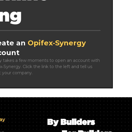
ing
eate an
Opifex‑Synergy
count
ly takes a few moments to open an account with 
x‑Synergy. Click the link to the left and tell us 
t your company.
day
By Builders