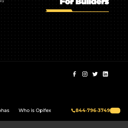
For Builders
749
phas
Who is Opifex
844‑796‑3749