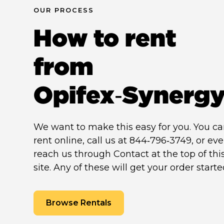
OUR PROCESS
How to rent
from
Opifex‑Synerg
We want to make this easy for you. You c
rent online, call us at 844‑796‑3749, or ev
reach us through Contact at the top of thi
site. Any of these will get your order starte
Browse Rentals