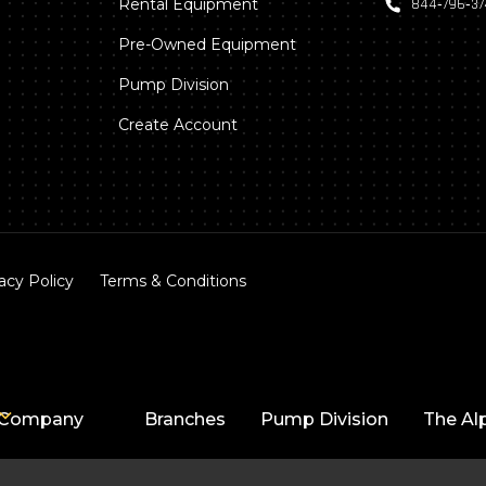
Rental Equipment
844‑796‑3
Pre-Owned Equipment
Pump Division
Create Account
acy Policy
Terms & Conditions
Company
Branches
Pump Division
The Al