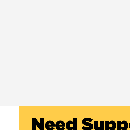
Need Supp