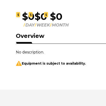
$0
$0
$0
$
$
$
DAY
WEEK
MONTH
Overview
No description.
Equipment is subject to availability.