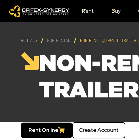
Rent
Buy
RENTALS
NON-RENTAL
NON-RENT EQUIPMENT TRAILER
NON-RE
TRAILE
Rent Online
Create Account