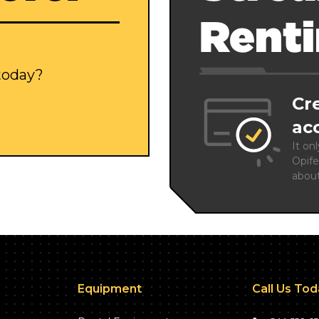
Rent
 today?
Cr
ac
It on
Opife
abou
Equipment
Call Us To