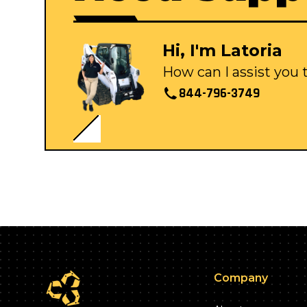
Hi, I'm Latoria
How can I assist you
844-796-3749
Company