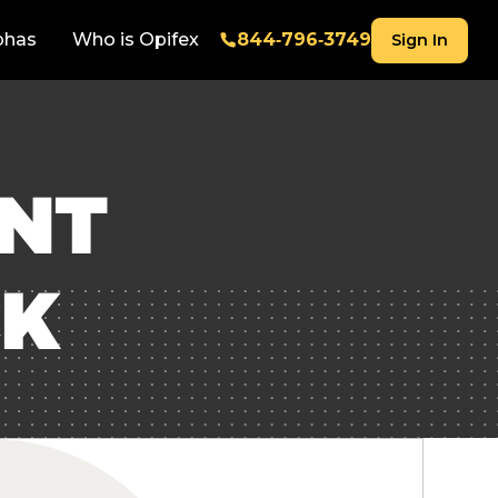
phas
Who is Opifex
844‑796‑3749
Sign In
ENT
CK