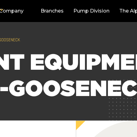
Company
Branches
Pump Division
The Al
-GOOSENECK
NT EQUIPM
R-GOOSENE