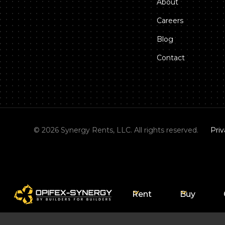
About
Careers
Blog
Contact
©
2026
Synergy Rents, LLC. All rights reserved.
Priv
Rent
Buy