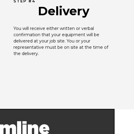
STEP #4
Delivery
You will receive either written or verbal 
confirmation that your equipment will be 
delivered at your job site. You or your 
representative must be on site at the time of 
the delivery.
mline