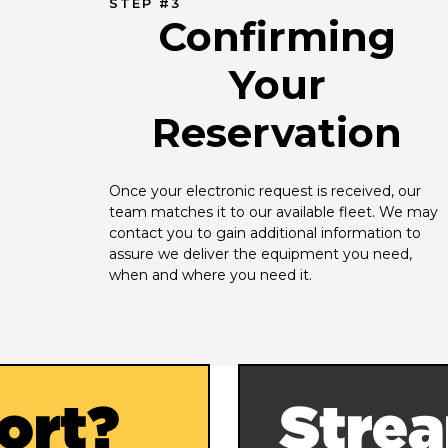
STEP #3
Confirming
Your
Reservation
Once your electronic request is received, our 
team matches it to our available fleet. We may 
contact you to gain additional information to 
assure we deliver the equipment you need, 
when and where you need it.
ort?
Strea