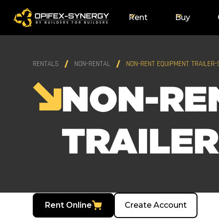
Rent
Buy
RENTALS
NON-RENTAL
NON-RENT EQUIPMENT TRAILER-
NON-RE
TRAILER
Rent Online
Create Account