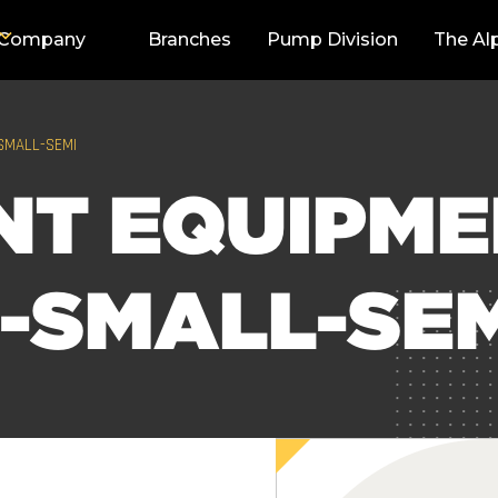
Company
Branches
Pump Division
The Al
SMALL-SEMI
NT EQUIPM
-SMALL-SE