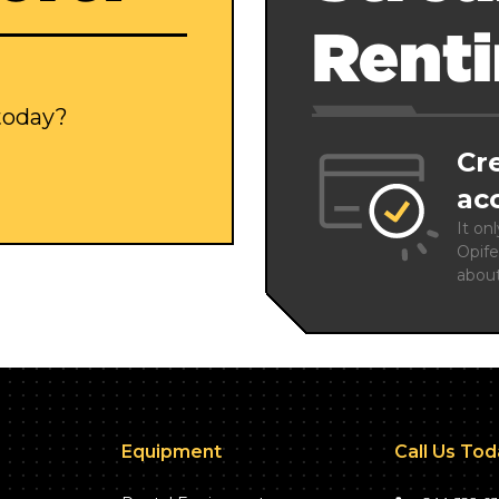
Rent
 today?
Cr
ac
It on
Opife
abou
Equipment
Call Us To