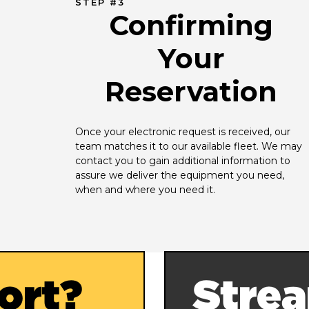
STEP #3
Confirming
Your
Reservation
Once your electronic request is received, our 
team matches it to our available fleet. We may 
contact you to gain additional information to 
assure we deliver the equipment you need, 
when and where you need it.
ort?
Strea