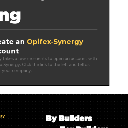
ing
eate an
Opifex‑Synergy
count
ly takes a few moments to open an account with 
x‑Synergy. Click the link to the left and tell us 
t your company.
day
By Builders