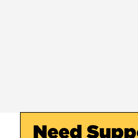
Need Supp