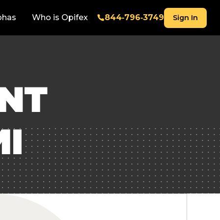
phas
Who is Opifex
844‑796‑3749
Sign In
ENT
MI