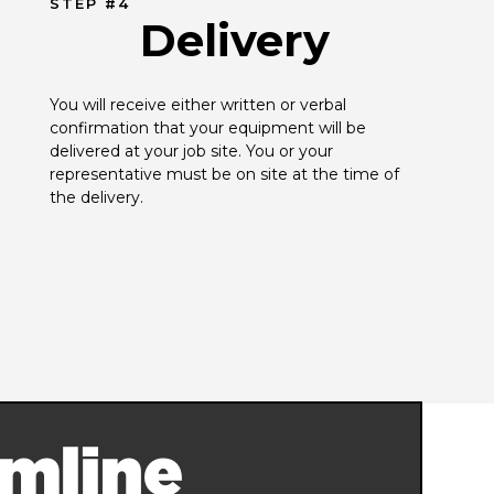
STEP #4
Delivery
You will receive either written or verbal 
confirmation that your equipment will be 
delivered at your job site. You or your 
representative must be on site at the time of 
the delivery.
mline