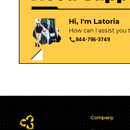
Hi, I'm Latoria
How can I assist you
844-796-3749
Company