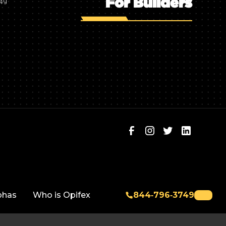
For Builders
749
phas
Who is Opifex
844‑796‑3749