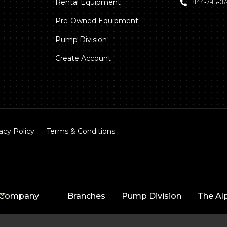
Rental Equipment
844‑796‑3
Pre-Owned Equipment
Pump Division
Create Account
acy Policy
Terms & Conditions
Company
Branches
Pump Division
The Al