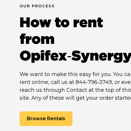
OUR PROCESS
How to rent
from
Opifex‑Synerg
We want to make this easy for you. You c
rent online, call us at 844‑796‑3749, or ev
reach us through Contact at the top of thi
site. Any of these will get your order starte
Browse Rentals