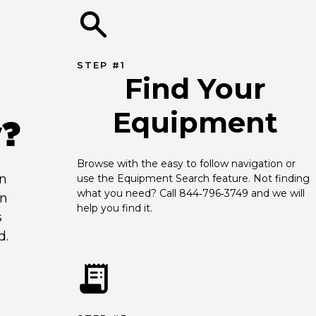
STEP #1
Find Your
Equipment
y?
Browse with the easy to follow navigation or 
an
use the Equipment Search feature. Not finding 
what you need? Call 844‑796‑3749 and we will 
en
help you find it.
s
d.