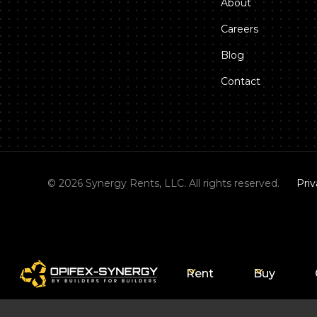
About
Careers
Blog
Contact
©
2026
Synergy Rents, LLC. All rights reserved.
Priv
Rent
Buy