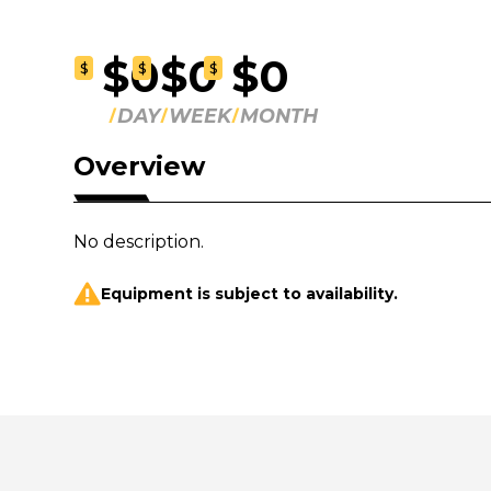
$0
$0
$0
$
$
$
DAY
WEEK
MONTH
Overview
No description.
Equipment is subject to availability.