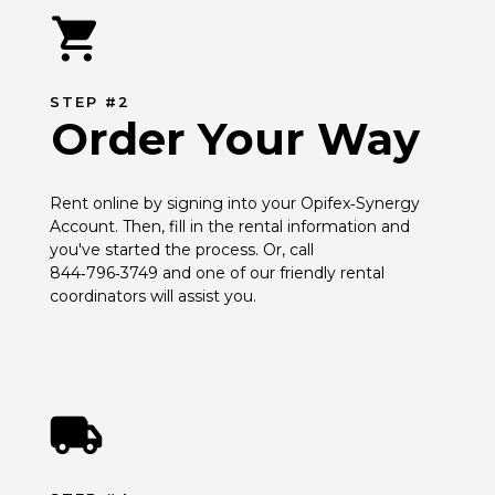
STEP #2
Order Your Way
Rent online by signing into your Opifex‑Synergy 
Account. Then, fill in the rental information and 
you've started the process. Or, call 
844‑796‑3749 and one of our friendly rental 
coordinators will assist you.