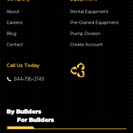
About
Rental Equipment
Careers
Pre-Owned Equipment
Blog
Pump Division
Contact
Create Account
Call Us Today
844‑796‑3749
By Builders
For Builders