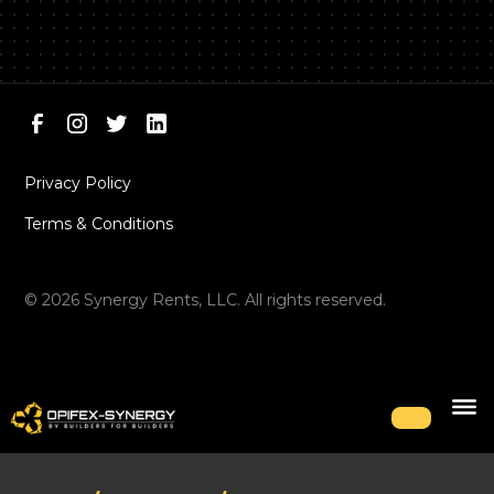
Privacy Policy
Terms & Conditions
©
2026
Synergy Rents, LLC. All rights reserved.