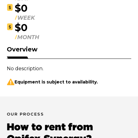
$0
$
WEEK
$0
$
MONTH
Overview
No description.
Equipment is subject to availability.
OUR PROCESS
How to rent from