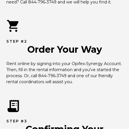
need? Call 844‑796‑3749 and we will help you find it.
STEP #2
Order Your Way
Rent online by signing into your Opifex‑Synergy Account. 
Then, fill in the rental information and you've started the 
process. Or, call 844‑796‑3749 and one of our friendly 
rental coordinators will assist you.
STEP #3