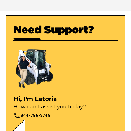
Need Support?
Hi, I'm Latoria
How can I assist you today?
844-796-3749