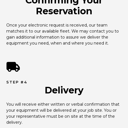
Confirming Your
Reservation
Once your electronic request is received, our team 
matches it to our available fleet. We may contact you to 
gain additional information to assure we deliver the 
equipment you need, when and where you need it.
STEP #4
Delivery
You will receive either written or verbal confirmation that 
your equipment will be delivered at your job site. You or 
your representative must be on site at the time of the 
delivery.