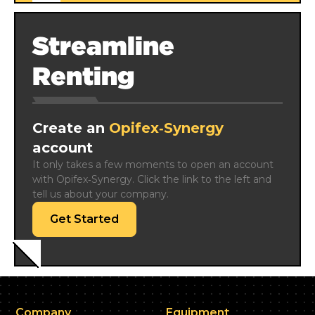
Streamline
Renting
Create an
Opifex‑Synergy
account
It only takes a few moments to open an account 
with Opifex‑Synergy. Click the link to the left and 
tell us about your company.
Get Started
Company
Equipment