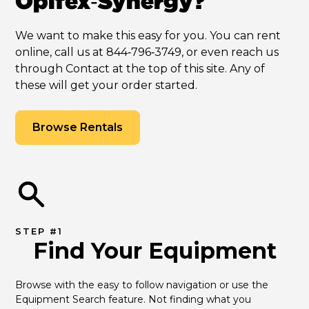
Opifex‑Synergy?
We want to make this easy for you. You can rent
online, call us at 844‑796‑3749, or even reach us
through Contact at the top of this site. Any of
these will get your order started.
Browse Rentals
STEP #1
Find Your Equipment
Browse with the easy to follow navigation or use the 
Equipment Search feature. Not finding what you 