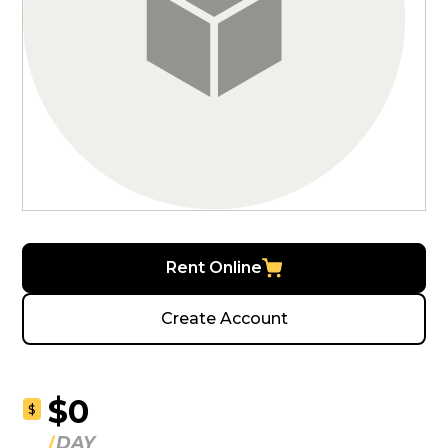
Rent Online
Create Account
$0
$
DAY