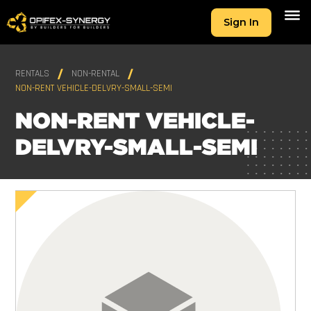
Sign In
RENTALS
NON-RENTAL
NON-RENT VEHICLE-DELVRY-SMALL-SEMI
NON-RENT VEHICLE-
DELVRY-SMALL-SEMI