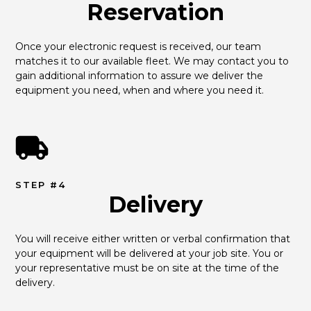
Reservation
Once your electronic request is received, our team 
matches it to our available fleet. We may contact you to 
gain additional information to assure we deliver the 
equipment you need, when and where you need it.
STEP #4
Delivery
You will receive either written or verbal confirmation that 
your equipment will be delivered at your job site. You or 
your representative must be on site at the time of the 
delivery.