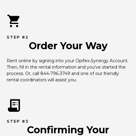
STEP #2
Order Your Way
Rent online by signing into your Opifex‑Synergy Account. 
Then, fill in the rental information and you've started the 
process. Or, call 844‑796‑3749 and one of our friendly 
rental coordinators will assist you.
STEP #3
Confirming Your