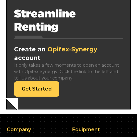
Streamline
Renting
Create an
Opifex‑Synergy
account
It only takes a few moments to open an account 
with Opifex‑Synergy. Click the link to the left and 
tell us about your company.
Get Started
Company
Equipment