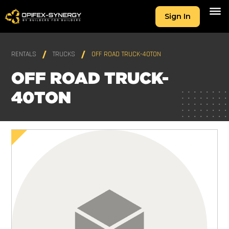
Sign In
RENTALS
TRUCKS
OFF ROAD TRUCK-40TON
OFF ROAD TRUCK-
40TON