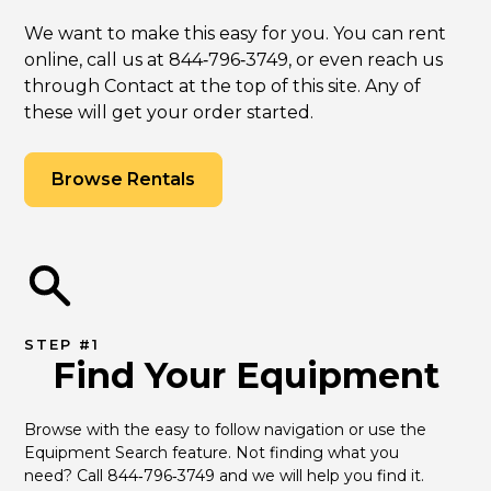
We want to make this easy for you. You can rent
online, call us at 844‑796‑3749, or even reach us
through Contact at the top of this site. Any of
these will get your order started.
Browse Rentals
STEP #1
Find Your Equipment
Browse with the easy to follow navigation or use the 
Equipment Search feature. Not finding what you 
need? Call 844‑796‑3749 and we will help you find it.