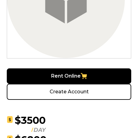
Rent Online
Create Account
$3500
$
DAY