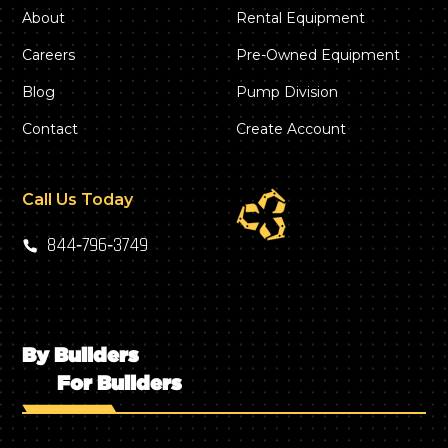
About
Rental Equipment
Careers
Pre-Owned Equipment
Blog
Pump Division
Contact
Create Account
Call Us Today
844‑796‑3749
By Builders
For Builders