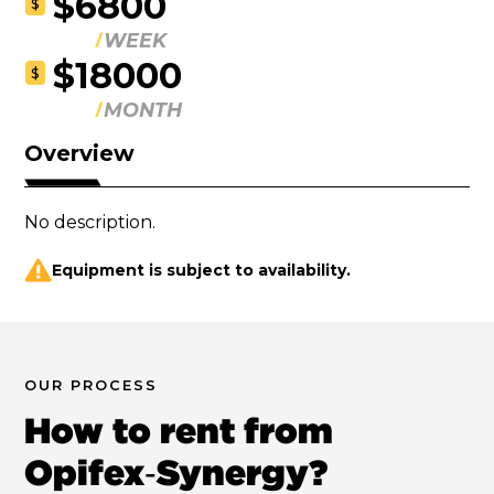
$6800
$
WEEK
$18000
$
MONTH
Overview
No description.
Equipment is subject to availability.
OUR PROCESS
How to rent from
Opifex‑Synergy?