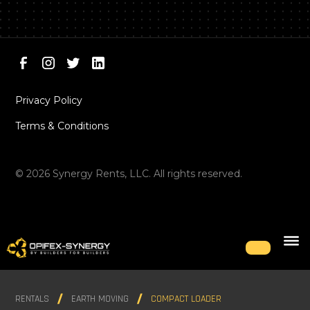
Privacy Policy
Terms & Conditions
©
2026
Synergy Rents, LLC. All rights reserved.
RENTALS
EARTH MOVING
COMPACT LOADER