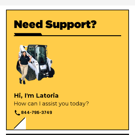
Need Support?
Hi, I'm Latoria
How can I assist you today?
844-796-3749