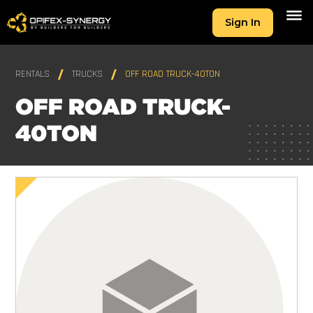
Sign In
RENTALS
TRUCKS
OFF ROAD TRUCK-40TON
OFF ROAD TRUCK-
40TON