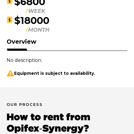
$6800
$
WEEK
$18000
$
MONTH
Overview
No description.
Equipment is subject to availability.
OUR PROCESS
How to rent from
Opifex‑Synergy?