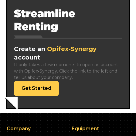
Streamline
Renting
Create an
Opifex‑Synergy
account
It only takes a few moments to open an account 
with Opifex‑Synergy. Click the link to the left and 
tell us about your company.
Get Started
Company
Equipment