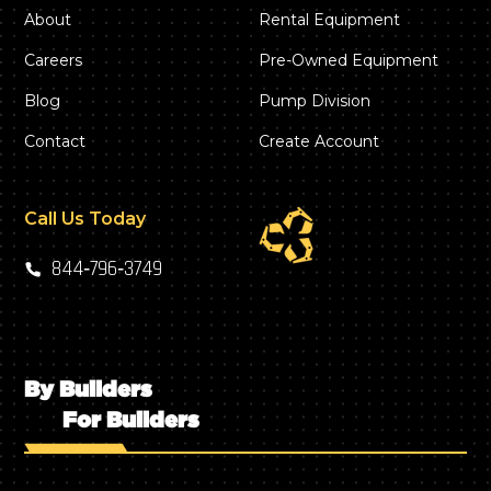
About
Rental Equipment
Careers
Pre-Owned Equipment
Blog
Pump Division
Contact
Create Account
Call Us Today
844‑796‑3749
By Builders
For Builders