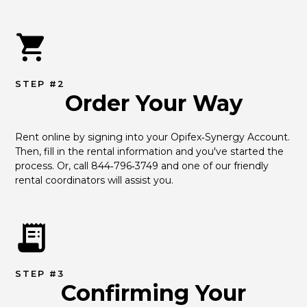
STEP #2
Order Your Way
Rent online by signing into your Opifex‑Synergy Account. 
Then, fill in the rental information and you've started the 
process. Or, call 844‑796‑3749 and one of our friendly 
rental coordinators will assist you.
STEP #3
Confirming Your