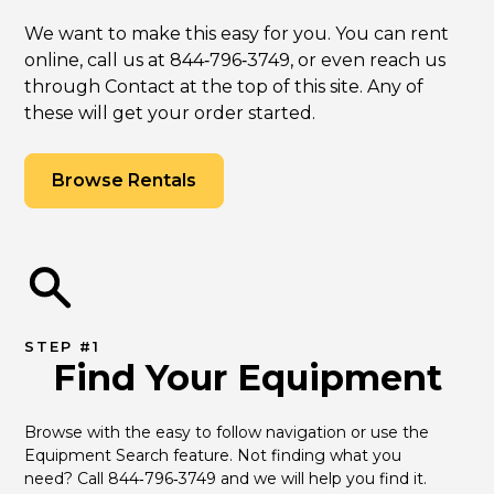
We want to make this easy for you. You can rent
online, call us at 844‑796‑3749, or even reach us
through Contact at the top of this site. Any of
these will get your order started.
Browse Rentals
STEP #1
Find Your Equipment
Browse with the easy to follow navigation or use the 
Equipment Search feature. Not finding what you 
need? Call 844‑796‑3749 and we will help you find it.