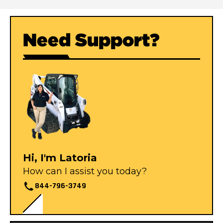
Need Support?
Hi, I'm Latoria
How can I assist you today?
844-796-3749