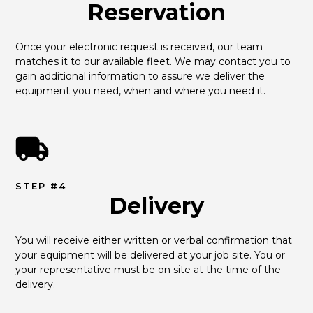
Reservation
Once your electronic request is received, our team 
matches it to our available fleet. We may contact you to 
gain additional information to assure we deliver the 
equipment you need, when and where you need it.
STEP #4
Delivery
You will receive either written or verbal confirmation that 
your equipment will be delivered at your job site. You or 
your representative must be on site at the time of the 
delivery.