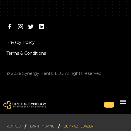
Privacy Policy
Terms & Conditions
©
2026
Synergy Rents, LLC. All rights reserved.
RENTALS
EARTH MOVING
COMPACT LOADER