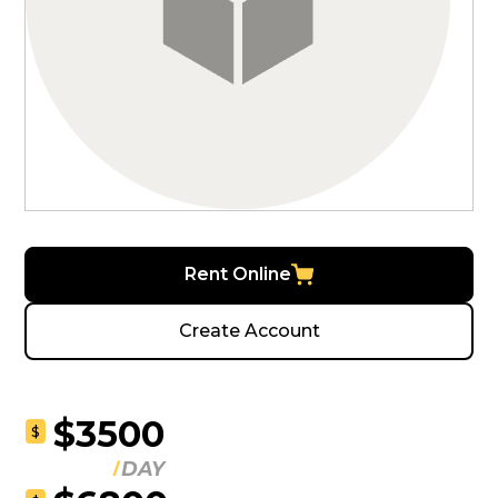
Rent Online
Create Account
$3500
$
DAY