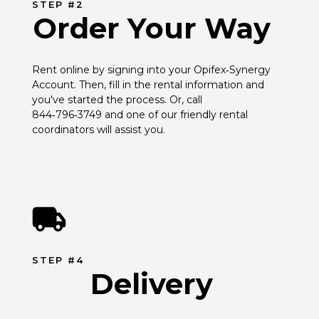
STEP #2
Order Your Way
Rent online by signing into your Opifex‑Synergy 
Account. Then, fill in the rental information and 
you've started the process. Or, call 
844‑796‑3749 and one of our friendly rental 
coordinators will assist you.
STEP #4
Delivery