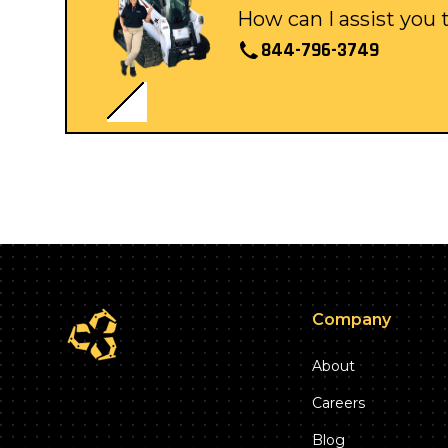
How can I assist you
844-796-3749
Company
About
Careers
Blog