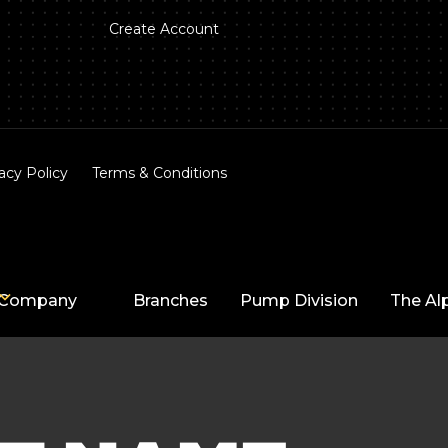
Create Account
acy Policy
Terms & Conditions
Company
Branches
Pump Division
The Al