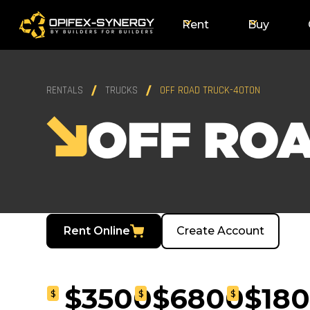
Rent
Buy
RENTALS
TRUCKS
OFF ROAD TRUCK-40TON
OFF RO
Rent Online
Create Account
$3500
$6800
$18
$
$
$