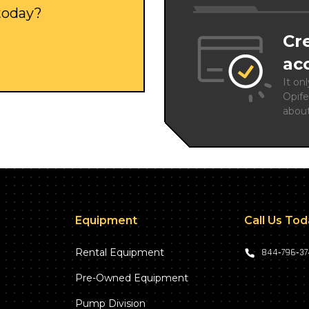
 today?
Cr
ac
It on
Opife
abou
Equipment
Call Us To
Rental Equipment
844‑796‑3
Pre-Owned Equipment
Pump Division