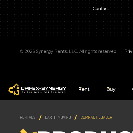
Contact
©
2026
Synergy Rents, LLC. All rights reserved.
Priv
Rent
Buy
RENTALS
EARTH MOVING
COMPACT LOADER