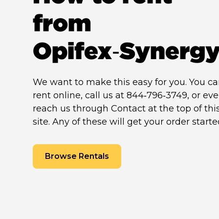
from
Opifex‑Synerg
We want to make this easy for you. You c
rent online, call us at 844‑796‑3749, or ev
reach us through Contact at the top of thi
site. Any of these will get your order starte
Browse Rentals