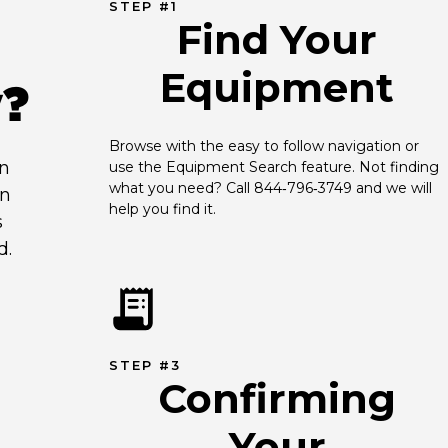
STEP #1
Find Your
Equipment
y?
Browse with the easy to follow navigation or 
an
use the Equipment Search feature. Not finding 
what you need? Call 844‑796‑3749 and we will 
en
help you find it.
s
d.
STEP #3
Confirming
Your