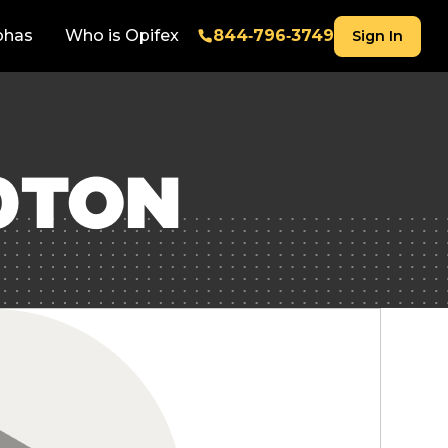
phas
Who is Opifex
844‑796‑3749
Sign In
0TON