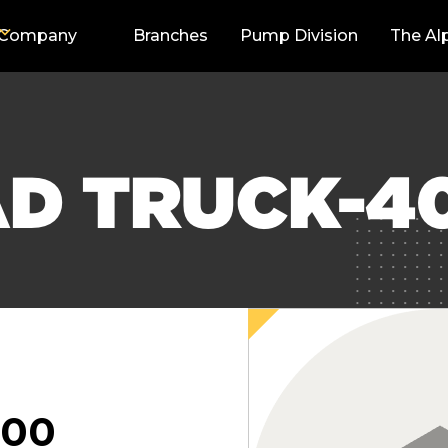
Company
Branches
Pump Division
The Al
AD TRUCK-4
000