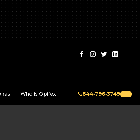
phas
Who is Opifex
844‑796‑3749