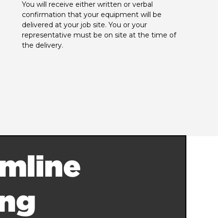
You will receive either written or verbal 
confirmation that your equipment will be 
delivered at your job site. You or your 
representative must be on site at the time of 
the delivery.
mline
ing