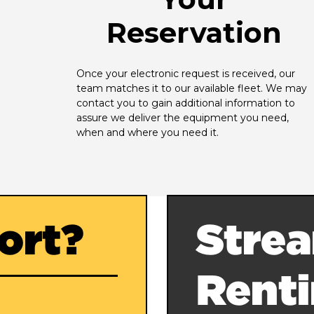
Reservation
Once your electronic request is received, our 
team matches it to our available fleet. We may 
contact you to gain additional information to 
assure we deliver the equipment you need, 
when and where you need it.
ort?
Strea
Rent