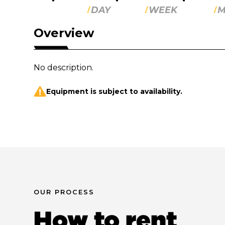
DAY
WEEK
M
Overview
No description.
Equipment is subject to availability.
OUR PROCESS
How to rent