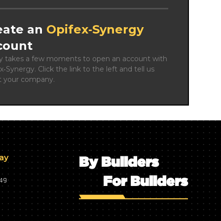
eate an
Opifex‑Synergy
count
ly takes a few moments to open an account with 
x‑Synergy. Click the link to the left and tell us 
t your company.
day
By Builders
For Builders
749