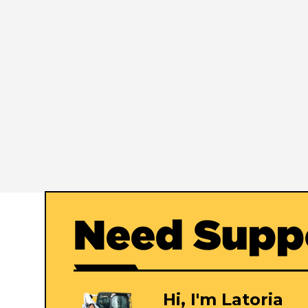
Need Supp
Hi, I'm Latoria