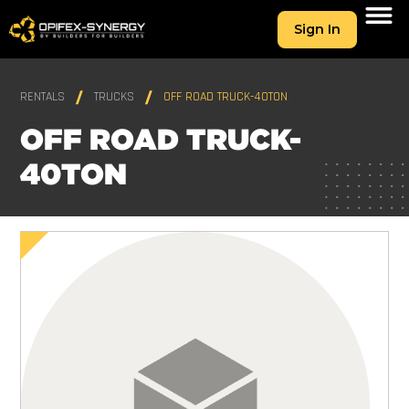
Sign In
RENTALS
TRUCKS
OFF ROAD TRUCK-40TON
OFF ROAD TRUCK-
40TON