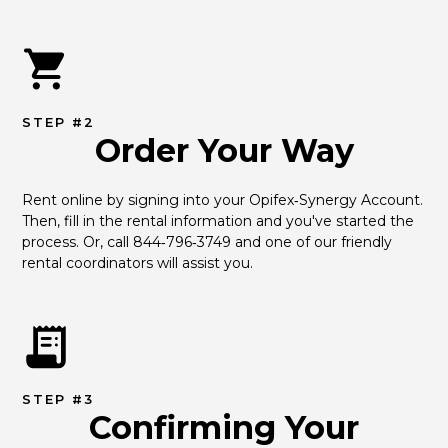
STEP #2
Order Your Way
Rent online by signing into your Opifex‑Synergy Account. 
Then, fill in the rental information and you've started the 
process. Or, call 844‑796‑3749 and one of our friendly 
rental coordinators will assist you.
STEP #3
Confirming Your