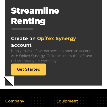
Streamline
Renting
Create an
Opifex‑Synergy
account
It only takes a few moments to open an account 
with Opifex‑Synergy. Click the link to the left and 
tell us about your company.
Get Started
Company
Equipment