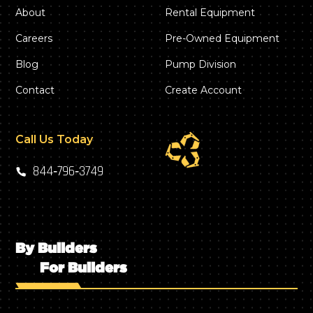
About
Rental Equipment
Careers
Pre-Owned Equipment
Blog
Pump Division
Contact
Create Account
Call Us Today
844‑796‑3749
By Builders
For Builders