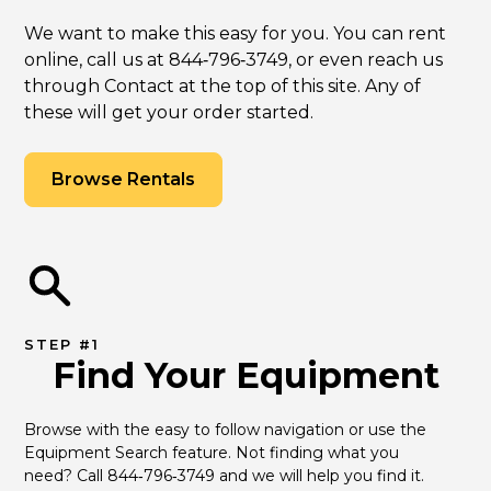
We want to make this easy for you. You can rent
online, call us at 844‑796‑3749, or even reach us
through Contact at the top of this site. Any of
these will get your order started.
Browse Rentals
STEP #1
Find Your Equipment
Browse with the easy to follow navigation or use the 
Equipment Search feature. Not finding what you 
need? Call 844‑796‑3749 and we will help you find it.