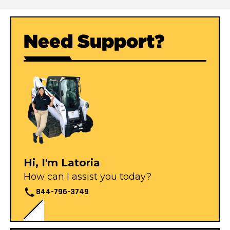
Need Support?
Hi, I'm Latoria
How can I assist you today?
844-796-3749