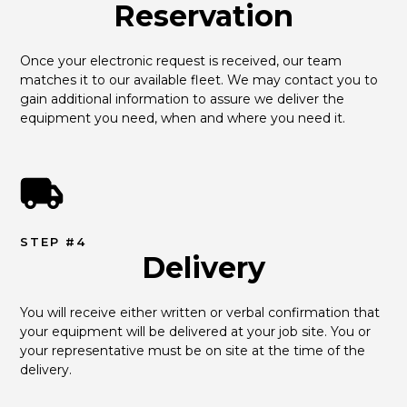
Reservation
Once your electronic request is received, our team 
matches it to our available fleet. We may contact you to 
gain additional information to assure we deliver the 
equipment you need, when and where you need it.
STEP #4
Delivery
You will receive either written or verbal confirmation that 
your equipment will be delivered at your job site. You or 
your representative must be on site at the time of the 
delivery.