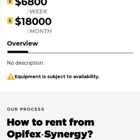
$6800
$
WEEK
$18000
$
MONTH
Overview
No description.
Equipment is subject to availability.
OUR PROCESS
How to rent from
Opifex‑Synergy?