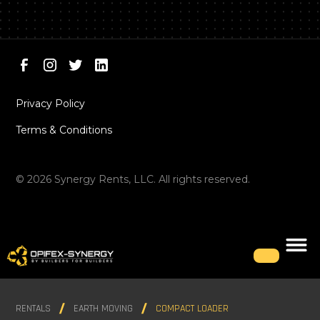
Privacy Policy
Terms & Conditions
©
2026
Synergy Rents, LLC. All rights reserved.
RENTALS
EARTH MOVING
COMPACT LOADER