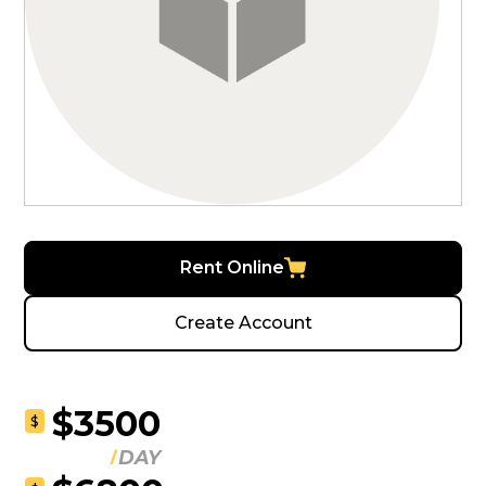
Rent Online
Create Account
$3500
$
DAY