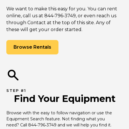
We want to make this easy for you. You can rent
online, call us at 844‑796‑3749, or even reach us
through Contact at the top of this site. Any of
these will get your order started.
Browse Rentals
STEP #1
Find Your Equipment
Browse with the easy to follow navigation or use the 
Equipment Search feature. Not finding what you 
need? Call 844‑796‑3749 and we will help you find it.