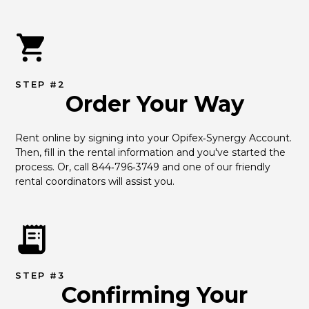
STEP #2
Order Your Way
Rent online by signing into your Opifex‑Synergy Account. 
Then, fill in the rental information and you've started the 
process. Or, call 844‑796‑3749 and one of our friendly 
rental coordinators will assist you.
STEP #3
Confirming Your