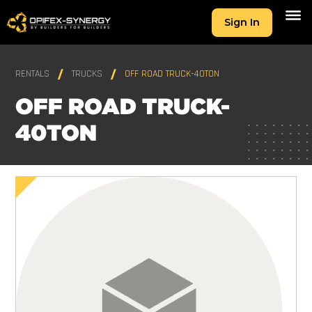
Sign In
RENTALS
TRUCKS
OFF ROAD TRUCK-40TON
OFF ROAD TRUCK-
40TON