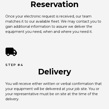
Reservation
Once your electronic request is received, our team 
matches it to our available fleet. We may contact you to 
gain additional information to assure we deliver the 
equipment you need, when and where you need it.
STEP #4
Delivery
You will receive either written or verbal confirmation that 
your equipment will be delivered at your job site. You or 
your representative must be on site at the time of the 
delivery.