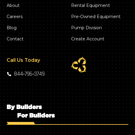
About
Rental Equipment
Careers
Pre-Owned Equipment
Blog
Pump Division
Contact
Create Account
Call Us Today
844‑796‑3749
By Builders
For Builders