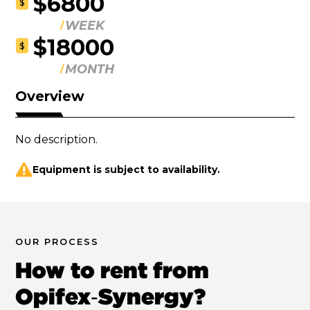
$6800
$
WEEK
$18000
$
MONTH
Overview
No description.
Equipment is subject to availability.
OUR PROCESS
How to rent from
Opifex‑Synergy?