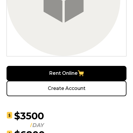
Rent Online
Create Account
$3500
$
DAY