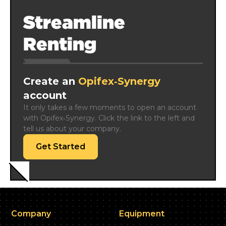
Streamline
Renting
Create an
Opifex‑Synergy
account
It only takes a few moments to open an account 
with Opifex‑Synergy. Click the link to the left and 
tell us about your company.
Get Started
Company
Equipment