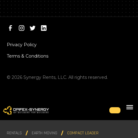
Privacy Policy
Terms & Conditions
©
2026
Synergy Rents, LLC. All rights reserved.
RENTALS
EARTH MOVING
COMPACT LOADER