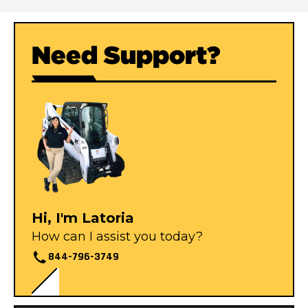
Need Support?
Hi, I'm Latoria
How can I assist you today?
844-796-3749