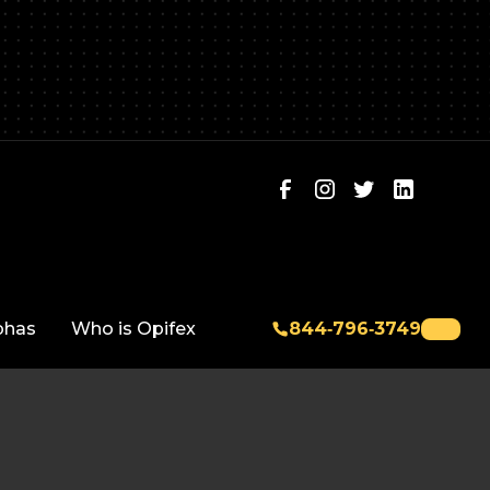
phas
Who is Opifex
844‑796‑3749