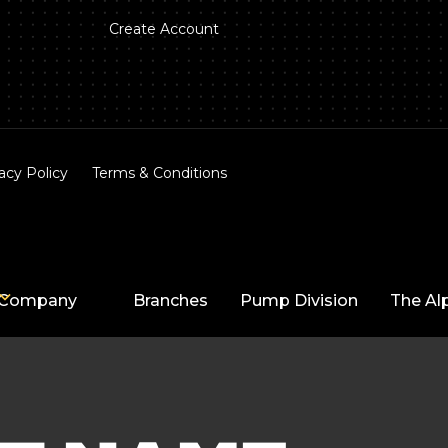
Create Account
acy Policy
Terms & Conditions
Company
Branches
Pump Division
The Al