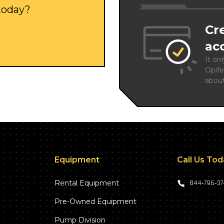
 today?
Cr
ac
It on
Opife
abou
Equipment
Call Us To
Rental Equipment
844‑796‑3
Pre-Owned Equipment
Pump Division