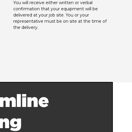
You will receive either written or verbal 
confirmation that your equipment will be 
delivered at your job site. You or your 
representative must be on site at the time of 
the delivery.
mline
ing