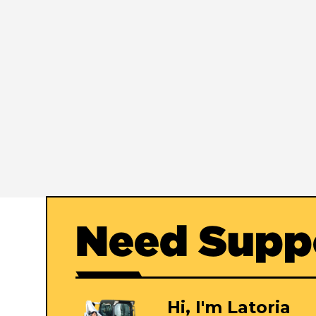
Need Supp
Hi, I'm Latoria