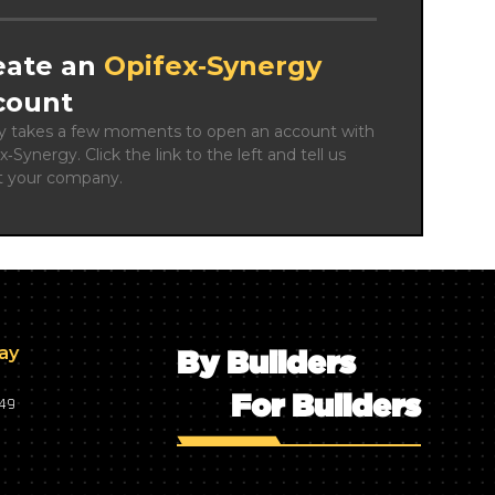
eate an
Opifex‑Synergy
count
ly takes a few moments to open an account with 
x‑Synergy. Click the link to the left and tell us 
t your company.
day
By Builders
For Builders
749