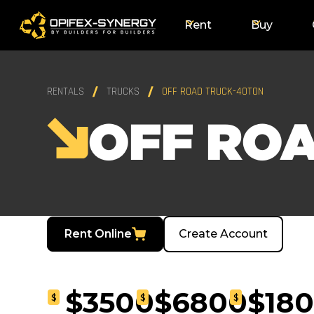
Rent
Buy
RENTALS
TRUCKS
OFF ROAD TRUCK-40TON
OFF RO
Rent Online
Create Account
$3500
$6800
$18
$
$
$