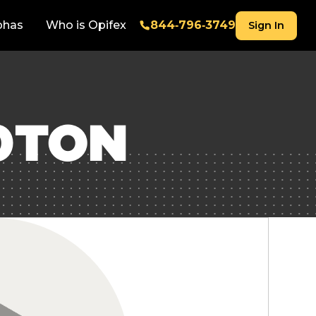
phas
Who is Opifex
844‑796‑3749
Sign In
0TON