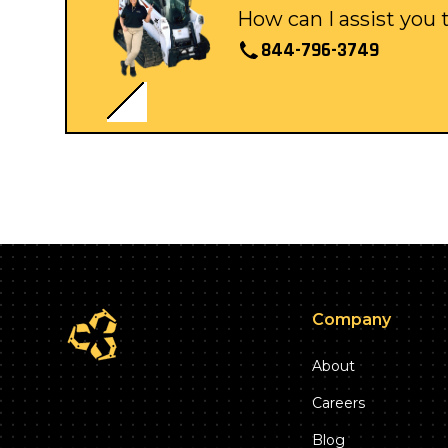
How can I assist you
844-796-3749
Company
About
Careers
Blog