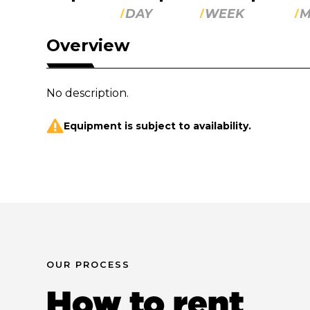
DAY
WEEK
M
Overview
No description.
Equipment is subject to availability.
OUR PROCESS
How to rent