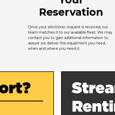
Reservation
Once your electronic request is received, our 
team matches it to our available fleet. We may 
contact you to gain additional information to 
assure we deliver the equipment you need, 
when and where you need it.
ort?
Strea
Rent