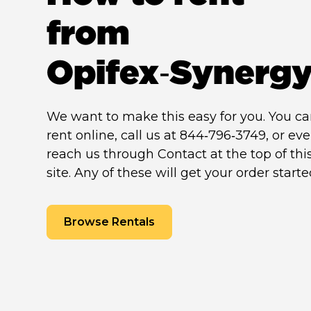
from
Opifex‑Synerg
We want to make this easy for you. You c
rent online, call us at 844‑796‑3749, or ev
reach us through Contact at the top of thi
site. Any of these will get your order starte
Browse Rentals