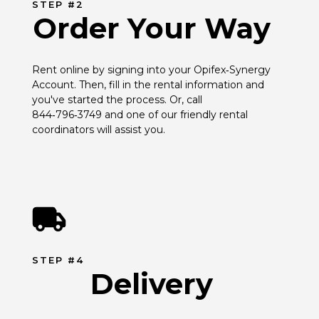
STEP #2
Order Your Way
Rent online by signing into your Opifex‑Synergy 
Account. Then, fill in the rental information and 
you've started the process. Or, call 
844‑796‑3749 and one of our friendly rental 
coordinators will assist you.
STEP #4
Delivery