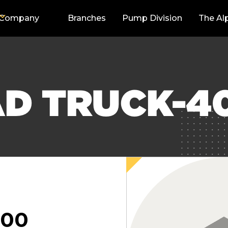
Company
Branches
Pump Division
The Al
AD TRUCK-4
000