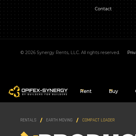
Contact
©
2026
Synergy Rents, LLC. All rights reserved.
Priv
Rent
Buy
RENTALS
EARTH MOVING
COMPACT LOADER