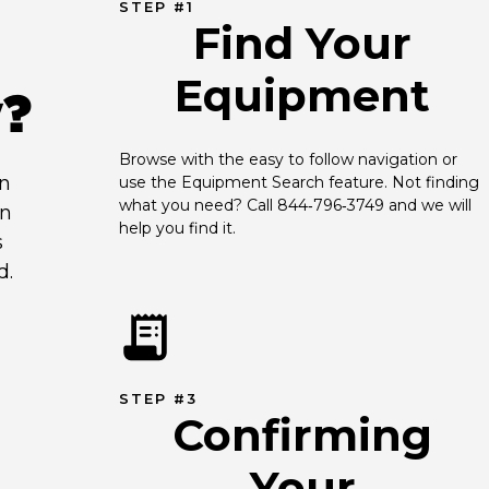
STEP #1
Find Your
Equipment
y?
Browse with the easy to follow navigation or 
an
use the Equipment Search feature. Not finding 
what you need? Call 844‑796‑3749 and we will 
en
help you find it.
s
d.
STEP #3
Confirming
Your