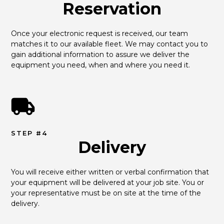
Reservation
Once your electronic request is received, our team 
matches it to our available fleet. We may contact you to 
gain additional information to assure we deliver the 
equipment you need, when and where you need it.
STEP #4
Delivery
You will receive either written or verbal confirmation that 
your equipment will be delivered at your job site. You or 
your representative must be on site at the time of the 
delivery.