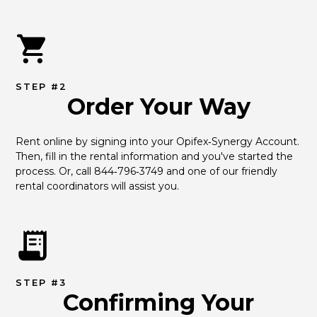
STEP #2
Order Your Way
Rent online by signing into your Opifex‑Synergy Account. 
Then, fill in the rental information and you've started the 
process. Or, call 844‑796‑3749 and one of our friendly 
rental coordinators will assist you.
STEP #3
Confirming Your