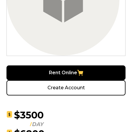
Rent Online
Create Account
$3500
$
DAY