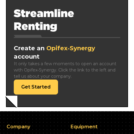
Streamline
Renting
Create an
Opifex‑Synergy
account
It only takes a few moments to open an account 
with Opifex‑Synergy. Click the link to the left and 
tell us about your company.
Get Started
Company
Equipment