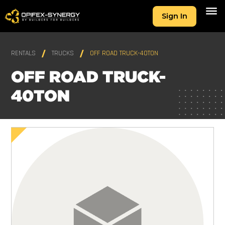
Sign In
RENTALS
TRUCKS
OFF ROAD TRUCK-40TON
OFF ROAD TRUCK-
40TON