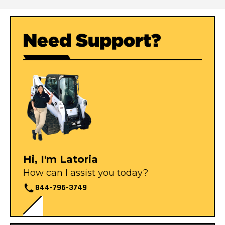
Need Support?
Hi, I'm Latoria
How can I assist you today?
844-796-3749