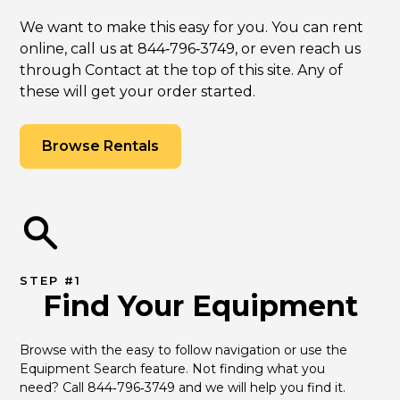
We want to make this easy for you. You can rent
online, call us at 844‑796‑3749, or even reach us
through Contact at the top of this site. Any of
these will get your order started.
Browse Rentals
STEP #1
Find Your Equipment
Browse with the easy to follow navigation or use the 
Equipment Search feature. Not finding what you 
need? Call 844‑796‑3749 and we will help you find it.