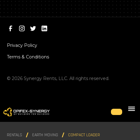
Privacy Policy
Terms & Conditions
©
2026
Synergy Rents, LLC. All rights reserved.
RENTALS
EARTH MOVING
COMPACT LOADER