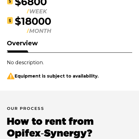
$6800
$
WEEK
$18000
$
MONTH
Overview
No description.
Equipment is subject to availability.
OUR PROCESS
How to rent from
Opifex‑Synergy?