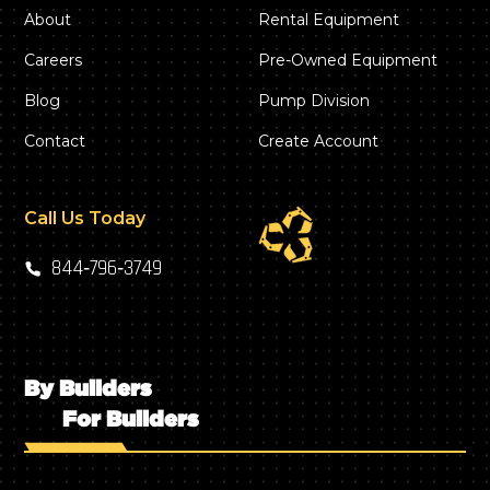
About
Rental Equipment
Careers
Pre-Owned Equipment
Blog
Pump Division
Contact
Create Account
Call Us Today
844‑796‑3749
By Builders
For Builders