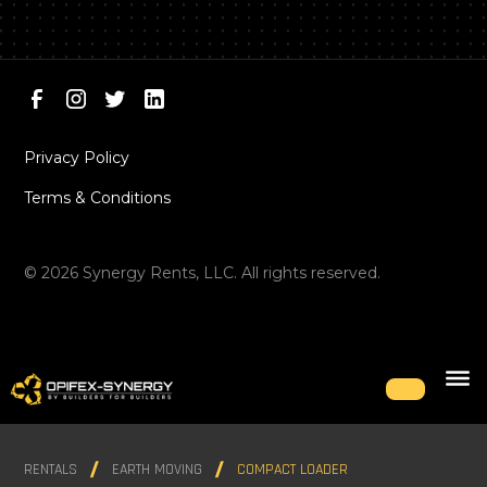
Privacy Policy
Terms & Conditions
©
2026
Synergy Rents, LLC. All rights reserved.
RENTALS
EARTH MOVING
COMPACT LOADER