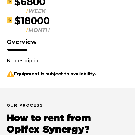
$6800
$
WEEK
$18000
$
MONTH
Overview
No description.
Equipment is subject to availability.
OUR PROCESS
How to rent from
Opifex‑Synergy?