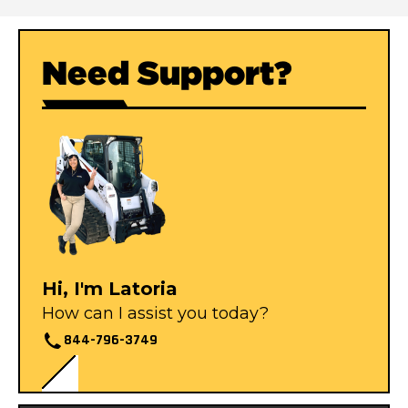
Need Support?
Hi, I'm Latoria
How can I assist you today?
844-796-3749