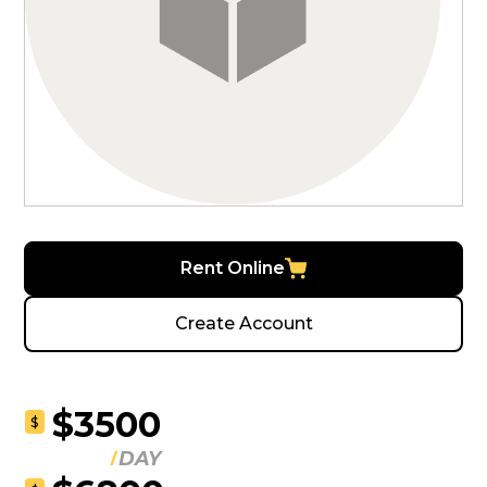
Rent Online
Create Account
$3500
$
DAY