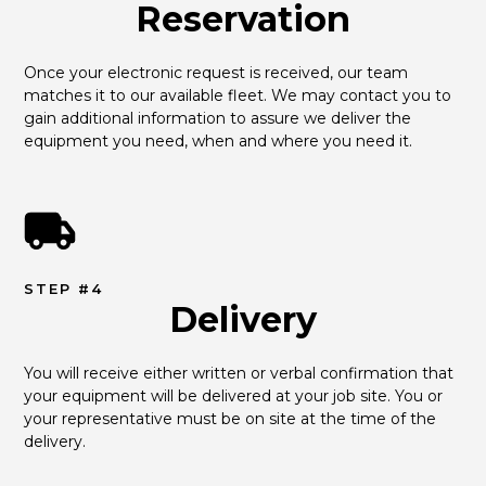
Reservation
Once your electronic request is received, our team 
matches it to our available fleet. We may contact you to 
gain additional information to assure we deliver the 
equipment you need, when and where you need it.
STEP #4
Delivery
You will receive either written or verbal confirmation that 
your equipment will be delivered at your job site. You or 
your representative must be on site at the time of the 
delivery.