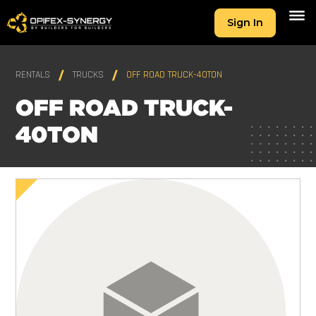
Sign In
RENTALS
TRUCKS
OFF ROAD TRUCK-40TON
OFF ROAD TRUCK-
40TON