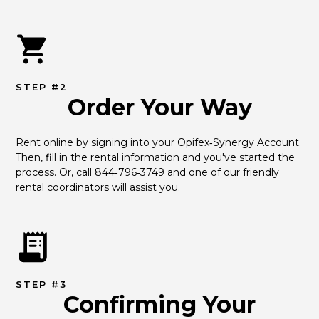
STEP #2
Order Your Way
Rent online by signing into your Opifex‑Synergy Account. 
Then, fill in the rental information and you've started the 
process. Or, call 844‑796‑3749 and one of our friendly 
rental coordinators will assist you.
STEP #3
Confirming Your