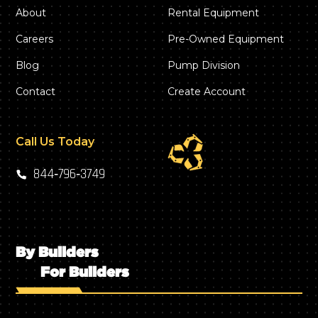
About
Rental Equipment
Careers
Pre-Owned Equipment
Blog
Pump Division
Contact
Create Account
Call Us Today
844‑796‑3749
By Builders
For Builders