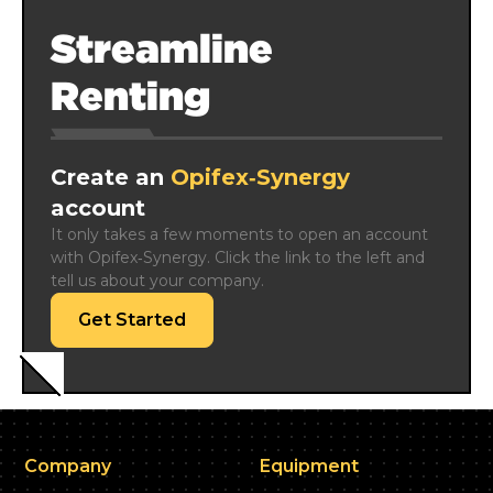
Streamline
Renting
Create an
Opifex‑Synergy
account
It only takes a few moments to open an account 
with Opifex‑Synergy. Click the link to the left and 
tell us about your company.
Get Started
Company
Equipment