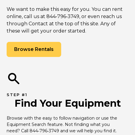
We want to make this easy for you. You can rent
online, call us at 844‑796‑3749, or even reach us
through Contact at the top of this site. Any of
these will get your order started.
Browse Rentals
STEP #1
Find Your Equipment
Browse with the easy to follow navigation or use the 
Equipment Search feature. Not finding what you 
need? Call 844‑796‑3749 and we will help you find it.