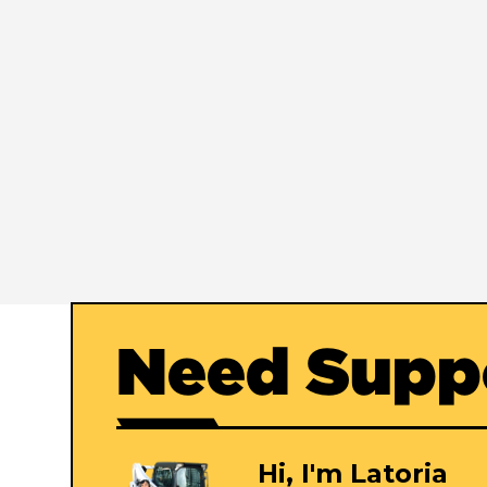
Need Supp
Hi, I'm Latoria