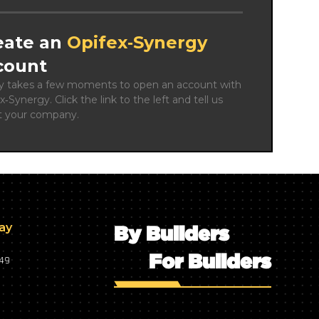
eate an
Opifex‑Synergy
count
ly takes a few moments to open an account with 
x‑Synergy. Click the link to the left and tell us 
t your company.
day
By Builders
For Builders
749