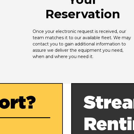
Reservation
Once your electronic request is received, our 
team matches it to our available fleet. We may 
contact you to gain additional information to 
assure we deliver the equipment you need, 
when and where you need it.
ort?
Strea
Rent