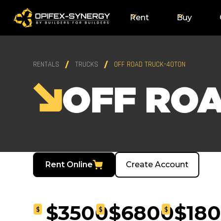
Rent
Buy
RENTALS
TRUCKS
OFF ROAD TRUCK-40TON
OFF RO
Rent Online
Create Account
$3500
$6800
$18
$
$
$