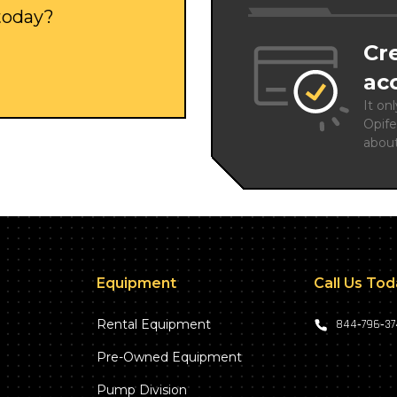
 today?
Cr
ac
It on
Opife
abou
Equipment
Call Us To
Rental Equipment
844‑796‑3
Pre-Owned Equipment
Pump Division