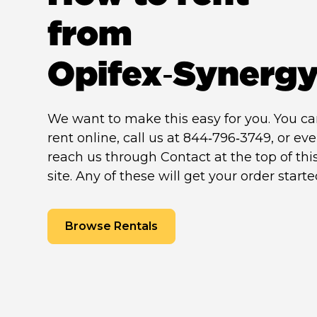
from
Opifex‑Synerg
We want to make this easy for you. You c
rent online, call us at 844‑796‑3749, or ev
reach us through Contact at the top of thi
site. Any of these will get your order starte
Browse Rentals