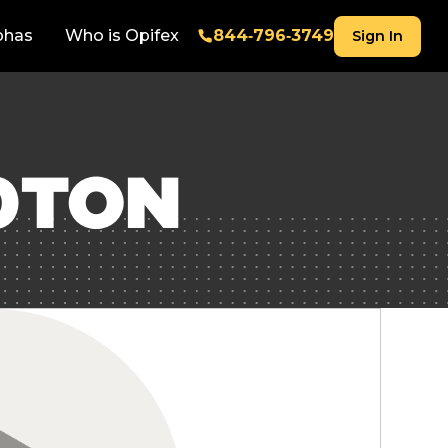
phas
Who is Opifex
844‑796‑3749
Sign In
0TON