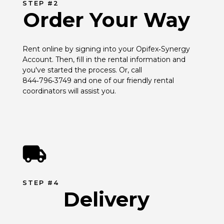
STEP #2
Order Your Way
Rent online by signing into your Opifex‑Synergy 
Account. Then, fill in the rental information and 
you've started the process. Or, call 
844‑796‑3749 and one of our friendly rental 
coordinators will assist you.
STEP #4
Delivery