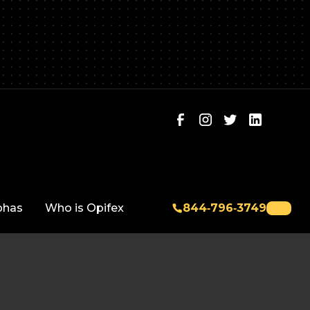
phas
Who is Opifex
844‑796‑3749