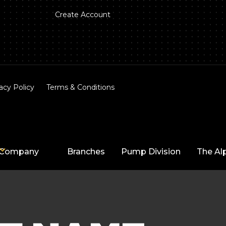
Create Account
acy Policy
Terms & Conditions
Company
Branches
Pump Division
The Al