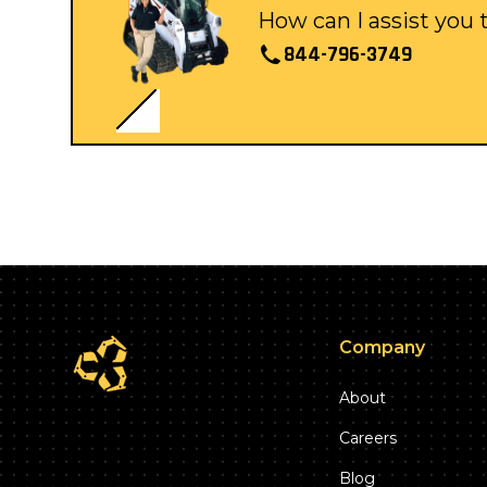
How can I assist you
844-796-3749
Company
About
Careers
Blog