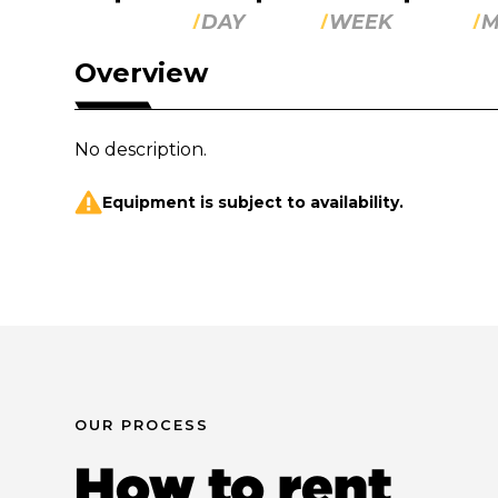
DAY
WEEK
M
Overview
No description.
Equipment is subject to availability.
OUR PROCESS
How to rent