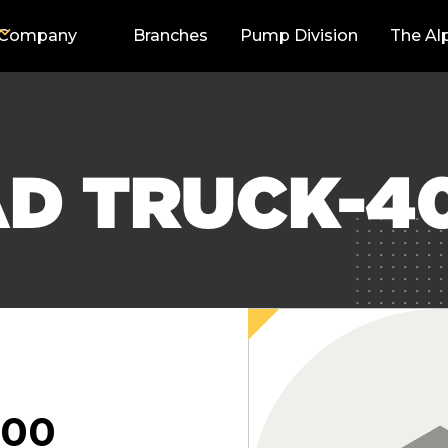
Company
Branches
Pump Division
The Al
AD TRUCK-4
000