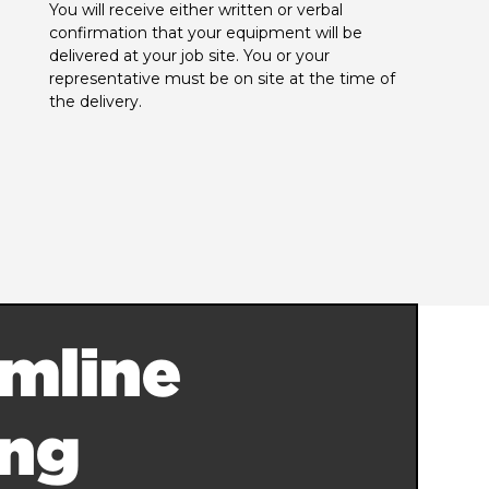
You will receive either written or verbal 
confirmation that your equipment will be 
delivered at your job site. You or your 
representative must be on site at the time of 
the delivery.
mline
ing