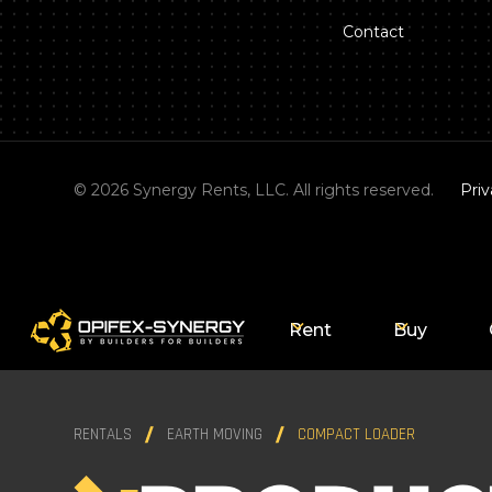
Contact
©
2026
Synergy Rents, LLC. All rights reserved.
Priv
Rent
Buy
RENTALS
EARTH MOVING
COMPACT LOADER