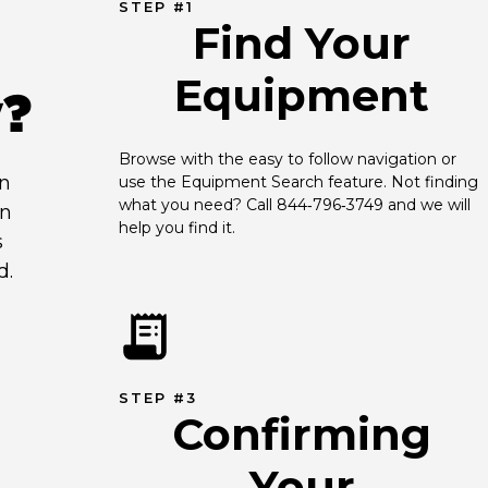
STEP #1
Find Your
Equipment
y?
Browse with the easy to follow navigation or 
an
use the Equipment Search feature. Not finding 
what you need? Call 844‑796‑3749 and we will 
en
help you find it.
s
d.
STEP #3
Confirming
Your