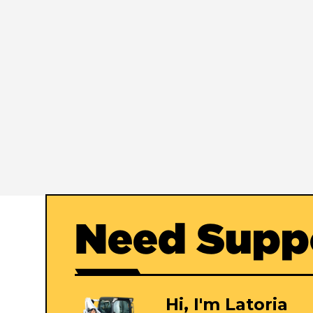
Need Supp
Hi, I'm Latoria