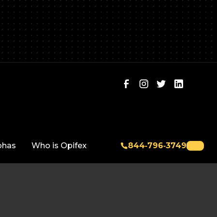
phas
Who is Opifex
844‑796‑3749