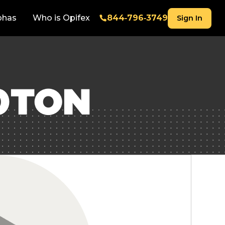
phas
Who is Opifex
844‑796‑3749
Sign In
0TON