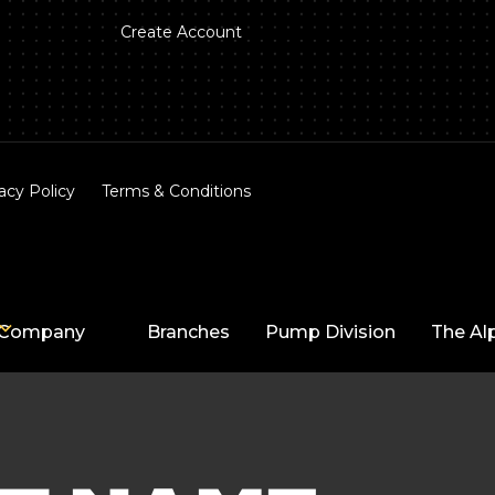
Create Account
acy Policy
Terms & Conditions
Company
Branches
Pump Division
The Al