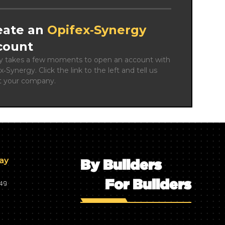
eate an
Opifex‑Synergy
count
ly takes a few moments to open an account with 
x‑Synergy. Click the link to the left and tell us 
t your company.
day
By Builders
For Builders
749