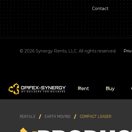
Contact
©
2026
Synergy Rents, LLC. All rights reserved.
Priv
Rent
Buy
RENTALS
EARTH MOVING
COMPACT LOADER