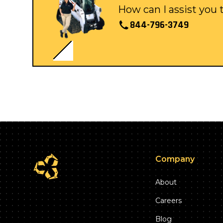
How can I assist you
844-796-3749
Company
About
Careers
Blog