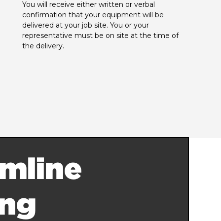
You will receive either written or verbal 
confirmation that your equipment will be 
delivered at your job site. You or your 
representative must be on site at the time of 
the delivery.
mline
ing