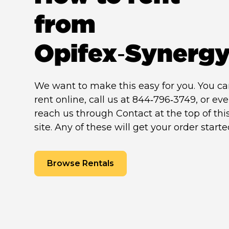
from
Opifex‑Synerg
We want to make this easy for you. You c
rent online, call us at 844‑796‑3749, or ev
reach us through Contact at the top of thi
site. Any of these will get your order starte
Browse Rentals