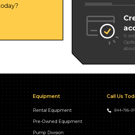
 today?
Cr
ac
It on
Opife
abou
Equipment
Call Us To
Rental Equipment
844‑796‑3
Pre-Owned Equipment
Pump Division