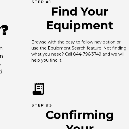
STEP #1
Find Your
Equipment
y?
Browse with the easy to follow navigation or 
an
use the Equipment Search feature. Not finding 
what you need? Call 844‑796‑3749 and we will 
en
help you find it.
s
d.
STEP #3
Confirming
Your