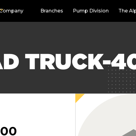
Company
Branches
Pump Division
The Al
AD TRUCK-4
000