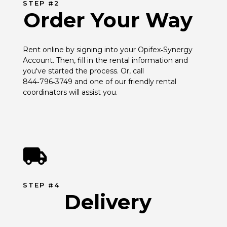
STEP #2
Order Your Way
Rent online by signing into your Opifex‑Synergy 
Account. Then, fill in the rental information and 
you've started the process. Or, call 
844‑796‑3749 and one of our friendly rental 
coordinators will assist you.
STEP #4
Delivery