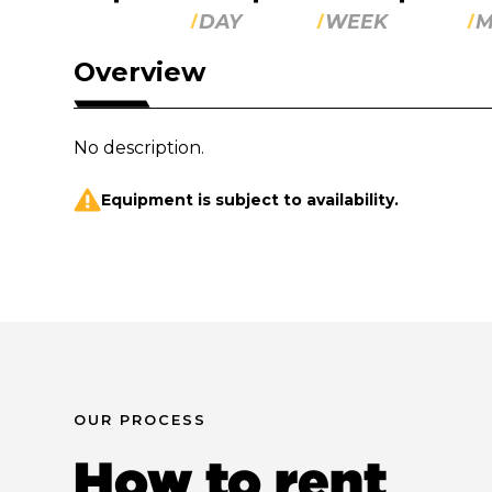
DAY
WEEK
M
Overview
No description.
Equipment is subject to availability.
OUR PROCESS
How to rent