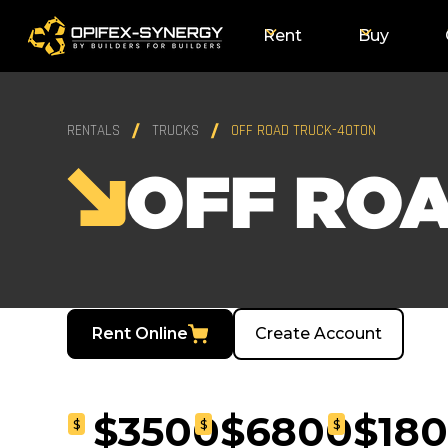
Rent
Buy
RENTALS
TRUCKS
OFF ROAD TRUCK-40TON
OFF RO
Rent Online
Create Account
$3500
$6800
$18
$
$
$