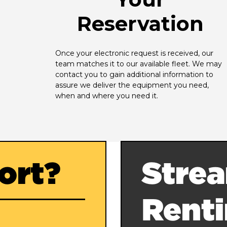
Reservation
Once your electronic request is received, our 
team matches it to our available fleet. We may 
contact you to gain additional information to 
assure we deliver the equipment you need, 
when and where you need it.
ort?
Strea
Rent