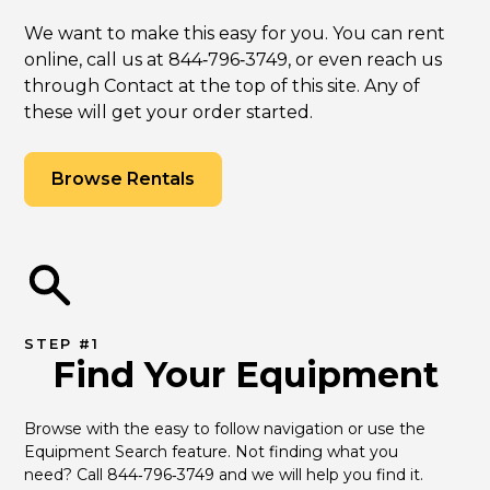
We want to make this easy for you. You can rent
online, call us at 844‑796‑3749, or even reach us
through Contact at the top of this site. Any of
these will get your order started.
Browse Rentals
STEP #1
Find Your Equipment
Browse with the easy to follow navigation or use the 
Equipment Search feature. Not finding what you 
need? Call 844‑796‑3749 and we will help you find it.