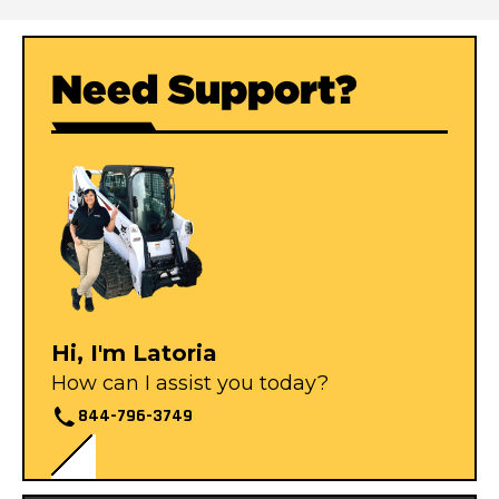
Need Support?
Hi, I'm Latoria
How can I assist you today?
844-796-3749