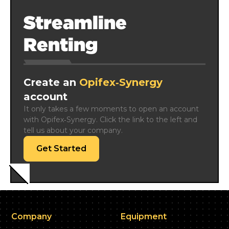
Streamline
Renting
Create an
Opifex‑Synergy
account
It only takes a few moments to open an account 
with Opifex‑Synergy. Click the link to the left and 
tell us about your company.
Get Started
Company
Equipment