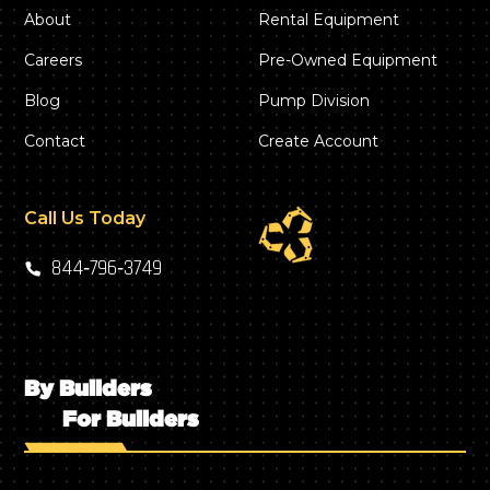
About
Rental Equipment
Careers
Pre-Owned Equipment
Blog
Pump Division
Contact
Create Account
Call Us Today
844‑796‑3749
By Builders
For Builders