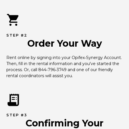
STEP #2
Order Your Way
Rent online by signing into your Opifex‑Synergy Account. 
Then, fill in the rental information and you've started the 
process. Or, call 844‑796‑3749 and one of our friendly 
rental coordinators will assist you.
STEP #3
Confirming Your