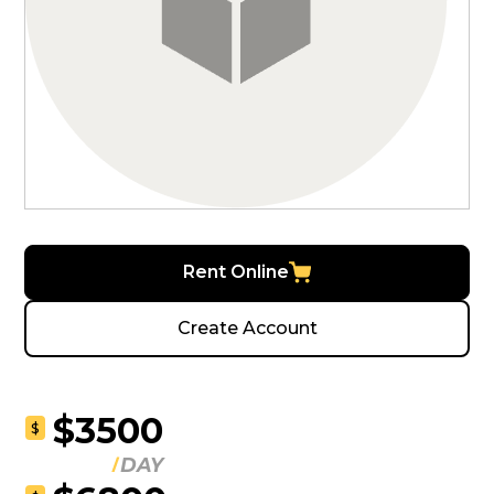
Rent Online
Create Account
$3500
$
DAY