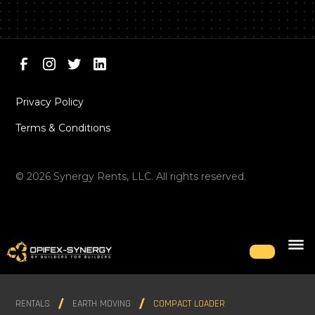
Privacy Policy
Terms & Conditions
©
2026
Synergy Rents, LLC. All rights reserved.
RENTALS
EARTH MOVING
COMPACT LOADER