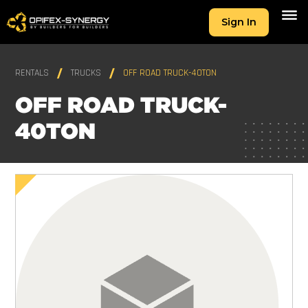
Sign In
RENTALS
TRUCKS
OFF ROAD TRUCK-40TON
OFF ROAD TRUCK-
40TON