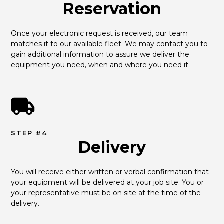
Reservation
Once your electronic request is received, our team 
matches it to our available fleet. We may contact you to 
gain additional information to assure we deliver the 
equipment you need, when and where you need it.
STEP #4
Delivery
You will receive either written or verbal confirmation that 
your equipment will be delivered at your job site. You or 
your representative must be on site at the time of the 
delivery.