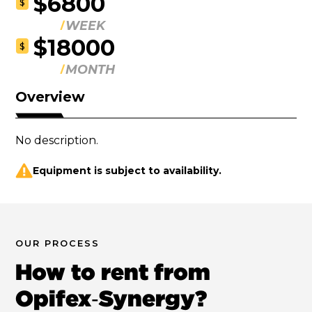
$6800
$
WEEK
$18000
$
MONTH
Overview
No description.
Equipment is subject to availability.
OUR PROCESS
How to rent from
Opifex‑Synergy?