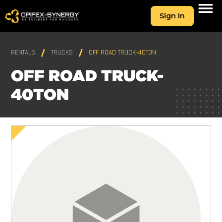
Sign In
RENTALS
TRUCKS
OFF ROAD TRUCK-40TON
OFF ROAD TRUCK-
40TON