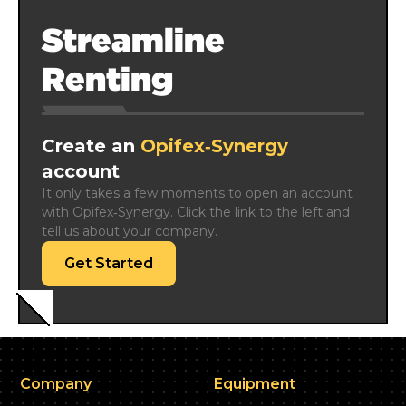
Streamline
Renting
Create an
Opifex‑Synergy
account
It only takes a few moments to open an account 
with Opifex‑Synergy. Click the link to the left and 
tell us about your company.
Get Started
Company
Equipment