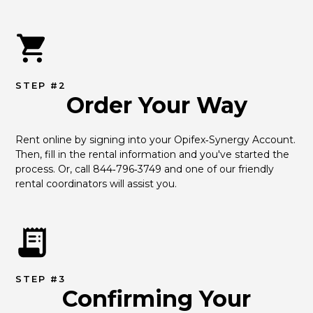
STEP #2
Order Your Way
Rent online by signing into your Opifex‑Synergy Account. 
Then, fill in the rental information and you've started the 
process. Or, call 844‑796‑3749 and one of our friendly 
rental coordinators will assist you.
STEP #3
Confirming Your