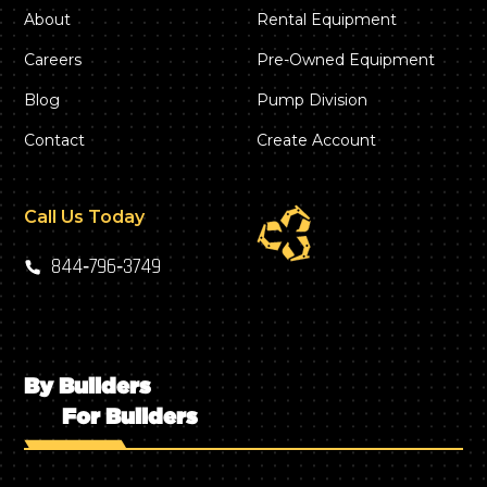
About
Rental Equipment
Careers
Pre-Owned Equipment
Blog
Pump Division
Contact
Create Account
Call Us Today
844‑796‑3749
By Builders
For Builders