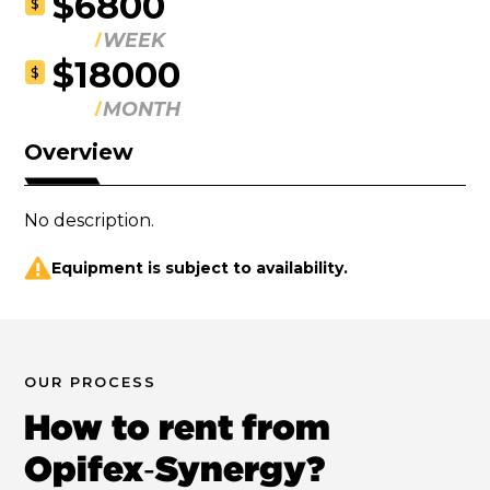
$6800
$
WEEK
$18000
$
MONTH
Overview
No description.
Equipment is subject to availability.
OUR PROCESS
How to rent from
Opifex‑Synergy?