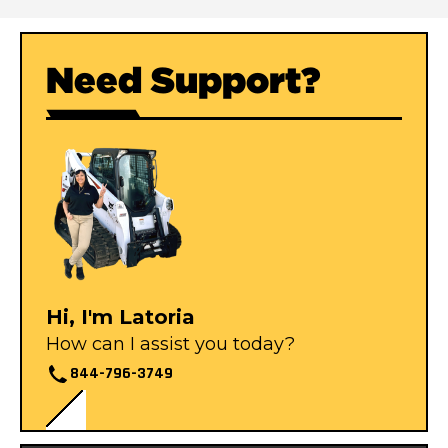
Need Support?
Hi, I'm Latoria
How can I assist you today?
844-796-3749