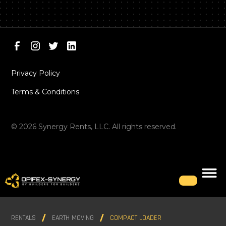
Privacy Policy
Terms & Conditions
©
2026
Synergy Rents, LLC. All rights reserved.
RENTALS
EARTH MOVING
COMPACT LOADER