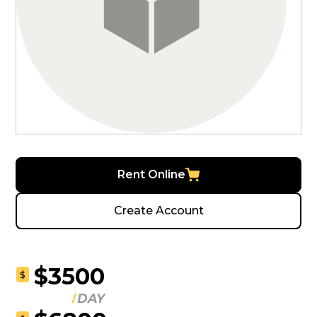
Rent Online
Create Account
$3500
$
DAY