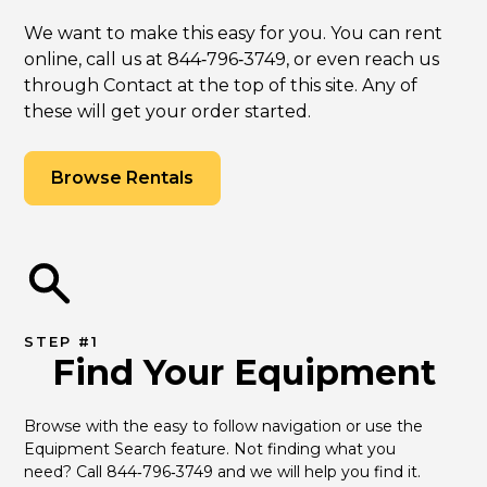
We want to make this easy for you. You can rent
online, call us at 844‑796‑3749, or even reach us
through Contact at the top of this site. Any of
these will get your order started.
Browse Rentals
STEP #1
Find Your Equipment
Browse with the easy to follow navigation or use the 
Equipment Search feature. Not finding what you 
need? Call 844‑796‑3749 and we will help you find it.