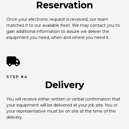
Reservation
Once your electronic request is received, our team 
matches it to our available fleet. We may contact you to 
gain additional information to assure we deliver the 
equipment you need, when and where you need it.
STEP #4
Delivery
You will receive either written or verbal confirmation that 
your equipment will be delivered at your job site. You or 
your representative must be on site at the time of the 
delivery.