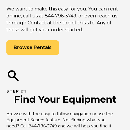
We want to make this easy for you. You can rent
online, call us at 844‑796‑3749, or even reach us
through Contact at the top of this site. Any of
these will get your order started.
Browse Rentals
STEP #1
Find Your Equipment
Browse with the easy to follow navigation or use the 
Equipment Search feature. Not finding what you 
need? Call 844‑796‑3749 and we will help you find it.