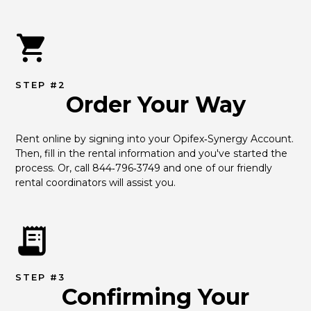
STEP #2
Order Your Way
Rent online by signing into your Opifex‑Synergy Account. 
Then, fill in the rental information and you've started the 
process. Or, call 844‑796‑3749 and one of our friendly 
rental coordinators will assist you.
STEP #3
Confirming Your