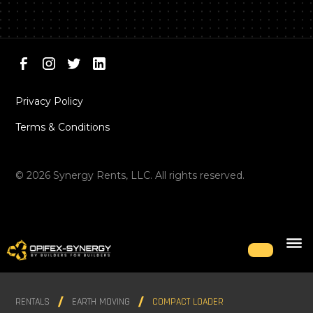
Privacy Policy
Terms & Conditions
©
2026
Synergy Rents, LLC. All rights reserved.
RENTALS
EARTH MOVING
COMPACT LOADER