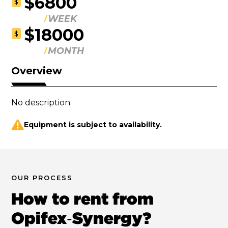
$6800
$
WEEK
$18000
$
MONTH
Overview
No description.
Equipment is subject to availability.
OUR PROCESS
How to rent from
Opifex‑Synergy?