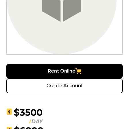
Rent Online
Create Account
$3500
$
DAY