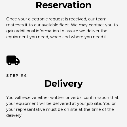
Reservation
Once your electronic request is received, our team 
matches it to our available fleet. We may contact you to 
gain additional information to assure we deliver the 
equipment you need, when and where you need it.
STEP #4
Delivery
You will receive either written or verbal confirmation that 
your equipment will be delivered at your job site. You or 
your representative must be on site at the time of the 
delivery.