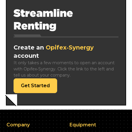
Streamline
Renting
Create an
Opifex‑Synergy
account
It only takes a few moments to open an account 
with Opifex‑Synergy. Click the link to the left and 
tell us about your company.
Get Started
Company
Equipment