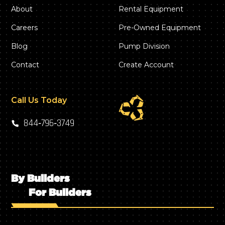
About
Rental Equipment
Careers
Pre-Owned Equipment
Blog
Pump Division
Contact
Create Account
Call Us Today
844‑796‑3749
By Builders
For Builders