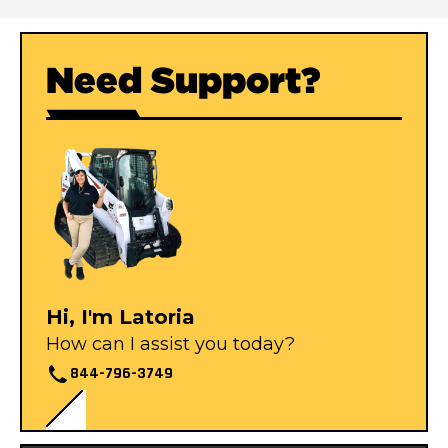
Need Support?
Hi, I'm Latoria
How can I assist you today?
844-796-3749