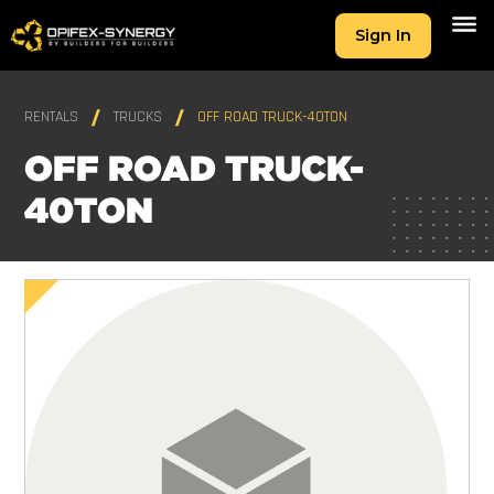
Sign In
RENTALS
TRUCKS
OFF ROAD TRUCK-40TON
OFF ROAD TRUCK-
40TON