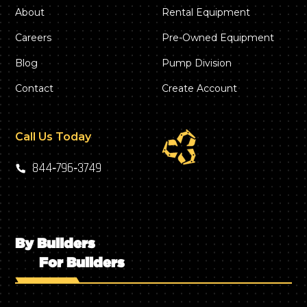
About
Rental Equipment
Careers
Pre-Owned Equipment
Blog
Pump Division
Contact
Create Account
Call Us Today
844‑796‑3749
By Builders
For Builders