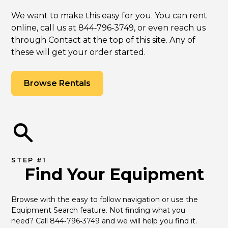
We want to make this easy for you. You can rent
online, call us at 844‑796‑3749, or even reach us
through Contact at the top of this site. Any of
these will get your order started.
Browse Rentals
STEP #1
Find Your Equipment
Browse with the easy to follow navigation or use the 
Equipment Search feature. Not finding what you 
need? Call 844‑796‑3749 and we will help you find it.