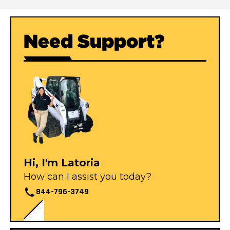
Need Support?
Hi, I'm Latoria
How can I assist you today?
844-796-3749