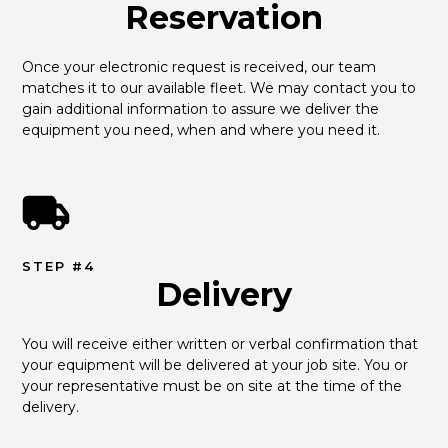
Reservation
Once your electronic request is received, our team 
matches it to our available fleet. We may contact you to 
gain additional information to assure we deliver the 
equipment you need, when and where you need it.
STEP #4
Delivery
You will receive either written or verbal confirmation that 
your equipment will be delivered at your job site. You or 
your representative must be on site at the time of the 
delivery.