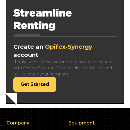
Streamline
Renting
Create an
Opifex‑Synergy
account
It only takes a few moments to open an account 
with Opifex‑Synergy. Click the link to the left and 
tell us about your company.
Get Started
Company
Equipment