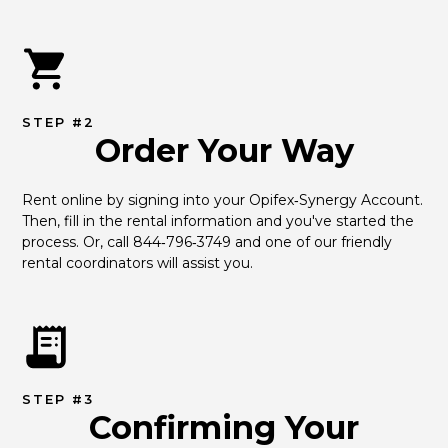
STEP #2
Order Your Way
Rent online by signing into your Opifex‑Synergy Account. 
Then, fill in the rental information and you've started the 
process. Or, call 844‑796‑3749 and one of our friendly 
rental coordinators will assist you.
STEP #3
Confirming Your