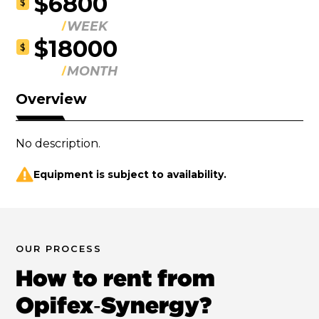
$6800
$
WEEK
$18000
$
MONTH
Overview
No description.
Equipment is subject to availability.
OUR PROCESS
How to rent from
Opifex‑Synergy?