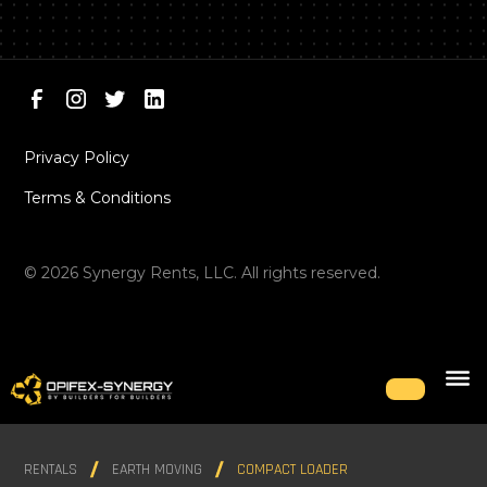
Privacy Policy
Terms & Conditions
©
2026
Synergy Rents, LLC. All rights reserved.
RENTALS
EARTH MOVING
COMPACT LOADER