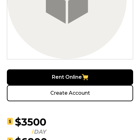
Rent Online
Create Account
$3500
$
DAY