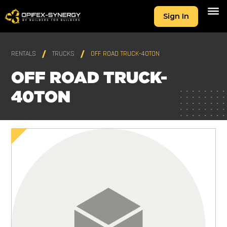
Sign In
RENTALS
TRUCKS
OFF ROAD TRUCK-40TON
OFF ROAD TRUCK-
40TON