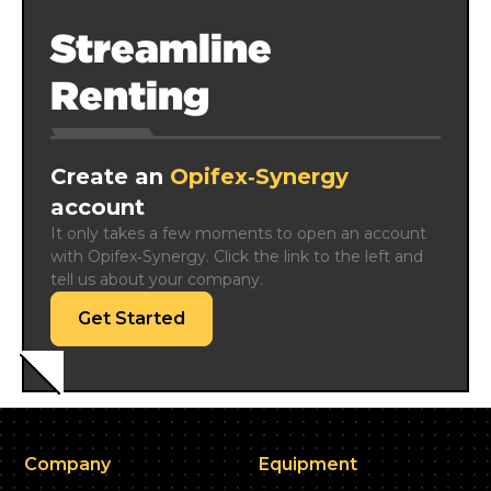
Streamline
Renting
Create an
Opifex‑Synergy
account
It only takes a few moments to open an account 
with Opifex‑Synergy. Click the link to the left and 
tell us about your company.
Get Started
Company
Equipment