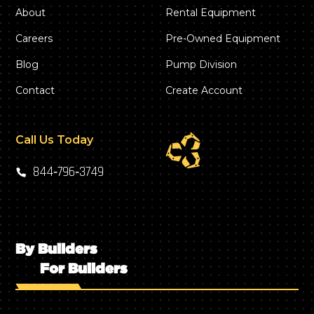
About
Rental Equipment
Careers
Pre-Owned Equipment
Blog
Pump Division
Contact
Create Account
Call Us Today
844‑796‑3749
By Builders
For Builders