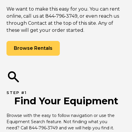
We want to make this easy for you. You can rent
online, call us at 844‑796‑3749, or even reach us
through Contact at the top of this site. Any of
these will get your order started.
Browse Rentals
STEP #1
Find Your Equipment
Browse with the easy to follow navigation or use the 
Equipment Search feature. Not finding what you 
need? Call 844‑796‑3749 and we will help you find it.