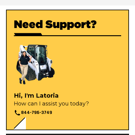
Need Support?
Hi, I'm Latoria
How can I assist you today?
844-796-3749