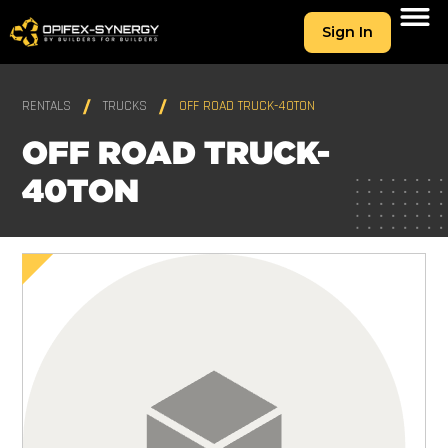
Sign In
RENTALS
TRUCKS
OFF ROAD TRUCK-40TON
OFF ROAD TRUCK-
40TON