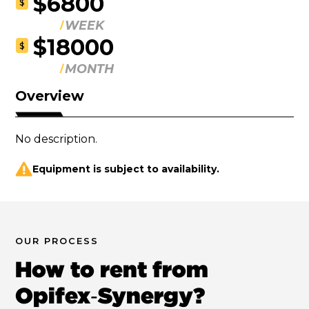
$6800
$
WEEK
$18000
$
MONTH
Overview
No description.
Equipment is subject to availability.
OUR PROCESS
How to rent from
Opifex‑Synergy?