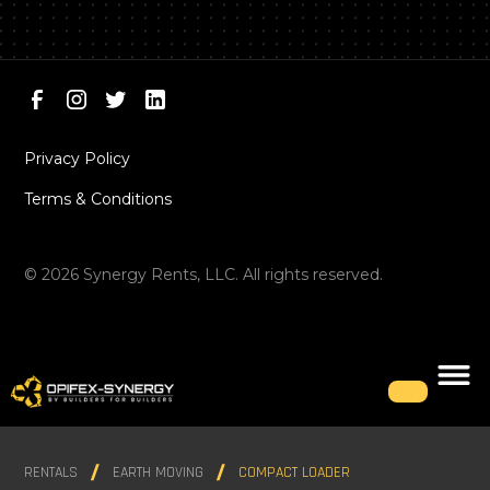
Privacy Policy
Terms & Conditions
©
2026
Synergy Rents, LLC. All rights reserved.
RENTALS
EARTH MOVING
COMPACT LOADER