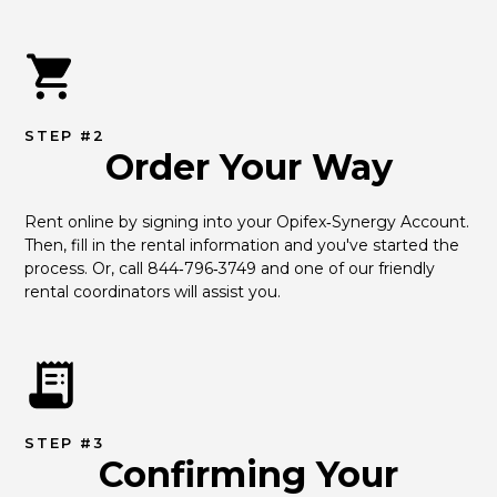
STEP #2
Order Your Way
Rent online by signing into your Opifex‑Synergy Account. 
Then, fill in the rental information and you've started the 
process. Or, call 844‑796‑3749 and one of our friendly 
rental coordinators will assist you.
STEP #3
Confirming Your