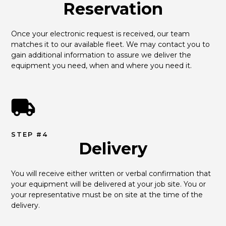
Reservation
Once your electronic request is received, our team 
matches it to our available fleet. We may contact you to 
gain additional information to assure we deliver the 
equipment you need, when and where you need it.
STEP #4
Delivery
You will receive either written or verbal confirmation that 
your equipment will be delivered at your job site. You or 
your representative must be on site at the time of the 
delivery.