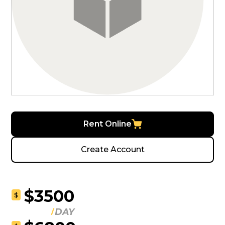
Rent Online
Create Account
$3500
$
DAY