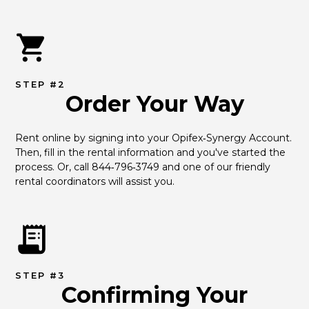
STEP #2
Order Your Way
Rent online by signing into your Opifex‑Synergy Account. 
Then, fill in the rental information and you've started the 
process. Or, call 844‑796‑3749 and one of our friendly 
rental coordinators will assist you.
STEP #3
Confirming Your