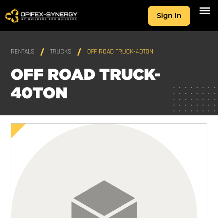
Sign In
RENTALS
TRUCKS
OFF ROAD TRUCK-40TON
OFF ROAD TRUCK-
40TON