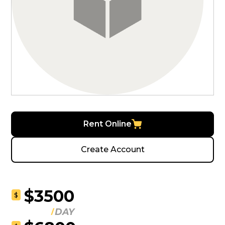
Rent Online
Create Account
$3500
$
DAY