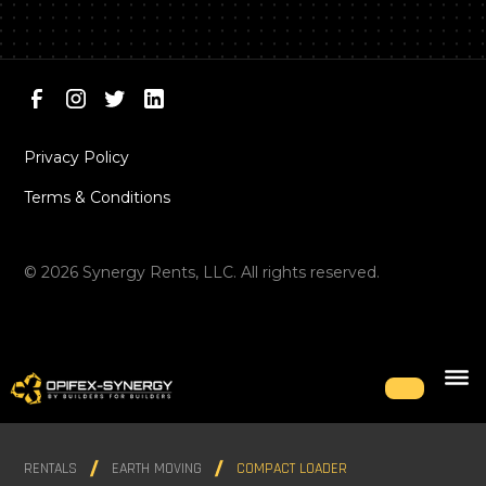
Privacy Policy
Terms & Conditions
©
2026
Synergy Rents, LLC. All rights reserved.
RENTALS
EARTH MOVING
COMPACT LOADER