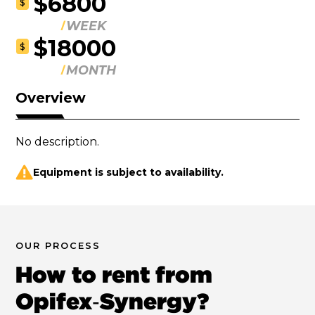
$6800
$
WEEK
$18000
$
MONTH
Overview
No description.
Equipment is subject to availability.
OUR PROCESS
How to rent from
Opifex‑Synergy?