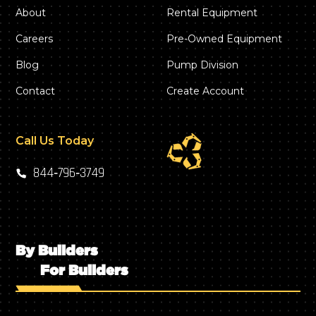
About
Rental Equipment
Careers
Pre-Owned Equipment
Blog
Pump Division
Contact
Create Account
Call Us Today
844‑796‑3749
By Builders
For Builders