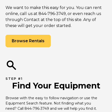
We want to make this easy for you. You can rent
online, call us at 844‑796‑3749, or even reach us
through Contact at the top of this site. Any of
these will get your order started.
Browse Rentals
STEP #1
Find Your Equipment
Browse with the easy to follow navigation or use the 
Equipment Search feature. Not finding what you 
need? Call 844‑796‑3749 and we will help you find it.