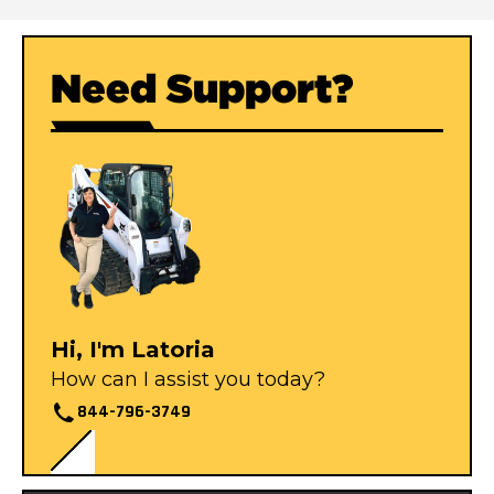
Need Support?
Hi, I'm Latoria
How can I assist you today?
844-796-3749