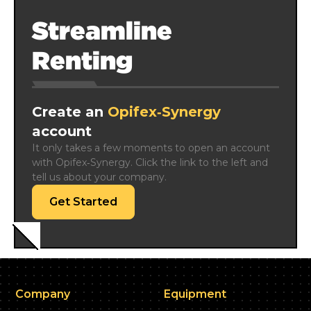
Streamline
Renting
Create an
Opifex‑Synergy
account
It only takes a few moments to open an account 
with Opifex‑Synergy. Click the link to the left and 
tell us about your company.
Get Started
Company
Equipment