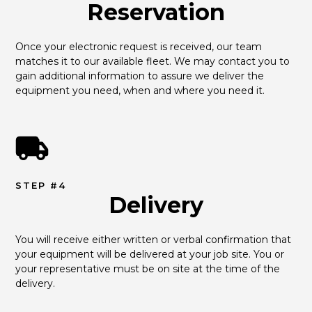
Reservation
Once your electronic request is received, our team 
matches it to our available fleet. We may contact you to 
gain additional information to assure we deliver the 
equipment you need, when and where you need it.
STEP #4
Delivery
You will receive either written or verbal confirmation that 
your equipment will be delivered at your job site. You or 
your representative must be on site at the time of the 
delivery.