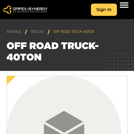
Sign In
RENTALS
TRUCKS
OFF ROAD TRUCK-40TON
OFF ROAD TRUCK-
40TON