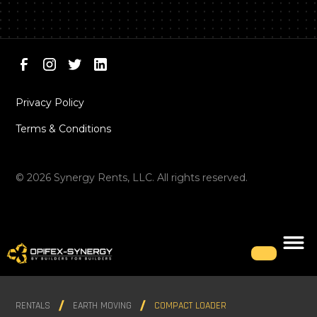
Privacy Policy
Terms & Conditions
©
2026
Synergy Rents, LLC. All rights reserved.
RENTALS
EARTH MOVING
COMPACT LOADER