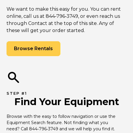
We want to make this easy for you. You can rent
online, call us at 844‑796‑3749, or even reach us
through Contact at the top of this site. Any of
these will get your order started.
Browse Rentals
STEP #1
Find Your Equipment
Browse with the easy to follow navigation or use the 
Equipment Search feature. Not finding what you 
need? Call 844‑796‑3749 and we will help you find it.