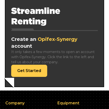
Streamline
Renting
Create an
Opifex‑Synergy
account
It only takes a few moments to open an account 
with Opifex‑Synergy. Click the link to the left and 
tell us about your company.
Get Started
Company
Equipment