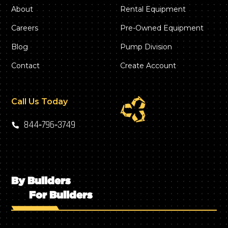
About
Rental Equipment
Careers
Pre-Owned Equipment
Blog
Pump Division
Contact
Create Account
Call Us Today
844‑796‑3749
By Builders
For Builders