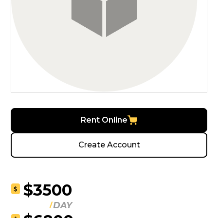
Rent Online
Create Account
$3500
$
DAY