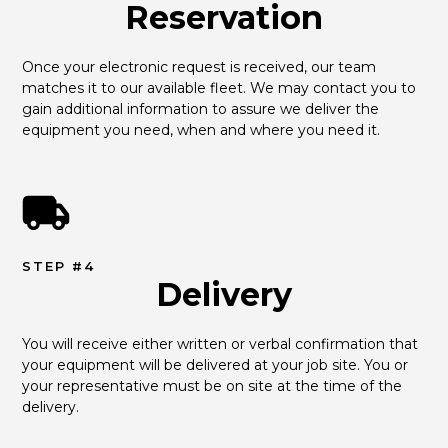
Reservation
Once your electronic request is received, our team 
matches it to our available fleet. We may contact you to 
gain additional information to assure we deliver the 
equipment you need, when and where you need it.
STEP #4
Delivery
You will receive either written or verbal confirmation that 
your equipment will be delivered at your job site. You or 
your representative must be on site at the time of the 
delivery.