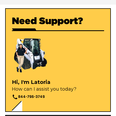
Need Support?
Hi, I'm Latoria
How can I assist you today?
844-796-3749