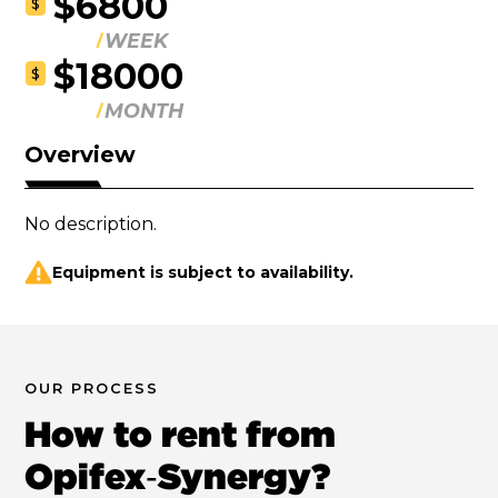
$6800
$
WEEK
$18000
$
MONTH
Overview
No description.
Equipment is subject to availability.
OUR PROCESS
How to rent from
Opifex‑Synergy?