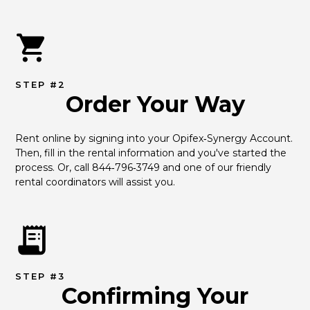
STEP #2
Order Your Way
Rent online by signing into your Opifex‑Synergy Account. 
Then, fill in the rental information and you've started the 
process. Or, call 844‑796‑3749 and one of our friendly 
rental coordinators will assist you.
STEP #3
Confirming Your